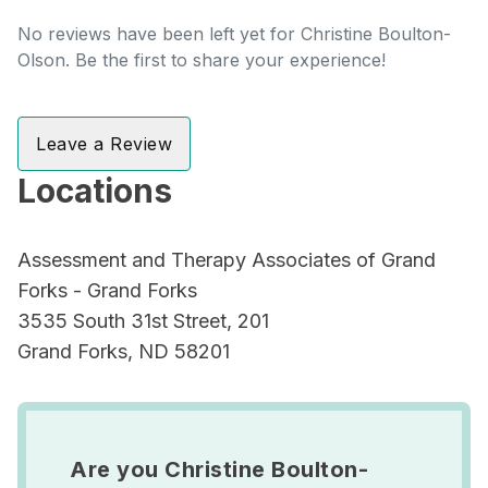
No reviews have been left yet for Christine Boulton-
Olson. Be the first to share your experience!
Leave a Review
Locations
Assessment and Therapy Associates of Grand
Forks - Grand Forks
3535 South 31st Street, 201
Grand Forks, ND 58201
Are you Christine Boulton-