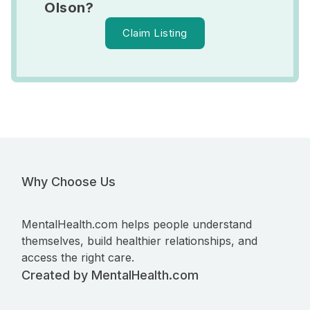
Olson?
Claim Listing
Why Choose Us
MentalHealth.com helps people understand
themselves, build healthier relationships, and
access the right care.
Created by MentalHealth.com