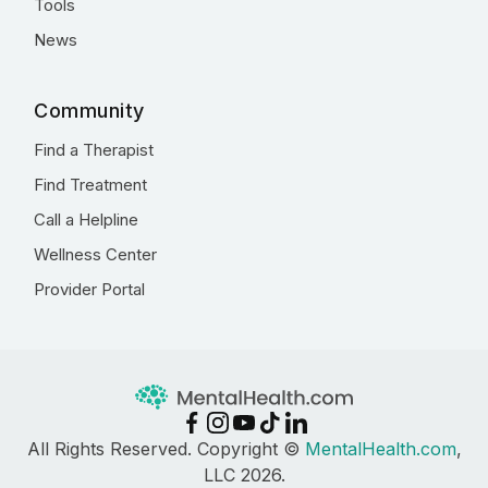
Tools
News
Community
Find a Therapist
Find Treatment
Call a Helpline
Wellness Center
Provider Portal
All Rights Reserved. Copyright ©
MentalHealth.com
,
LLC 2026.