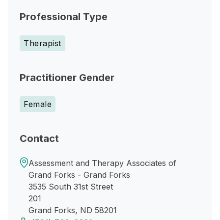
Professional Type
Therapist
Practitioner Gender
Female
Contact
Assessment and Therapy Associates of
Grand Forks - Grand Forks
3535 South 31st Street
201
Grand Forks, ND 58201