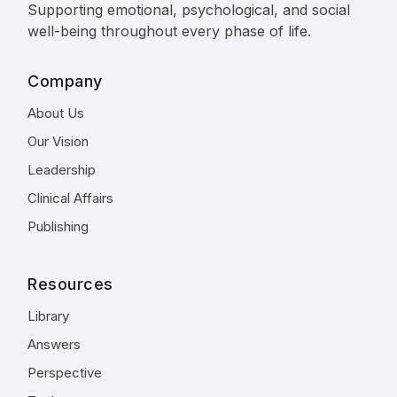
Supporting emotional, psychological, and social
well-being throughout every phase of life.
Company
About Us
Our Vision
Leadership
Clinical Affairs
Publishing
Resources
Library
Answers
Perspective