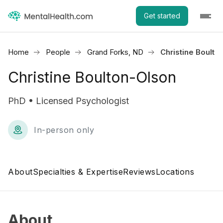
Get started
Home
People
Grand Forks, ND
Christine Boulto
Christine Boulton-Olson
PhD • Licensed Psychologist
In-person only
About
Specialties & Expertise
Reviews
Locations
About