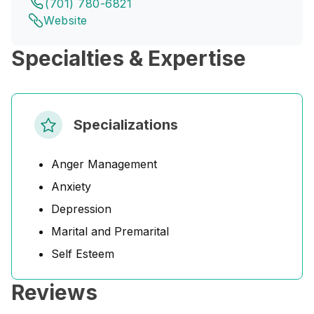
(701) 780-6821
Website
Specialties & Expertise
Specializations
Anger Management
Anxiety
Depression
Marital and Premarital
Self Esteem
Reviews