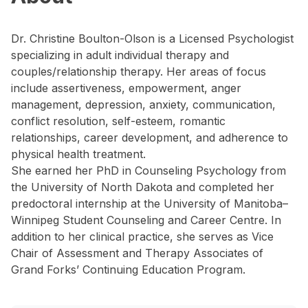
Dr. Christine Boulton-Olson is a Licensed Psychologist
specializing in adult individual therapy and
couples/relationship therapy. Her areas of focus
include assertiveness, empowerment, anger
management, depression, anxiety, communication,
conflict resolution, self-esteem, romantic
relationships, career development, and adherence to
physical health treatment.
She earned her PhD in Counseling Psychology from
the University of North Dakota and completed her
predoctoral internship at the University of Manitoba–
Winnipeg Student Counseling and Career Centre. In
addition to her clinical practice, she serves as Vice
Chair of Assessment and Therapy Associates of
Grand Forks’ Continuing Education Program.