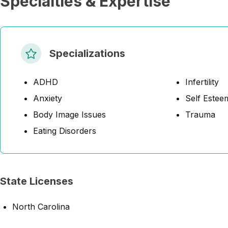
Specialties & Expertise
Specializations
ADHD
Infertility
Anxiety
Self Estee
Body Image Issues
Trauma
Eating Disorders
State Licenses
North Carolina