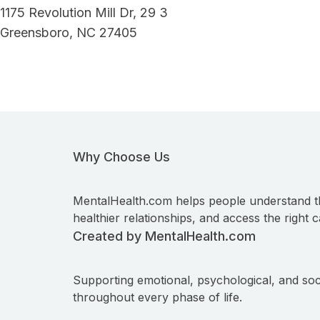
1175 Revolution Mill Dr, 29 3
Greensboro, NC 27405
Why Choose Us
MentalHealth.com helps people understand t
healthier relationships, and access the right c
Created by MentalHealth.com
Supporting emotional, psychological, and soc
throughout every phase of life.