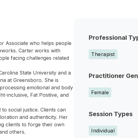
Professional Ty
elor Associate who helps people
meworks. Carter works with
Therapist
ople facing challenges related
arolina State University and a
Practitioner Ge
ina at Greensboro. She is
in processing emotional and body
Female
t-inclusive, Fat Positive, and
to social justice. Clients can
Session Types
oration and authenticity. Her
g clients to forge their own
Individual
and others.