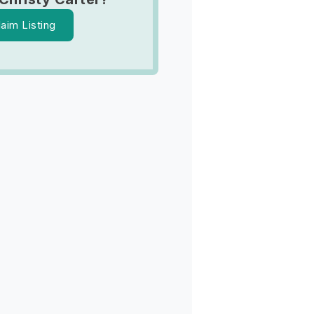
laim Listing