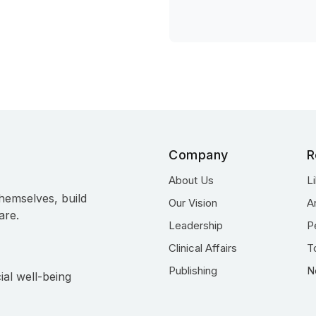
Company
R
About Us
L
hemselves, build
Our Vision
A
are.
Leadership
P
Clinical Affairs
T
Publishing
N
ial well-being