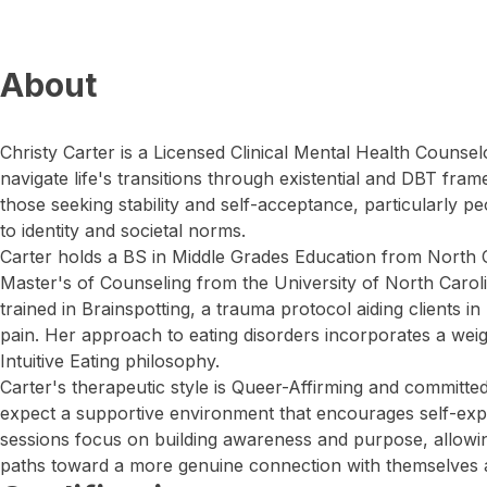
About
Christy Carter is a Licensed Clinical Mental Health Couns
navigate life's transitions through existential and DBT fra
those seeking stability and self-acceptance, particularly pe
to identity and societal norms.
Carter holds a BS in Middle Grades Education from North C
Master's of Counseling from the University of North Carol
trained in Brainspotting, a trauma protocol aiding clients 
pain. Her approach to eating disorders incorporates a weigh
Intuitive Eating philosophy.
Carter's therapeutic style is Queer-Affirming and committed 
expect a supportive environment that encourages self-expl
sessions focus on building awareness and purpose, allowin
paths toward a more genuine connection with themselves 