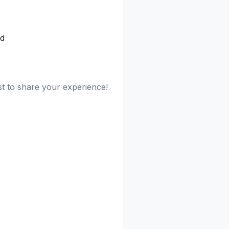
ed
rst to share your experience!