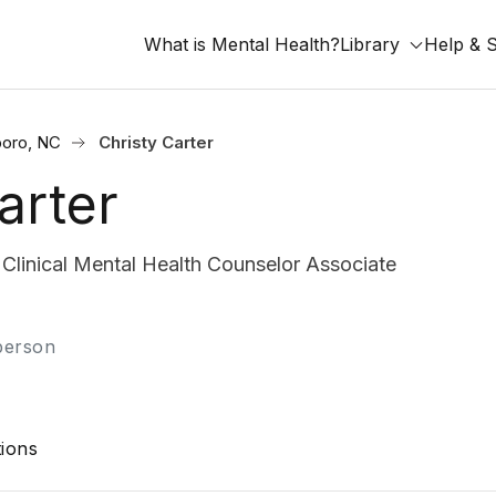
What is Mental Health?
Library
Help & 
oro, NC
Christy Carter
arter
inical Mental Health Counselor Associate
-person
ions