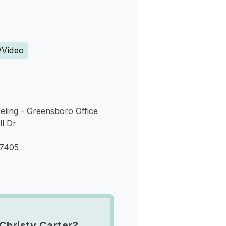
s
/Video
eling - Greensboro Office
ll Dr
27405
Christy Carter?