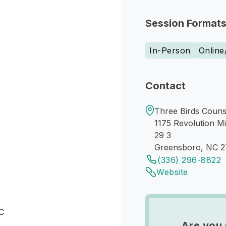
Session Format
In-Person
Online
Contact
Three Birds Couns
1175 Revolution Mi
29 3
Greensboro, NC 
(336) 296-8822
Website
NC
Are you 