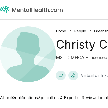
Home
People
Greensb
Christy C
MS, LCMHCA • Licensed Cl
Virtual or In
About
Qualifications
Specialties & Expertise
Reviews
Locat