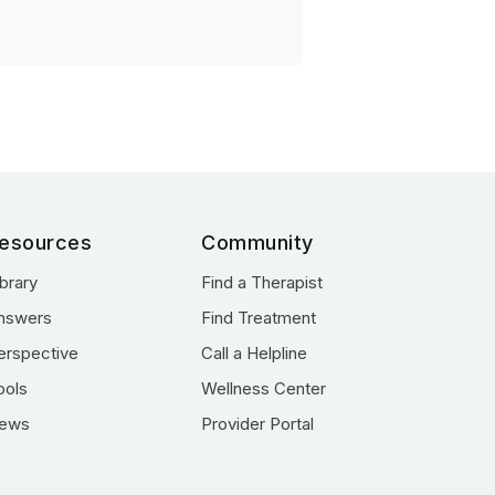
esources
Community
ibrary
Find a Therapist
nswers
Find Treatment
erspective
Call a Helpline
ools
Wellness Center
ews
Provider Portal