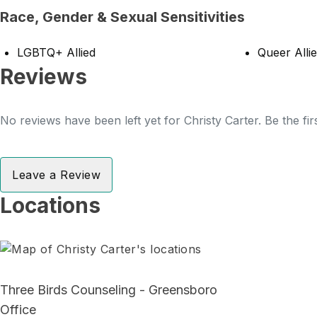
Race, Gender & Sexual Sensitivities
LGBTQ+ Allied
Queer Alli
Reviews
No reviews have been left yet for Christy Carter. Be the fi
Leave a Review
Locations
Three Birds Counseling - Greensboro
Office