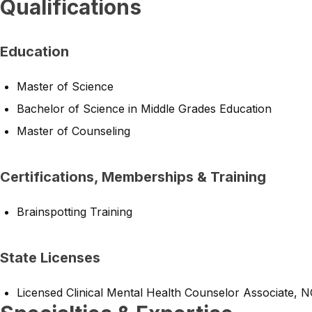
Qualifications
Education
Master of Science
Bachelor of Science in Middle Grades Education
Master of Counseling
Certifications, Memberships & Training
Brainspotting Training
State Licenses
Licensed Clinical Mental Health Counselor Associate, 