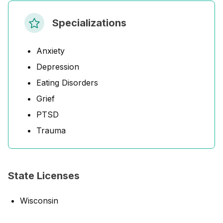
Specializations
Anxiety
Depression
Eating Disorders
Grief
PTSD
Trauma
State Licenses
Wisconsin