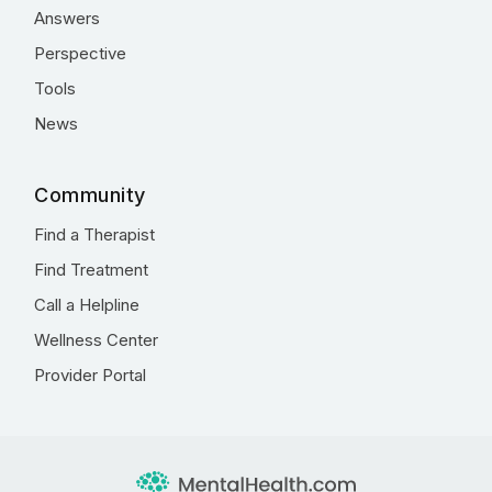
Answers
Perspective
Tools
News
Community
Find a Therapist
Find Treatment
Call a Helpline
Wellness Center
Provider Portal