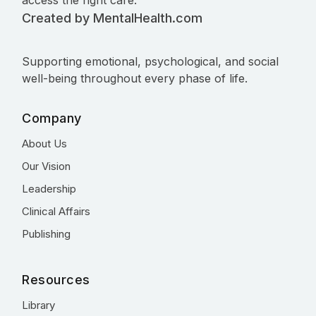
access the right care.
Created by MentalHealth.com
Supporting emotional, psychological, and social
well-being throughout every phase of life.
Company
About Us
Our Vision
Leadership
Clinical Affairs
Publishing
Resources
Library