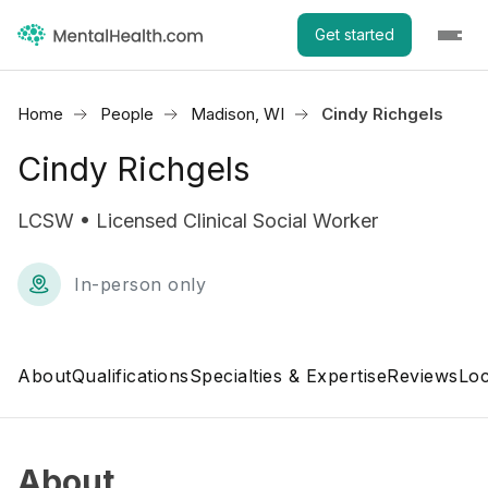
Get started
Home
People
Madison, WI
Cindy Richgels
Cindy Richgels
LCSW • Licensed Clinical Social Worker
In-person only
About
Qualifications
Specialties & Expertise
Reviews
Loc
About