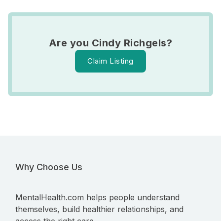
Are you Cindy Richgels?
Claim Listing
Why Choose Us
MentalHealth.com helps people understand
themselves, build healthier relationships, and