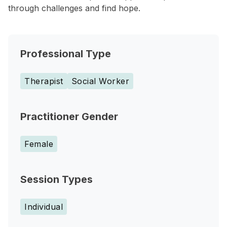
through challenges and find hope.
Professional Type
Therapist
Social Worker
Practitioner Gender
Female
Session Types
Individual