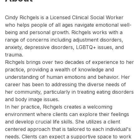
Cindy Richgels is a Licensed Clinical Social Worker
who helps people of all ages navigate emotional well-
being and personal growth. Richgels works with a
range of concerns including adjustment disorders,
anxiety, depressive disorders, LGBTQ+ issues, and
trauma.
Richgels brings over two decades of experience to her
practice, providing a wealth of knowledge and
understanding of human emotions and behavior. Her
career has been to addressing the diverse needs of
her community, particularly in treating eating disorders
and body image issues.
In her practice, Richgels creates a welcoming
environment where clients can explore their feelings
and develop crucial life skills. She utilizes a client
centered approach that is tailored to each individual's
needs. Clients can expect a supportive space to work