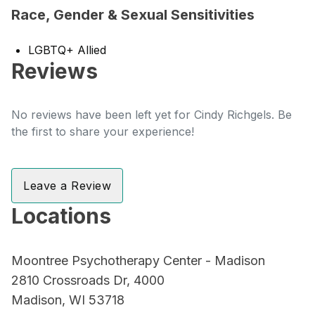
Race, Gender & Sexual Sensitivities
LGBTQ+ Allied
Reviews
No reviews have been left yet for Cindy Richgels. Be
the first to share your experience!
Leave a Review
Locations
Moontree Psychotherapy Center - Madison
2810 Crossroads Dr, 4000
Madison, WI 53718