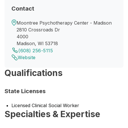
Contact
Moontree Psychotherapy Center - Madison
2810 Crossroads Dr
4000
Madison, WI 53718
(608) 256-5115
Website
Qualifications
State Licenses
Licensed Clinical Social Worker
Specialties & Expertise