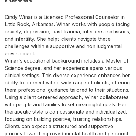
Cindy Winar is a Licensed Professional Counselor in
Little Rock, Arkansas. Winar works with people facing
anxiety, depression, past trauma, interpersonal issues,
and infertility. She helps clients navigate these
challenges within a supportive and non judgmental
environment.
Winar's educational background includes a Master of
Science degree, and her experience spans various
clinical settings. This diverse experience enhances her
ability to connect with a wide range of clients, offering
them professional guidance tailored to their situations.
Using a client centered approach, Winar collaborates
with people and families to set meaningful goals. Her
therapeutic style is compassionate and individualized,
focusing on building positive, trusting relationships.
Clients can expect a structured and supportive
journey toward improved mental health and personal