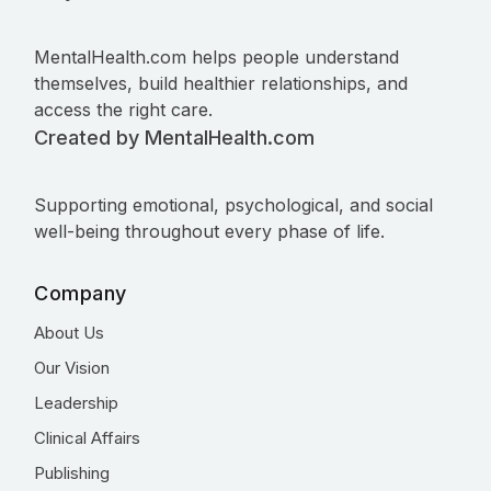
MentalHealth.com helps people understand
themselves, build healthier relationships, and
access the right care.
Created by MentalHealth.com
Supporting emotional, psychological, and social
well-being throughout every phase of life.
Company
About Us
Our Vision
Leadership
Clinical Affairs
Publishing