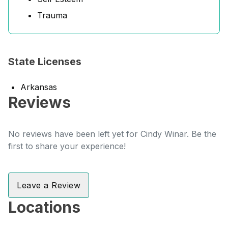
Trauma
State Licenses
Arkansas
Reviews
No reviews have been left yet for Cindy Winar. Be the
first to share your experience!
Leave a Review
Locations