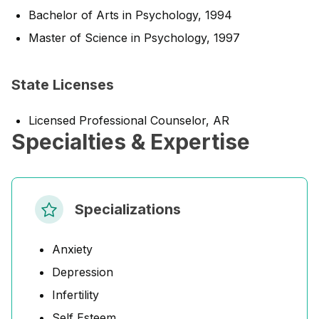
Bachelor of Arts in Psychology, 1994
Master of Science in Psychology, 1997
State Licenses
Licensed Professional Counselor, AR
Specialties & Expertise
Specializations
Anxiety
Depression
Infertility
Self Esteem