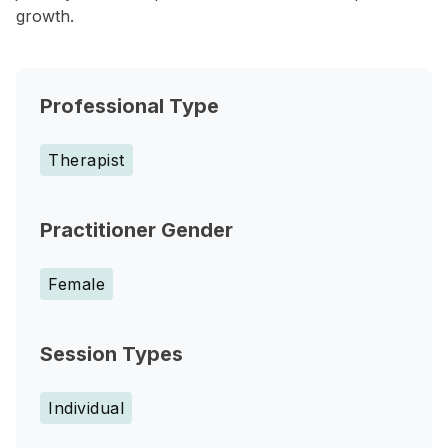
growth.
Professional Type
Therapist
Practitioner Gender
Female
Session Types
Individual