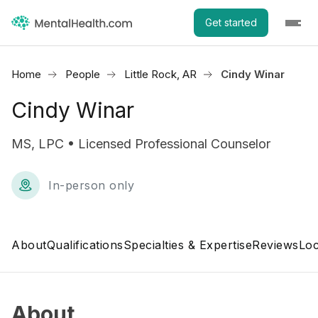
Get started
Home
People
Little Rock, AR
Cindy Winar
Cindy Winar
MS, LPC • Licensed Professional Counselor
In-person only
About
Qualifications
Specialties & Expertise
Reviews
Loc
About