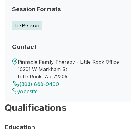
Session Formats
In-Person
Contact
Pinnacle Family Therapy - Little Rock Office
10201 W Markham St
Little Rock, AR 72205
(303) 868-9400
Website
Qualifications
Education