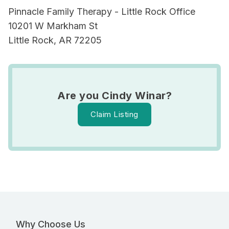
Pinnacle Family Therapy - Little Rock Office
10201 W Markham St
Little Rock, AR 72205
Are you Cindy Winar?
Claim Listing
Why Choose Us