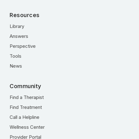
Resources
Library
Answers
Perspective
Tools
News
Community
Find a Therapist
Find Treatment
Call a Helpline
Wellness Center
Provider Portal