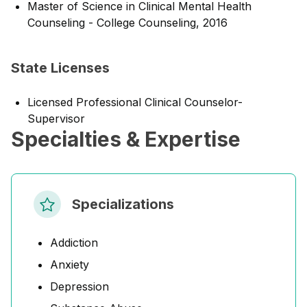
Master of Science in Clinical Mental Health
Counseling - College Counseling, 2016
State Licenses
Licensed Professional Clinical Counselor-
Supervisor
Specialties & Expertise
Specializations
Addiction
Anxiety
Depression