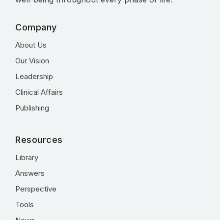
Company
About Us
Our Vision
Leadership
Clinical Affairs
Publishing
Resources
Library
Answers
Perspective
Tools