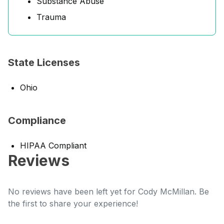
Substance Abuse
Trauma
State Licenses
Ohio
Compliance
HIPAA Compliant
Reviews
No reviews have been left yet for Cody McMillan. Be
the first to share your experience!