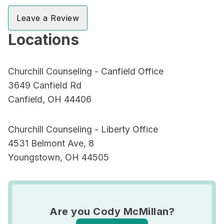
Leave a Review
Locations
Churchill Counseling - Canfield Office
3649 Canfield Rd
Canfield, OH 44406
Churchill Counseling - Liberty Office
4531 Belmont Ave, 8
Youngstown, OH 44505
Are you Cody McMillan?