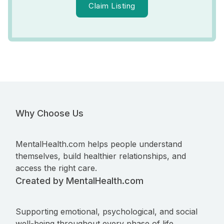
Claim Listing
Why Choose Us
MentalHealth.com helps people understand
themselves, build healthier relationships, and
access the right care.
Created by MentalHealth.com
Supporting emotional, psychological, and social
well-being throughout every phase of life.