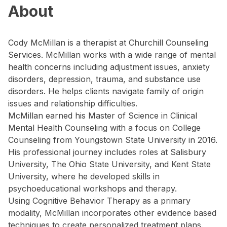
About
Cody McMillan is a therapist at Churchill Counseling
Services. McMillan works with a wide range of mental
health concerns including adjustment issues, anxiety
disorders, depression, trauma, and substance use
disorders. He helps clients navigate family of origin
issues and relationship difficulties.
McMillan earned his Master of Science in Clinical
Mental Health Counseling with a focus on College
Counseling from Youngstown State University in 2016.
His professional journey includes roles at Salisbury
University, The Ohio State University, and Kent State
University, where he developed skills in
psychoeducational workshops and therapy.
Using Cognitive Behavior Therapy as a primary
modality, McMillan incorporates other evidence based
techniques to create personalized treatment plans.