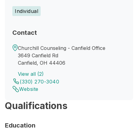
Individual
Contact
Churchill Counseling - Canfield Office
3649 Canfield Rd
Canfield, OH 44406
View all (2)
(330) 270-3040
Website
Qualifications
Education