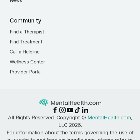
News
Community
Find a Therapist
Find Treatment
Call a Helpline
Wellness Center
Provider Portal
All Rights Reserved. Copyright ©
MentalHealth.com
,
LLC 2026.
For information about the terms governing the use of