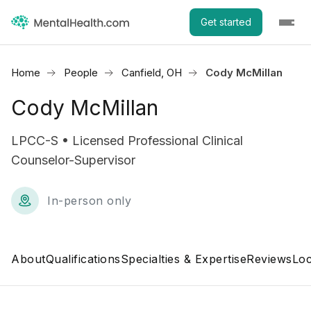
Get started
Home
People
Canfield, OH
Cody McMillan
Cody McMillan
LPCC-S • Licensed Professional Clinical
Counselor-Supervisor
In-person only
About
Qualifications
Specialties & Expertise
Reviews
Loc