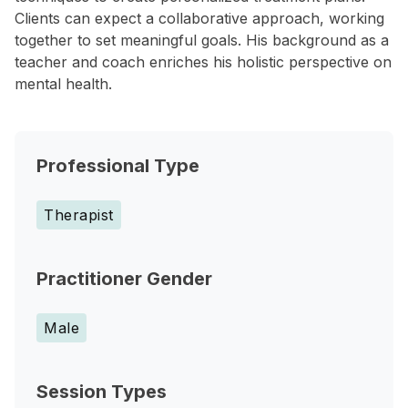
Clients can expect a collaborative approach, working
together to set meaningful goals. His background as a
teacher and coach enriches his holistic perspective on
mental health.
Professional Type
Therapist
Practitioner Gender
Male
Session Types