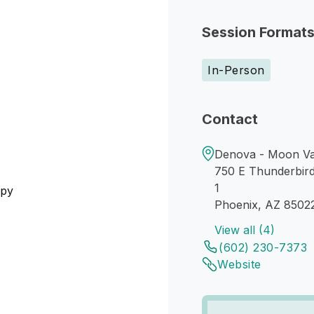
Session Format
In-Person
Contact
Denova - Moon Va
750 E Thunderbir
1
apy
Phoenix, AZ 8502
View all (4)
(602) 230-7373
Website