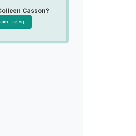
Colleen Casson?
laim Listing