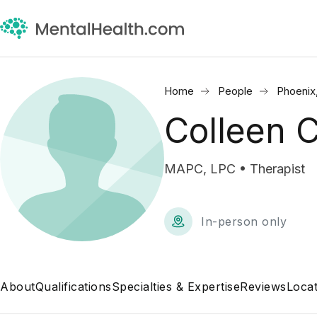
Home
People
Phoenix
Colleen 
MAPC, LPC • Therapist
In-person only
About
Qualifications
Specialties & Expertise
Reviews
Locat