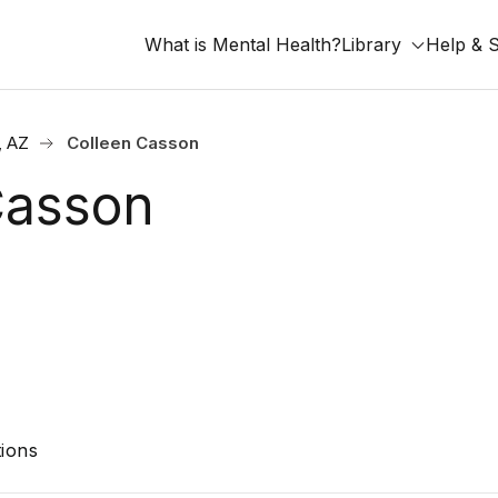
What is Mental Health?
Library
Help & 
, AZ
Colleen Casson
Casson
ions