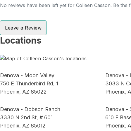
No reviews have been left yet for Colleen Casson. Be the f
Leave a Review
Locations
Denova - Moon Valley
Denova - I
750 E Thunderbird Rd, 1
3033 N Ce
Phoenix, AZ 85022
Phoenix, 
Denova - Dobson Ranch
Denova - 
3330 N 2nd St, # 601
610 E Base
Phoenix, AZ 85012
Phoenix, 