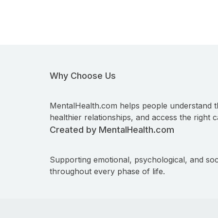
Why Choose Us
MentalHealth.com helps people understand t
healthier relationships, and access the right c
Created by MentalHealth.com
Supporting emotional, psychological, and soc
throughout every phase of life.