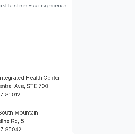
irst to share your experience!
ntegrated Health Center
ntral Ave, STE 700
AZ 85012
South Mountain
line Rd, 5
AZ 85042