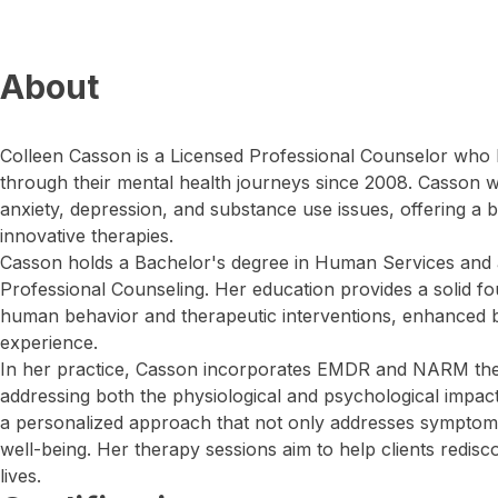
About
Colleen Casson is a Licensed Professional Counselor who 
through their mental health journeys since 2008. Casson 
anxiety, depression, and substance use issues, offering a b
innovative therapies.
Casson holds a Bachelor's degree in Human Services and 
Professional Counseling. Her education provides a solid f
human behavior and therapeutic interventions, enhanced b
experience.
In her practice, Casson incorporates EMDR and NARM thera
addressing both the physiological and psychological impact
a personalized approach that not only addresses symptoms
well-being. Her therapy sessions aim to help clients rediscov
lives.