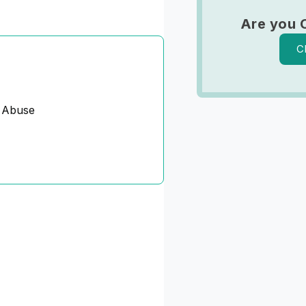
Are you 
C
 Abuse