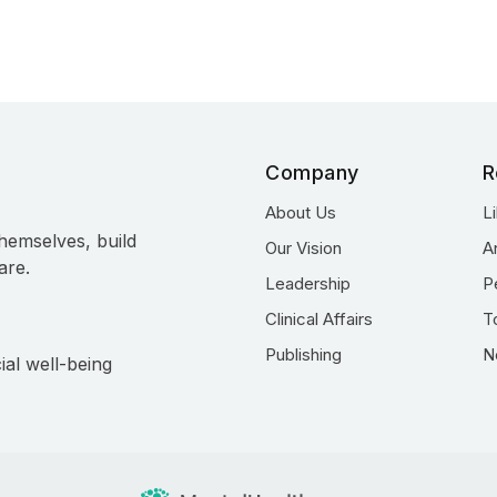
Company
R
About Us
L
hemselves, build
Our Vision
A
are.
Leadership
P
Clinical Affairs
T
Publishing
N
ial well-being