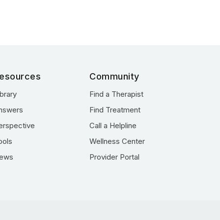
esources
Community
ibrary
Find a Therapist
nswers
Find Treatment
erspective
Call a Helpline
ools
Wellness Center
ews
Provider Portal