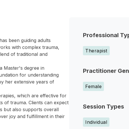
Professional Ty
has been guiding adults
works with complex trauma,
Therapist
lend of traditional and
a Master's degree in
Practitioner Ge
oundation for understanding
y her extensive years of
Female
pies, which are effective for
s of trauma. Clients can expect
Session Types
 but also supports overall
er joy and fulfillment in their
Individual