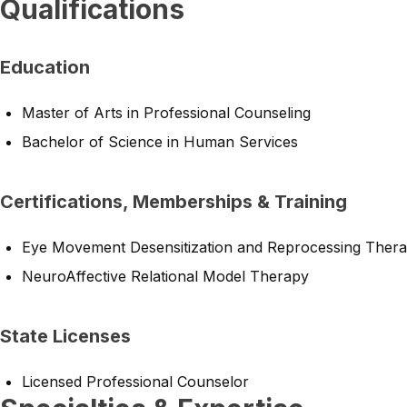
Qualifications
Education
Master of Arts in Professional Counseling
Bachelor of Science in Human Services
Certifications, Memberships & Training
Eye Movement Desensitization and Reprocessing Ther
NeuroAffective Relational Model Therapy
State Licenses
Licensed Professional Counselor