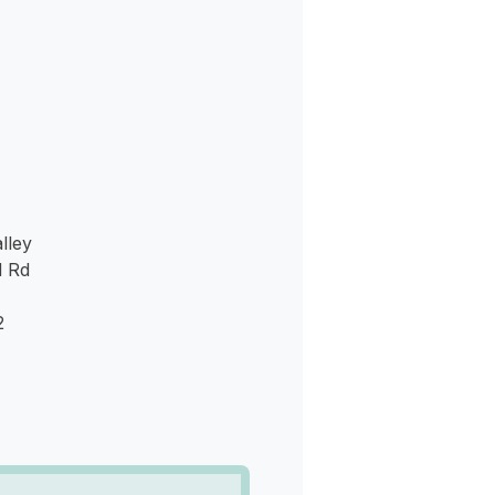
s
lley
d Rd
2