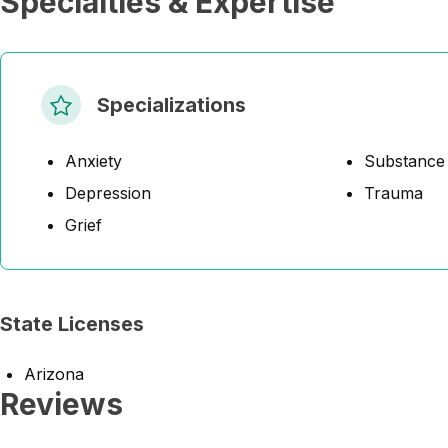
Specialties & Expertise
Specializations
Anxiety
Substance
Depression
Trauma
Grief
State Licenses
Arizona
Reviews