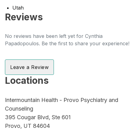
Utah
Reviews
No reviews have been left yet for Cynthia
Papadopoulos. Be the first to share your experience!
Leave a Review
Locations
Intermountain Health - Provo Psychiatry and
Counseling
395 Cougar Blvd, Ste 601
Provo, UT 84604