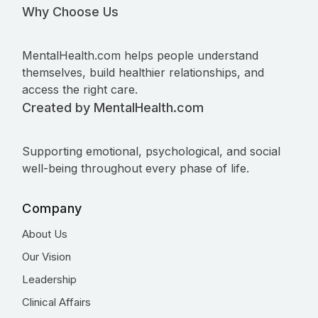
Why Choose Us
MentalHealth.com helps people understand
themselves, build healthier relationships, and
access the right care.
Created by MentalHealth.com
Supporting emotional, psychological, and social
well-being throughout every phase of life.
Company
About Us
Our Vision
Leadership
Clinical Affairs