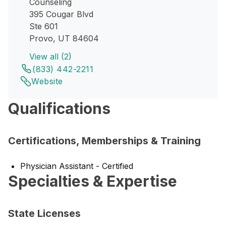
Counseling
395 Cougar Blvd
Ste 601
Provo, UT 84604
View all (2)
(833) 442-2211
Website
Qualifications
Certifications, Memberships & Training
Physician Assistant - Certified
Specialties & Expertise
State Licenses