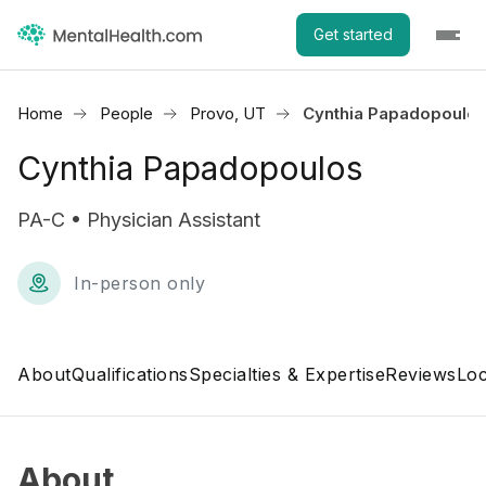
Get started
Home
People
Provo, UT
Cynthia Papadopoulo
Cynthia Papadopoulos
PA-C • Physician Assistant
In-person only
About
Qualifications
Specialties & Expertise
Reviews
Loc
About