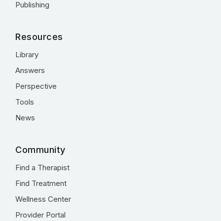
Publishing
Resources
Library
Answers
Perspective
Tools
News
Community
Find a Therapist
Find Treatment
Wellness Center
Provider Portal