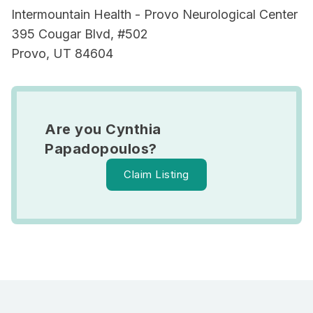
Intermountain Health - Provo Neurological Center
395 Cougar Blvd, #502
Provo, UT 84604
Are you Cynthia
Papadopoulos?
Claim Listing