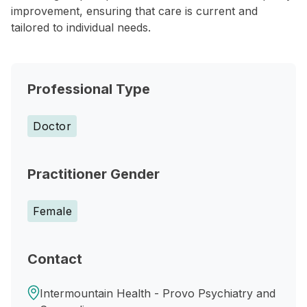
improvement, ensuring that care is current and
tailored to individual needs.
Professional Type
Doctor
Practitioner Gender
Female
Contact
Intermountain Health - Provo Psychiatry and