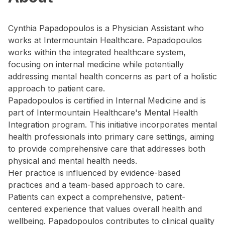
Cynthia Papadopoulos is a Physician Assistant who
works at Intermountain Healthcare. Papadopoulos
works within the integrated healthcare system,
focusing on internal medicine while potentially
addressing mental health concerns as part of a holistic
approach to patient care.
Papadopoulos is certified in Internal Medicine and is
part of Intermountain Healthcare's Mental Health
Integration program. This initiative incorporates mental
health professionals into primary care settings, aiming
to provide comprehensive care that addresses both
physical and mental health needs.
Her practice is influenced by evidence-based
practices and a team-based approach to care.
Patients can expect a comprehensive, patient-
centered experience that values overall health and
wellbeing. Papadopoulos contributes to clinical quality