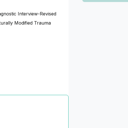
gnostic Interview-Revised
urally Modified Trauma