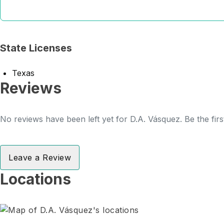
State Licenses
Texas
Reviews
No reviews have been left yet for D.A. Vásquez. Be the fir
Leave a Review
Locations