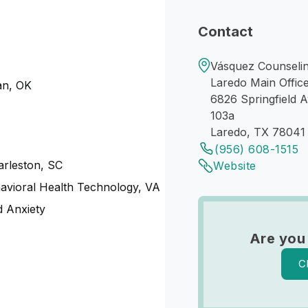
Contact
Vásquez Counselin
Laredo Main Offic
an, OK
6826 Springfield 
103a
Laredo, TX 78041
(956) 608-1515
harleston, SC
Website
havioral Health Technology, VA
 Anxiety
Are you
C