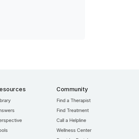
esources
Community
ibrary
Find a Therapist
nswers
Find Treatment
erspective
Call a Helpline
ools
Wellness Center