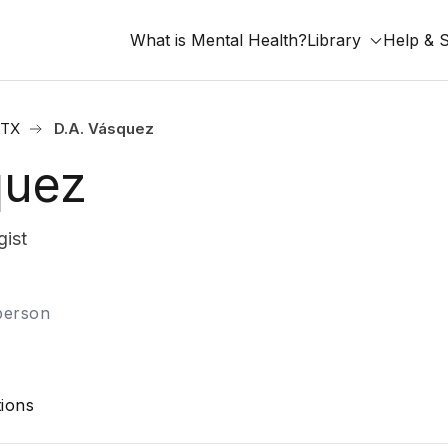
What is Mental Health?
Library
Help & 
 TX
D.A. Vásquez
quez
ist
-person
ions