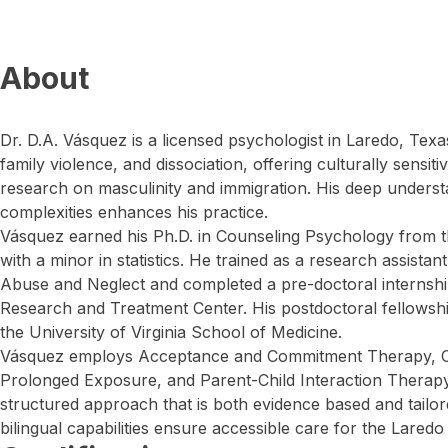
About
Dr. D.A. Vásquez is a licensed psychologist in Laredo, Tex
family violence, and dissociation, offering culturally sensit
research on masculinity and immigration. His deep understa
complexities enhances his practice.
Vásquez earned his Ph.D. in Counseling Psychology from t
with a minor in statistics. He trained as a research assistan
Abuse and Neglect and completed a pre-doctoral internship
Research and Treatment Center. His postdoctoral fellowsh
the University of Virginia School of Medicine.
Vásquez employs Acceptance and Commitment Therapy, Co
Prolonged Exposure, and Parent-Child Interaction Therapy.
structured approach that is both evidence based and tailore
bilingual capabilities ensure accessible care for the Lared