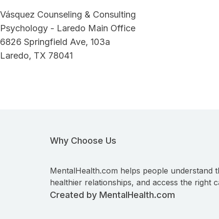
Vásquez Counseling & Consulting
Psychology - Laredo Main Office
6826 Springfield Ave, 103a
Laredo, TX 78041
Why Choose Us
MentalHealth.com helps people understand t
healthier relationships, and access the right c
Created by MentalHealth.com