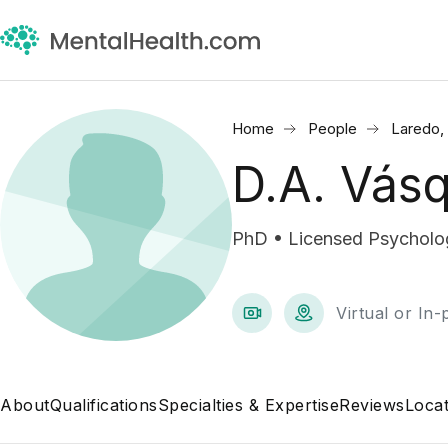
Home
People
Laredo,
D.A. Vás
PhD • Licensed Psycholog
Virtual or In
About
Qualifications
Specialties & Expertise
Reviews
Locat