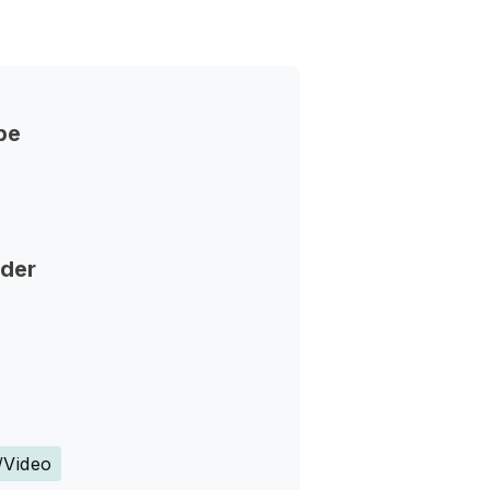
pe
nder
s
/Video