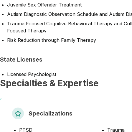
Juvenile Sex Offender Treatment
Autism Diagnostic Observation Schedule and Autism Dia
Trauma Focused Cognitive Behavioral Therapy and Cult
Focused Therapy
Risk Reduction through Family Therapy
State Licenses
Licensed Psychologist
Specialties & Expertise
Specializations
PTSD
Trauma