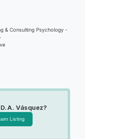
g & Consulting Psychology -
e
Ave
 D.A. Vásquez?
laim Listing