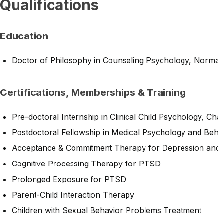
Qualifications
Education
Doctor of Philosophy in Counseling Psychology, Norm
Certifications, Memberships & Training
Pre-doctoral Internship in Clinical Child Psychology, C
Postdoctoral Fellowship in Medical Psychology and Be
Acceptance & Commitment Therapy for Depression and
Cognitive Processing Therapy for PTSD
Prolonged Exposure for PTSD
Parent-Child Interaction Therapy
Children with Sexual Behavior Problems Treatment