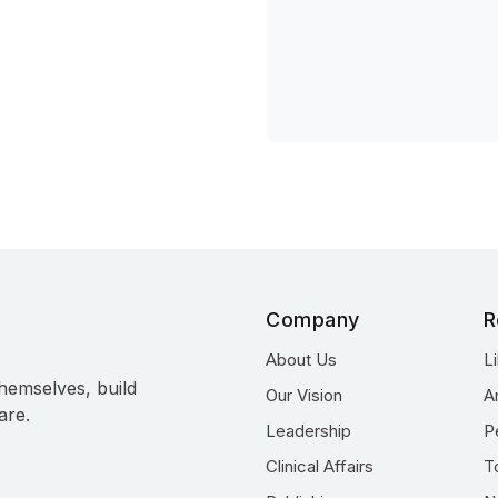
Company
R
About Us
L
hemselves, build
Our Vision
A
are.
Leadership
P
Clinical Affairs
T