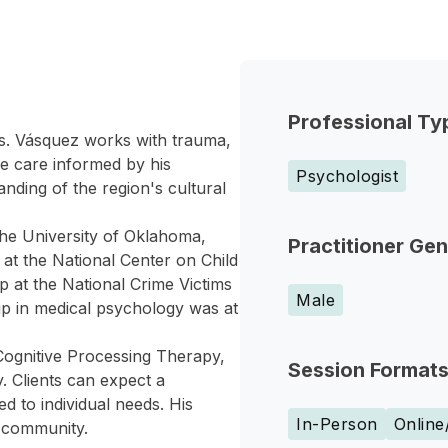
Professional Ty
as. Vásquez works with trauma,
ive care informed by his
Psychologist
nding of the region's cultural
he University of Oklahoma,
Practitioner Ge
t at the National Center on Child
 at the National Crime Victims
Male
ip in medical psychology was at
gnitive Processing Therapy,
Session Format
 Clients can expect a
d to individual needs. His
In-Person
Online
o community.