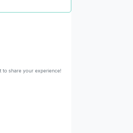
st to share your experience!