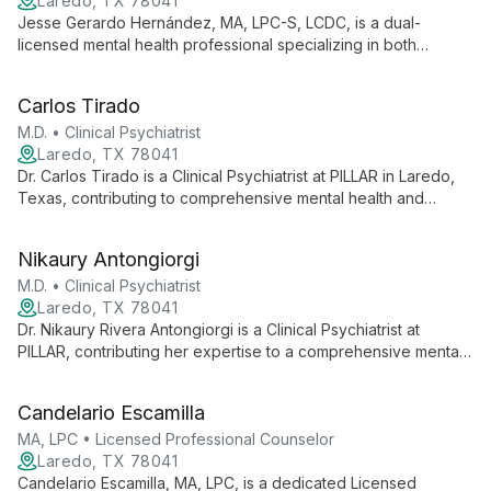
Laredo, TX 78041
Jesse Gerardo Hernández, MA, LPC-S, LCDC, is a dual-
licensed mental health professional specializing in both
counseling and chemical dependency treatment at PILLAR in
Laredo, TX. His unique expertise allows him to address
Carlos Tirado
complex cases involving both mental health and substance
abuse issues, providing comprehensive care and supervision
M.D. • Clinical Psychiatrist
in a collaborative, community-focused setting.
Laredo, TX 78041
Dr. Carlos Tirado is a Clinical Psychiatrist at PILLAR in Laredo,
Texas, contributing to comprehensive mental health and
substance abuse services. He provides expert assessment,
diagnosis, and treatment as part of a multidisciplinary team
Nikaury Antongiorgi
committed to accessible, compassionate care.
M.D. • Clinical Psychiatrist
Laredo, TX 78041
Dr. Nikaury Rivera Antongiorgi is a Clinical Psychiatrist at
PILLAR, contributing her expertise to a comprehensive mental
health team. She provides psychiatric services as part of
PILLAR's mission to offer accessible, quality mental health care
Candelario Escamilla
in a compassionate environment.
MA, LPC • Licensed Professional Counselor
Laredo, TX 78041
Candelario Escamilla, MA, LPC, is a dedicated Licensed