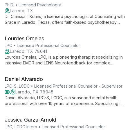
Ph.D. • Licensed Psychologist
Laredo, TX
Dr. Clarissa I. Kuhns, a licensed psychologist at Counseling with
Grace in Laredo, Texas, offers faith-based psychotherapy
rooted in Catholic teachings. Bilingual in English and Spanish,
she helps individuals, couples, and families find strength and
Lourdes Ornelas
peace through compassionate, culturally sensitive care.
LPC • Licensed Professional Counselor
Laredo, TX 78041
Lourdes Ornelas, LPC, is a pioneering therapist specializing in
Intensive EMDR and LENS Neurofeedback for complex
relational trauma. She offers accelerated healing through
innovative, personalized treatment plans at the Curious
Daniel Alvarado
Counselor Center.
LPC-S, LCDC • Licensed Professional Counselor - Supervisor
Laredo, TX 78045
Daniel Alvarado, LPC-S, LCDC, is a seasoned mental health
professional with over 10 years of experience. Specializing in
collaborative therapy, he works with individuals, couples, and
parents of special needs children, helping clients overcome
Jessica Garza-Arnold
challenges and achieve personal growth.
LPC, LCDC Intern • Licensed Professional Counselor