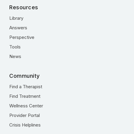
Resources
Library
Answers
Perspective
Tools
News
Community
Find a Therapist
Find Treatment
Wellness Center
Provider Portal
Crisis Helplines