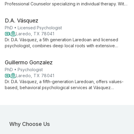
Professional Counselor specializing in individual therapy. With
years of experience, he creates a comfortable environment
for clients to explore their feelings, resolve personal
D.A. Vásquez
difficulties, and work towards a healthier lifestyle.
PhD • Licensed Psychologist
Laredo, TX 78041
Dr. D.A. Vásquez, a 5th generation Laredoan and licensed
psychologist, combines deep local roots with extensive
expertise in trauma, family violence, and border issues. His
active research and comprehensive training in various therapy
Guillermo Gonzalez
modalities enable him to provide culturally sensitive, evidence-
based care to the Laredo community.
PhD • Psychologist
Laredo, TX 78041
Dr. D.A. Vásquez, a fifth-generation Laredoan, offers values-
based, behavioral psychological services at Vásquez
Counseling & Consulting Psychology, PLLC. With extensive
training in various therapeutic modalities and active research in
trauma and border issues, he serves the diverse Laredo
community in both English and Spanish.
Why Choose Us