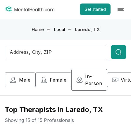
Get started
Home
Local
Laredo, TX
Searc
In-
Male
Female
Virt
Person
Top Therapists in Laredo, TX
Showing
15
of 15 Professionals