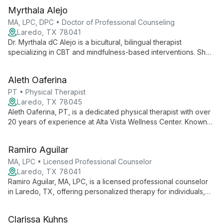
Myrthala Alejo
MA, LPC, DPC • Doctor of Professional Counseling
Laredo, TX 78041
Dr. Myrthala dC Alejo is a bicultural, bilingual therapist
specializing in CBT and mindfulness-based interventions. She
works with all ages, addressing stress, anxiety, depression,
and more, with a flexible schedule including weekends.
Aleth Oaferina
PT • Physical Therapist
Laredo, TX 78045
Aleth Oaferina, PT, is a dedicated physical therapist with over
20 years of experience at Alta Vista Wellness Center. Known
for his caring approach and positive outlook, Aleth specializes
in various fields of physical therapy, consistently delivering
Ramiro Aguilar
excellent care praised by patients.
MA, LPC • Licensed Professional Counselor
Laredo, TX 78041
Ramiro Aguilar, MA, LPC, is a licensed professional counselor
in Laredo, TX, offering personalized therapy for individuals,
couples, and families. With expertise in depression, anxiety,
and relationship issues, he provides a supportive environment
Clarissa Kuhns
for personal growth and healing.