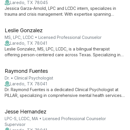
Laredo, TX 78045
Jessica Garza-Arnold, LPC and LCDC intern, specializes in
trauma and crisis management. With expertise spanning
children to adults, she employs diverse therapies to foster
healing and self-awareness in those affected by traumatic
Leslie Gonzalez
experiences.
MS, LPC, LCDC • Licensed Professional Counselor
Laredo, TX 78041
Leslie Gonzalez, MS, LPC, LCDC, is a bilingual therapist
offering person-centered care across Texas. Specializing in
addiction, trauma, and diverse life challenges, she employs a
range of evidence-based techniques to guide clients of all
Raymond Fuentes
ages towards positive change and improved mental health.
Dr. • Clinical Psychologist
Laredo, TX 78041
Dr. Raymond Fuentes is a dedicated Clinical Psychologist at
PILLAR, specializing in comprehensive mental health services.
As part of a multidisciplinary team, he provides assessment,
diagnosis, and treatment for various behavioral health issues,
Jesse Hernandez
contributing to PILLAR's mission of accessible and
compassionate care.
LPC-S, LCDC, MA • Licensed Professional Counselor
Supervisor