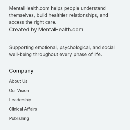
MentalHealth.com helps people understand
themselves, build healthier relationships, and
access the right care.
Created by MentalHealth.com
Supporting emotional, psychological, and social
well-being throughout every phase of life.
Company
About Us
Our Vision
Leadership
Clinical Affairs
Publishing