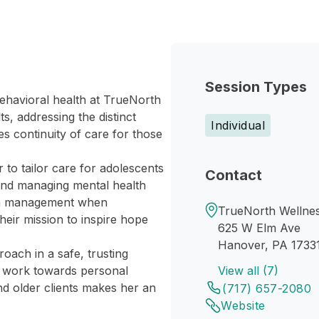
Session Types
behavioral health at TrueNorth
s, addressing the distinct
Individual
s continuity of care for those
 to tailor care for adolescents
Contact
 and managing mental health
ion management when
TrueNorth Wellne
heir mission to inspire hope
625 W Elm Ave
Hanover, PA 1733
oach in a safe, trusting
d work towards personal
View all (7)
nd older clients makes her an
(717) 657-2080
Website