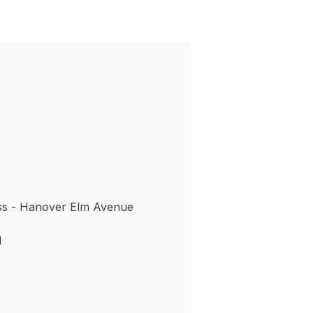
ss - Hanover Elm Avenue
1