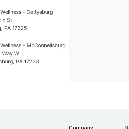
Wellness - Gettysburg
lin St
g, PA 17325
 Wellness - McConnellsburg
ln Way W
sburg, PA 17233
Company
R