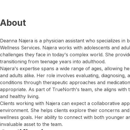
About
Deanna Najera is a physician assistant who specializes in 
Wellness Services. Najera works with adolescents and adult
challenges they face in today's complex world. She provide
transitioning from teenage years into adulthood.
Najera's expertise spans a wide range of ages, allowing her
and adults alike. Her role involves evaluating, diagnosing,
conditions through therapeutic approaches and medicat
appropriate. As part of TrueNorth's team, she aligns with t
and healthy living.
Clients working with Najera can expect a collaborative appr
environment. She helps clients explore their concerns an
wellness goals. Her ability to connect with both younger a
invaluable asset to the team.