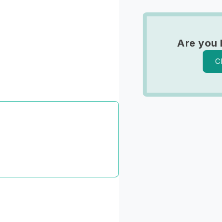
Are you 
C