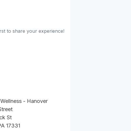
rst to share your experience!
 Wellness - Hanover
Street
ck St
PA 17331