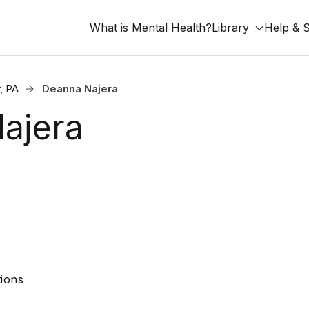
What is Mental Health?
Library
Help & 
, PA
Deanna Najera
ajera
ions