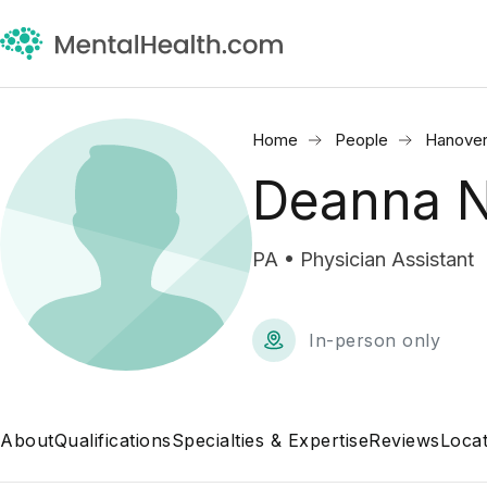
Home
People
Hanover
Deanna N
PA • Physician Assistant
In-person only
About
Qualifications
Specialties & Expertise
Reviews
Locat