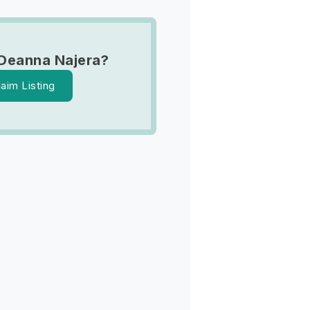
Deanna Najera?
laim Listing