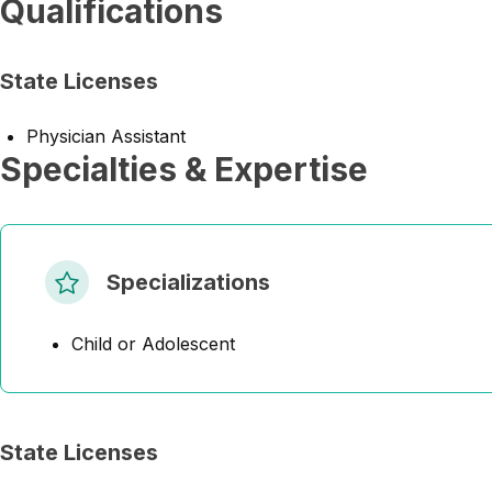
Qualifications
State Licenses
Physician Assistant
Specialties & Expertise
Specializations
Child or Adolescent
State Licenses