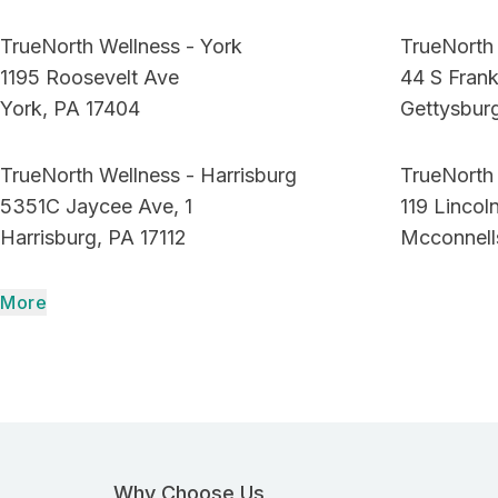
TrueNorth Wellness - York
TrueNorth 
1195 Roosevelt Ave
44 S Frank
York, PA 17404
Gettysbur
TrueNorth Wellness - Harrisburg
TrueNorth
5351C Jaycee Ave, 1
119 Linco
Harrisburg, PA 17112
Mcconnell
More
Why Choose Us