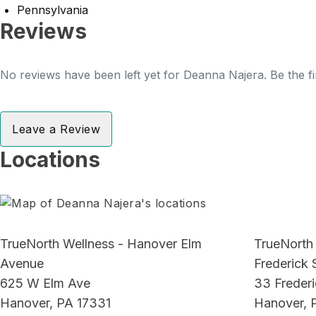
Pennsylvania
Reviews
No reviews have been left yet for Deanna Najera. Be the fi
Leave a Review
Locations
TrueNorth Wellness - Hanover Elm
TrueNorth
Avenue
Frederick 
625 W Elm Ave
33 Frederi
Hanover, PA 17331
Hanover, 