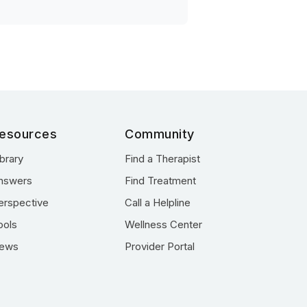
esources
Community
ibrary
Find a Therapist
nswers
Find Treatment
erspective
Call a Helpline
ools
Wellness Center
ews
Provider Portal