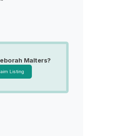
eborah Malters?
laim Listing