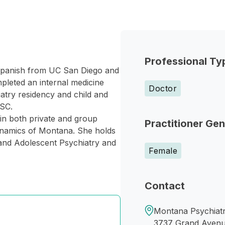
Professional Ty
 Spanish from UC San Diego and
leted an internal medicine
Doctor
iatry residency and child and
USC.
 in both private and group
Practitioner Ge
Dynamics of Montana. She holds
 and Adolescent Psychiatry and
Female
Contact
Montana Psychiatry
3737 Grand Aven