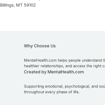
Billings, MT 59102
Why Choose Us
MentalHealth.com helps people understand t
healthier relationships, and access the right c
Created by MentalHealth.com
Supporting emotional, psychological, and soc
throughout every phase of life.