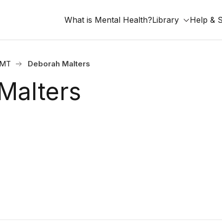
What is Mental Health?
Library
Help & 
, MT
Deborah Malters
Malters