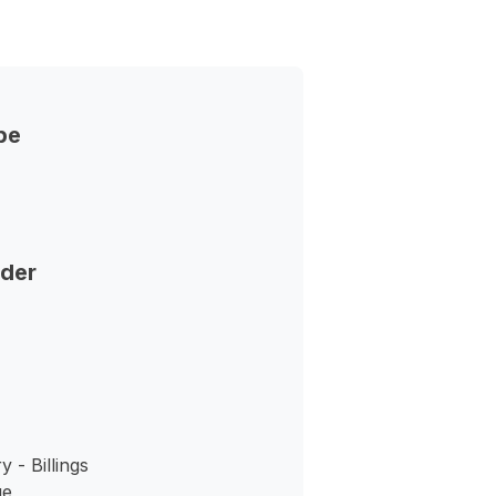
pe
nder
 - Billings
ue