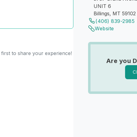
UNIT 6
Billings, MT 59102
(406) 839-2985
Website
first to share your experience!
Are you D
C