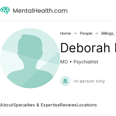
Home
People
Billings
Deborah 
MD • Psychiatrist
In-person only
About
Specialties & Expertise
Reviews
Locations