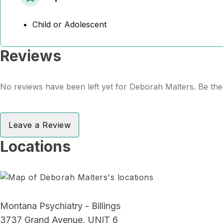
Child or Adolescent
Reviews
No reviews have been left yet for Deborah Malters. Be the 
Leave a Review
Locations
Montana Psychiatry - Billings
3737 Grand Avenue, UNIT 6