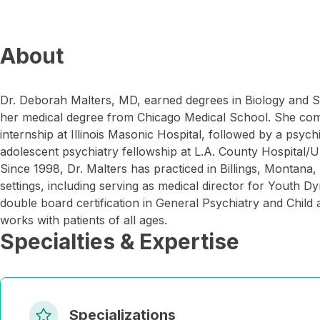
About
Dr. Deborah Malters, MD, earned degrees in Biology and
her medical degree from Chicago Medical School. She comp
internship at Illinois Masonic Hospital, followed by a psych
adolescent psychiatry fellowship at L.A. County Hospital/
Since 1998, Dr. Malters has practiced in Billings, Montana,
settings, including serving as medical director for Youth 
double board certification in General Psychiatry and Child
works with patients of all ages.
Specialties & Expertise
Specializations