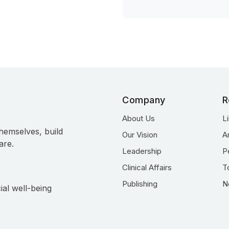
Company
R
About Us
L
hemselves, build
Our Vision
A
are.
Leadership
P
Clinical Affairs
T
Publishing
N
ial well-being