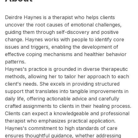
Deirdre Haynes is a therapist who helps clients
uncover the root causes of emotional challenges,
guiding them through self-discovery and positive
change. Haynes works with people to identify core
issues and triggers, enabling the development of
effective coping mechanisms and healthier behavior
patterns.
Haynes's practice is grounded in diverse therapeutic
methods, allowing her to tailor her approach to each
client's needs. She excels in providing structured
support that translates into tangible improvements in
daily life, offering actionable advice and carefully
crafted assignments to clients in their healing process.
Clients can expect a knowledgeable and professional
therapist who emphasizes practical application.
Haynes's commitment to high standards of care
ensures thoughtful guidance, whether addressing