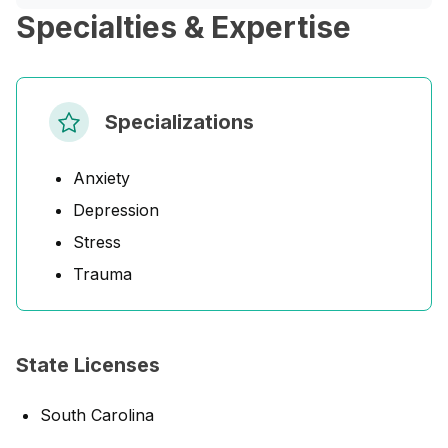
Specialties & Expertise
Specializations
Anxiety
Depression
Stress
Trauma
State Licenses
South Carolina