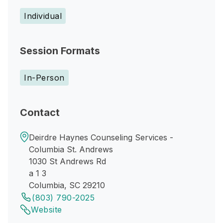
Individual
Session Formats
In-Person
Contact
Deirdre Haynes Counseling Services -
Columbia St. Andrews
1030 St Andrews Rd
a 1 3
Columbia, SC 29210
(803) 790-2025
Website