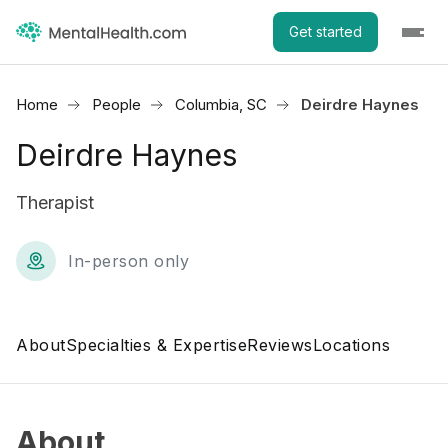
Get started
Home
People
Columbia, SC
Deirdre Haynes
Deirdre Haynes
Therapist
In-person only
About
Specialties & Expertise
Reviews
Locations
About