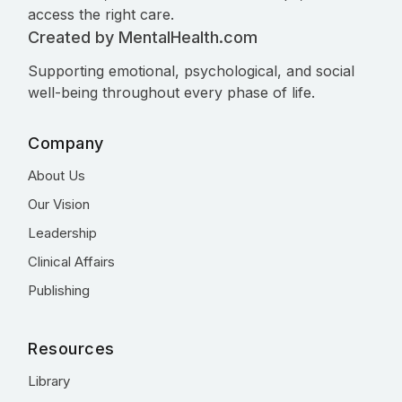
access the right care.
Created by MentalHealth.com
Supporting emotional, psychological, and social
well-being throughout every phase of life.
Company
About Us
Our Vision
Leadership
Clinical Affairs
Publishing
Resources
Library