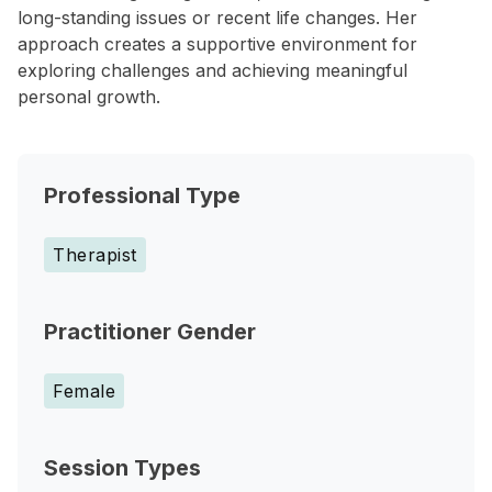
long-standing issues or recent life changes. Her
approach creates a supportive environment for
exploring challenges and achieving meaningful
personal growth.
Professional Type
Therapist
Practitioner Gender
Female
Session Types