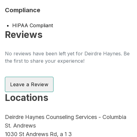
Compliance
HIPAA Compliant
Reviews
No reviews have been left yet for Deirdre Haynes. Be
the first to share your experience!
Leave a Review
Locations
Deirdre Haynes Counseling Services - Columbia
St. Andrews
1030 St Andrews Rd, a 1 3