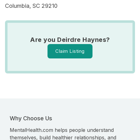
Columbia, SC 29210
Are you Deirdre Haynes?
Claim Listing
Why Choose Us
MentalHealth.com helps people understand
themselves, build healthier relationships, and