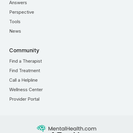
Answers
Perspective
Tools
News
Community
Find a Therapist
Find Treatment
Call a Helpline
Wellness Center
Provider Portal