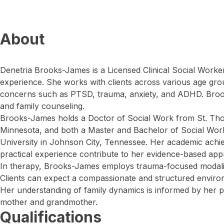
About
Denetria Brooks-James is a Licensed Clinical Social Worke
experience. She works with clients across various age gro
concerns such as PTSD, trauma, anxiety, and ADHD. Broo
and family counseling.
Brooks-James holds a Doctor of Social Work from St. Tho
Minnesota, and both a Master and Bachelor of Social Wo
University in Johnson City, Tennessee. Her academic achi
practical experience contribute to her evidence-based app
In therapy, Brooks-James employs trauma-focused modaliti
Clients can expect a compassionate and structured enviro
Her understanding of family dynamics is informed by her 
mother and grandmother.
Qualifications