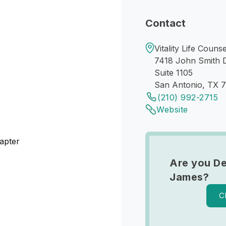
Contact
Vitality Life Couns
7418 John Smith 
Suite 1105
San Antonio, TX 
(210) 992-2715
Website
apter
Are you De
James?
C