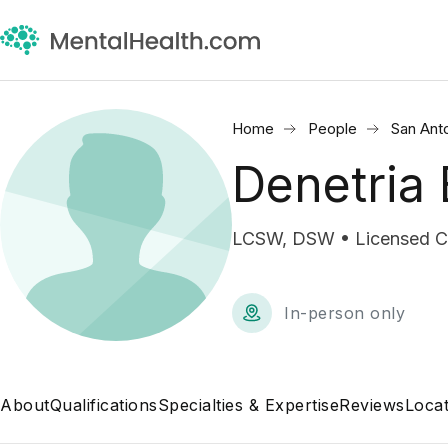
Home
People
San Ant
Denetria
LCSW, DSW • Licensed Cli
In-person only
About
Qualifications
Specialties & Expertise
Reviews
Locat