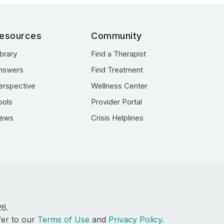
esources
Community
ibrary
Find a Therapist
nswers
Find Treatment
erspective
Wellness Center
ools
Provider Portal
ews
Crisis Helplines
26.
fer to our
Terms of Use
and
Privacy Policy
.