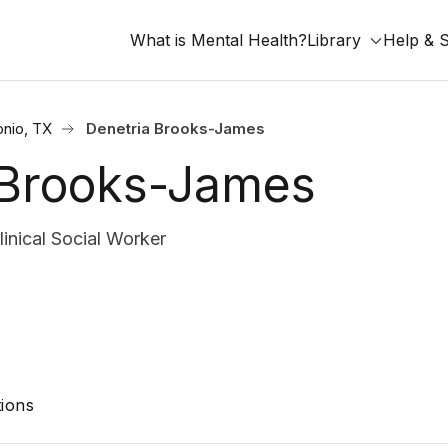
What is Mental Health?
Library
Help & 
onio, TX
Denetria Brooks-James
 Brooks-James
nical Social Worker
ions