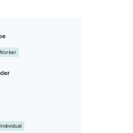
pe
 Worker
nder
Individual