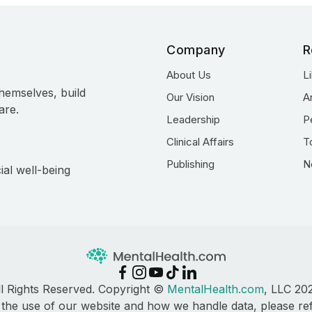
Company
R
About Us
L
hemselves, build
Our Vision
A
are.
Leadership
P
Clinical Affairs
T
Publishing
N
ial well-being
ll Rights Reserved. Copyright ©
MentalHealth.com
, LLC 20
 the use of our website and how we handle data, please re