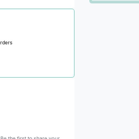
orders
e the first to share your