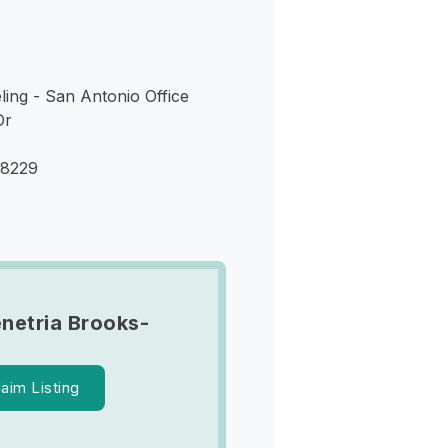
eling - San Antonio Office
Dr
78229
netria Brooks-
laim Listing