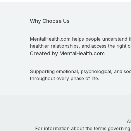
Why Choose Us
MentalHealth.com helps people understand t
healthier relationships, and access the right c
Created by MentalHealth.com
Supporting emotional, psychological, and soc
throughout every phase of life.
A
For information about the terms governing