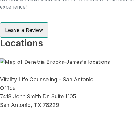
experience!
Leave a Review
Locations
Vitality Life Counseling - San Antonio
Office
7418 John Smith Dr, Suite 1105
San Antonio, TX 78229