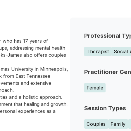
Professional Ty
r who has 17 years of
ups, addressing mental health
Therapist
Social
ks-James also offers couples
mas University in Minneapolis,
Practitioner Ge
rk from East Tennessee
evements and extensive
Female
roach.
es and a holistic approach.
nment that healing and growth.
Session Types
personal experiences as a
Couples
Family