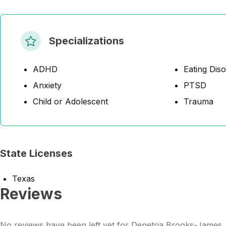
Specializations
ADHD
Eating Dis
Anxiety
PTSD
Child or Adolescent
Trauma
State Licenses
Texas
Reviews
No reviews have been left yet for Denetria Brooks-James. B