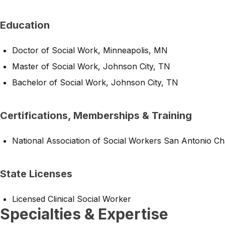
Education
Doctor of Social Work, Minneapolis, MN
Master of Social Work, Johnson City, TN
Bachelor of Social Work, Johnson City, TN
Certifications, Memberships & Training
National Association of Social Workers San Antonio Ch
State Licenses
Licensed Clinical Social Worker
Specialties & Expertise