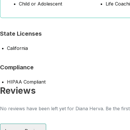
Child or Adolescent
Life Coach
State Licenses
California
Compliance
HIPAA Compliant
Reviews
No reviews have been left yet for Diana Herva. Be the firs