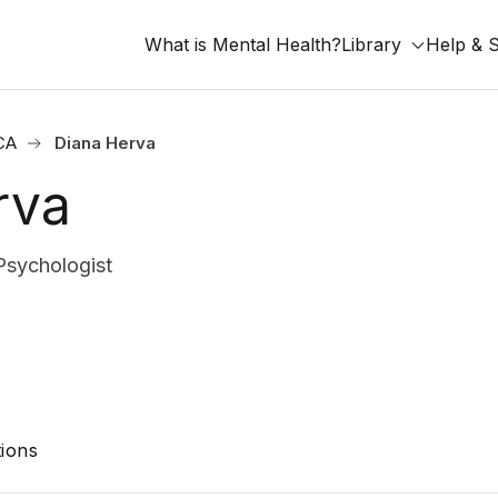
What is Mental Health?
Library
Help & 
 CA
Diana Herva
rva
Psychologist
ions