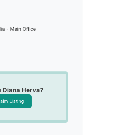
ia - Main Office
 Diana Herva?
laim Listing