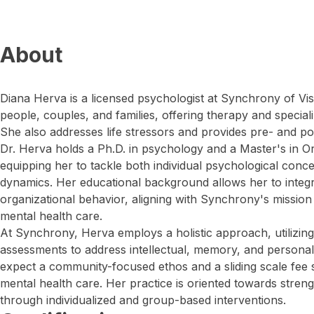
About
Diana Herva is a licensed psychologist at Synchrony of Vis
people, couples, and families, offering therapy and speciali
She also addresses life stressors and provides pre- and pos
Dr. Herva holds a Ph.D. in psychology and a Master's in Or
equipping her to tackle both individual psychological conc
dynamics. Her educational background allows her to integr
organizational behavior, aligning with Synchrony's missio
mental health care.
At Synchrony, Herva employs a holistic approach, utilizi
assessments to address intellectual, memory, and personal
expect a community-focused ethos and a sliding scale fee 
mental health care. Her practice is oriented towards streng
through individualized and group-based interventions.