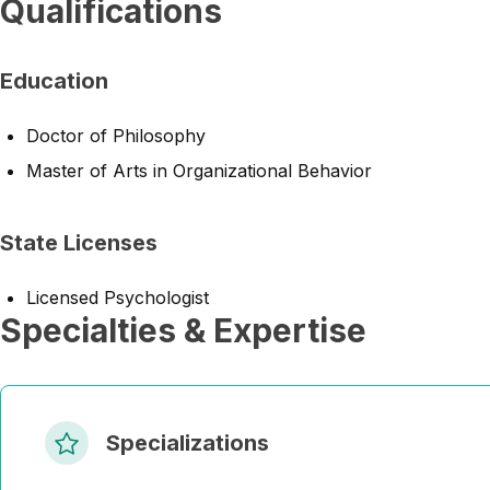
Qualifications
Education
Doctor of Philosophy
Master of Arts in Organizational Behavior
State Licenses
Licensed Psychologist
Specialties & Expertise
Specializations