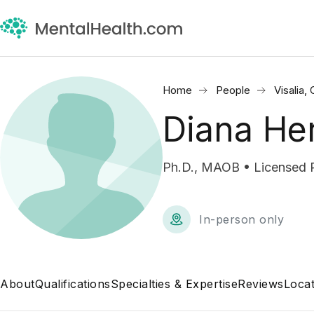
Home
People
Visalia,
Diana He
Ph.D., MAOB • Licensed 
In-person only
About
Qualifications
Specialties & Expertise
Reviews
Locat