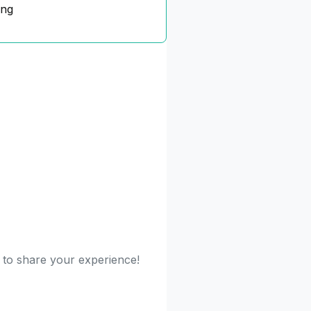
ing
t to share your experience!