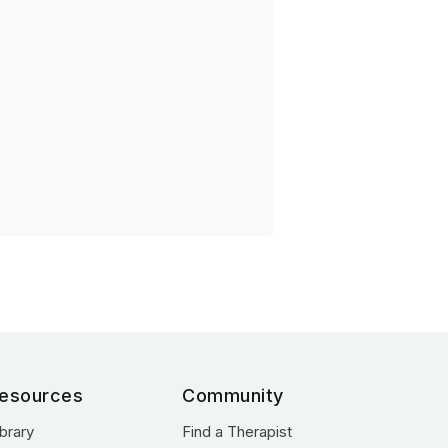
esources
Community
ibrary
Find a Therapist