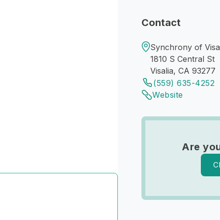
Contact
Synchrony of Visal
1810 S Central St
Visalia, CA 93277
(559) 635-4252
Website
Are you
C