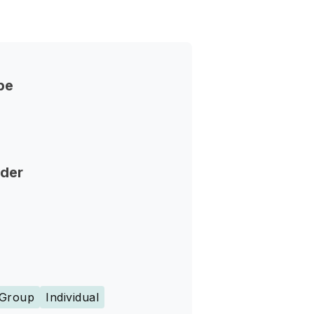
pe
nder
Group
Individual