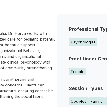
Professional Ty
alia. Dr. Herva works with
zed care for pediatric patients.
Psychologist
t-bariatric support.
ganizational Behavior,
erns and organizational
Practitioner Ge
ate clinical psychology with
n of community-strengthening
Female
ng neurotherapy and
ity concerns. Clients can
Session Types
structure, ensuring accessible
thening the social fabric
Couples
Family