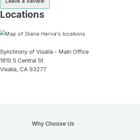
Leave a Review
Locations
Synchrony of Visalia - Main Office
1810 S Central St
Visalia, CA 93277
Why Choose Us