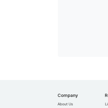
Company
R
About Us
L