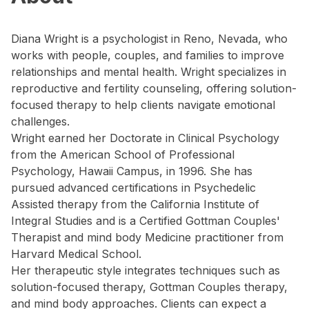
Diana Wright is a psychologist in Reno, Nevada, who
works with people, couples, and families to improve
relationships and mental health. Wright specializes in
reproductive and fertility counseling, offering solution-
focused therapy to help clients navigate emotional
challenges.
Wright earned her Doctorate in Clinical Psychology
from the American School of Professional
Psychology, Hawaii Campus, in 1996. She has
pursued advanced certifications in Psychedelic
Assisted therapy from the California Institute of
Integral Studies and is a Certified Gottman Couples'
Therapist and mind body Medicine practitioner from
Harvard Medical School.
Her therapeutic style integrates techniques such as
solution-focused therapy, Gottman Couples therapy,
and mind body approaches. Clients can expect a