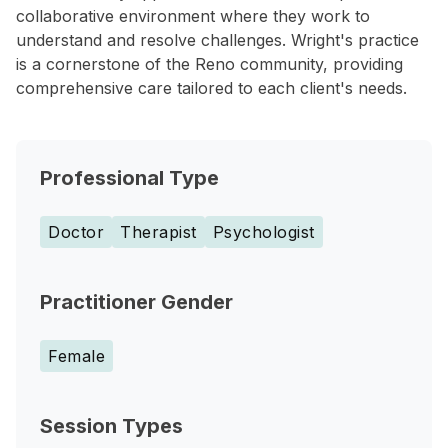
collaborative environment where they work to
understand and resolve challenges. Wright's practice
is a cornerstone of the Reno community, providing
comprehensive care tailored to each client's needs.
Professional Type
Doctor
Therapist
Psychologist
Practitioner Gender
Female
Session Types