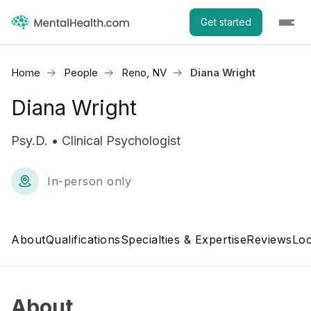
Get started
Home
People
Reno, NV
Diana Wright
Diana Wright
Psy.D. • Clinical Psychologist
In-person only
About
Qualifications
Specialties & Expertise
Reviews
Loc
About