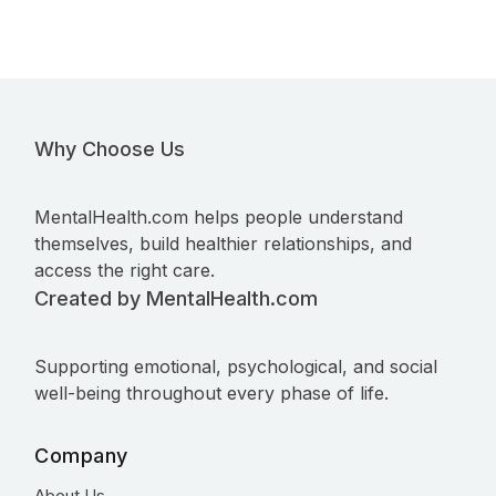
Why Choose Us
MentalHealth.com helps people understand
themselves, build healthier relationships, and
access the right care.
Created by MentalHealth.com
Supporting emotional, psychological, and social
well-being throughout every phase of life.
Company
About Us