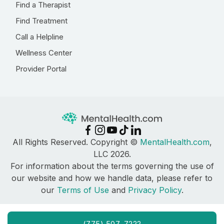
Find a Therapist
Find Treatment
Call a Helpline
Wellness Center
Provider Portal
All Rights Reserved. Copyright ©
MentalHealth.com
,
LLC 2026.
For information about the terms governing the use of
our website and how we handle data, please refer to
our
Terms of Use
and
Privacy Policy
.
(775) 507-7222