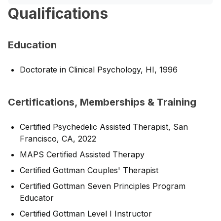
Qualifications
Education
Doctorate in Clinical Psychology, HI, 1996
Certifications, Memberships & Training
Certified Psychedelic Assisted Therapist, San
Francisco, CA, 2022
MAPS Certified Assisted Therapy
Certified Gottman Couples' Therapist
Certified Gottman Seven Principles Program
Educator
Certified Gottman Level I Instructor