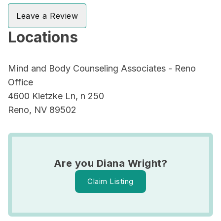
Leave a Review
Locations
Mind and Body Counseling Associates - Reno
Office
4600 Kietzke Ln, n 250
Reno, NV 89502
Are you Diana Wright?
Claim Listing