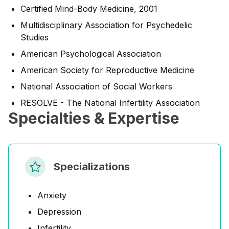
Certified Mind-Body Medicine, 2001
Multidisciplinary Association for Psychedelic
Studies
American Psychological Association
American Society for Reproductive Medicine
National Association of Social Workers
RESOLVE - The National Infertility Association
Specialties & Expertise
Specializations
Anxiety
Depression
Infertility