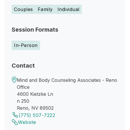
Couples
Family
Individual
Session Formats
In-Person
Contact
Mind and Body Counseling Associates - Reno
Office
4600 Kietzke Ln
n 250
Reno, NV 89502
(775) 507-7222
Website