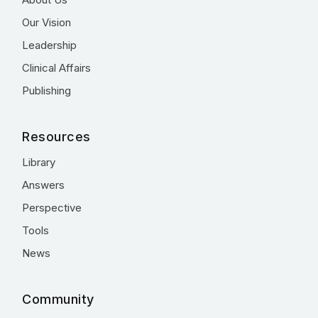
Our Vision
Leadership
Clinical Affairs
Publishing
Resources
Library
Answers
Perspective
Tools
News
Community