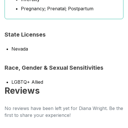
Pregnancy; Prenatal; Postpartum
State Licenses
Nevada
Race, Gender & Sexual Sensitivities
LGBTQ+ Allied
Reviews
No reviews have been left yet for Diana Wright. Be the
first to share your experience!