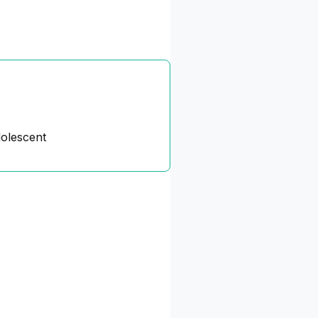
dolescent