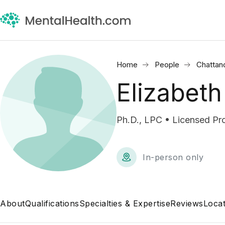
Home
People
Chattan
Elizabeth
Ph.D., LPC • Licensed Pr
In-person only
About
Qualifications
Specialties & Expertise
Reviews
Locat