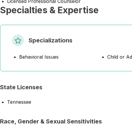
Licensed Professional Counselor
Specialties & Expertise
Specializations
Behavioral Issues
Child or A
State Licenses
Tennessee
Race, Gender & Sexual Sensitivities