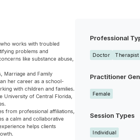
Professional Ty
r who works with troubled
ntifying problems and
Doctor
Therapist
 concerns like substance abuse,
s, Marriage and Family
Practitioner Ge
an her career as a school-
ing with children and families.
Female
 University of Central Florida,
es.
 from professional affiliations,
Session Types
es a calm and collaborative
experience helps clients
Individual
rowth.