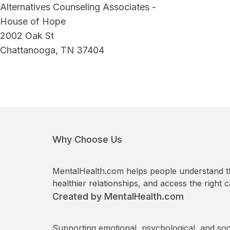
Alternatives Counseling Associates -
House of Hope
2002 Oak St
Chattanooga, TN 37404
Why Choose Us
MentalHealth.com helps people understand t
healthier relationships, and access the right c
Created by MentalHealth.com
Supporting emotional, psychological, and soc