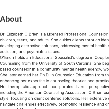
About
Dr. Elizabeth O'Brien is a Licensed Professional Counselo
children, teens, and adults. She guides clients through ide
developing alternative solutions, addressing mental health
addiction, and psychiatric issues.
O'Brien holds an Educational Specialist's degree in Couple
Counseling from the University of South Carolina. She beg
based counselor in a community mental health agency, work
She later earned her Ph.D. in Counselor Education from the
enhancing her expertise in counseling theories and practic
Her therapeutic approach incorporates diverse perspectives
including the American Counseling Association. O'Brien us
style, focusing on client centered solutions. Her extensive 
navigate challenges effectively, promoting resilience and g