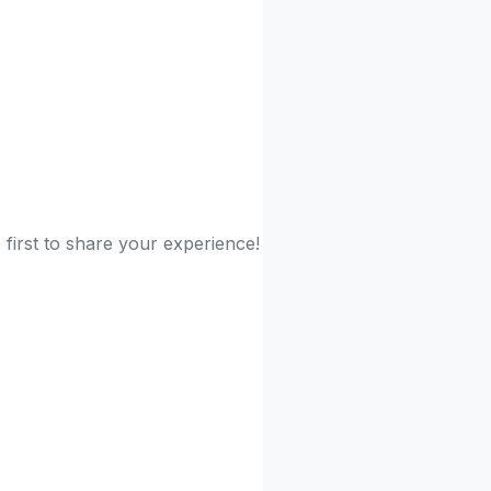
 first to share your experience!