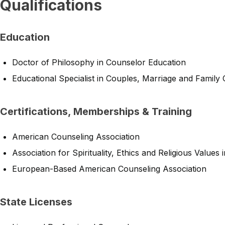
Qualifications
Education
Doctor of Philosophy in Counselor Education
Educational Specialist in Couples, Marriage and Family
Certifications, Memberships & Training
American Counseling Association
Association for Spirituality, Ethics and Religious Values
European-Based American Counseling Association
State Licenses