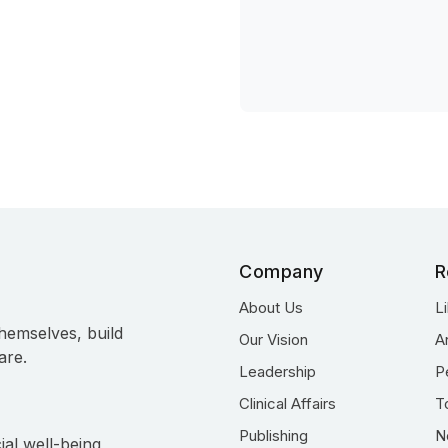
Company
R
About Us
L
hemselves, build
Our Vision
A
are.
Leadership
P
Clinical Affairs
T
Publishing
N
ial well-being