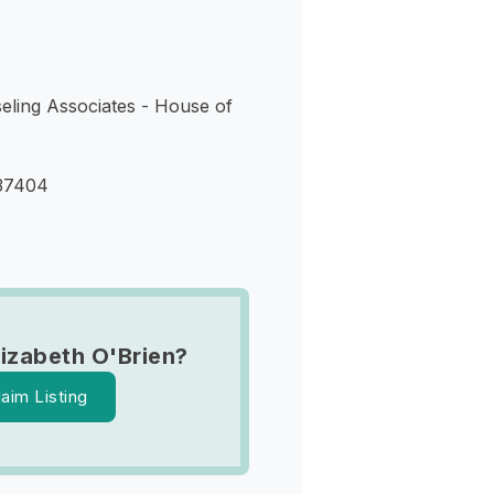
eling Associates - House of
37404
lizabeth O'Brien?
laim Listing