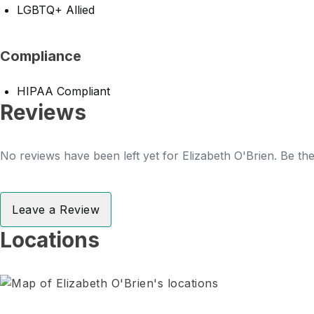
LGBTQ+ Allied
Compliance
HIPAA Compliant
Reviews
No reviews have been left yet for Elizabeth O'Brien. Be the
Leave a Review
Locations