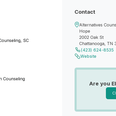
Contact
Alternatives Couns
Hope
2002 Oak St
 Counseling, SC
Chattanooga, TN 
(423) 624-8535
Website
 in Counseling
Are you E
C