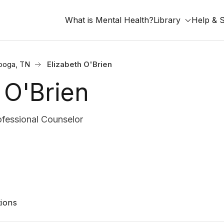
What is Mental Health?
Library
Help & 
ooga, TN
Elizabeth O'Brien
 O'Brien
ofessional Counselor
ions