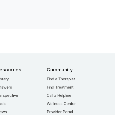
esources
Community
ibrary
Find a Therapist
nswers
Find Treatment
erspective
Call a Helpline
ools
Wellness Center
ews
Provider Portal