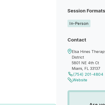
Session Format
In-Person
Contact
Elsa Hines Therap
District
5801 NE 4th Ct
Miami, FL 33137
(754) 201-4804
Website
Are yo