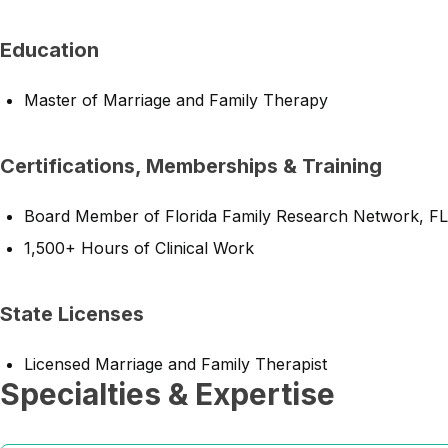
Education
Master of Marriage and Family Therapy
Certifications, Memberships & Training
Board Member of Florida Family Research Network, FL
1,500+ Hours of Clinical Work
State Licenses
Licensed Marriage and Family Therapist
Specialties & Expertise