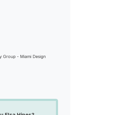
s
y Group - Miami Design
u Elsa Hines?