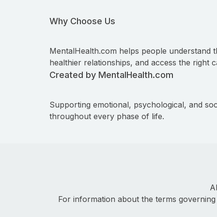
Why Choose Us
MentalHealth.com helps people understand t
healthier relationships, and access the right c
Created by MentalHealth.com
Supporting emotional, psychological, and soc
throughout every phase of life.
A
For information about the terms governing