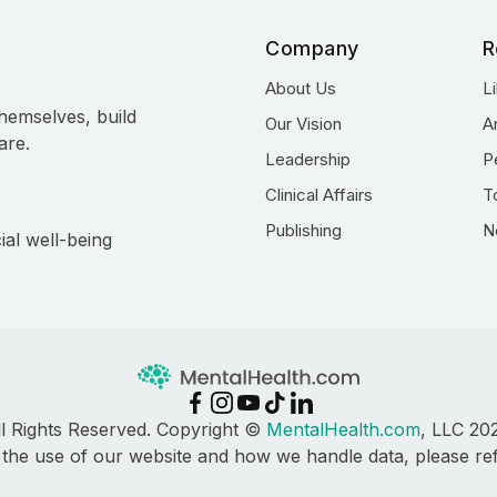
Company
R
About Us
L
hemselves, build
Our Vision
A
are.
Leadership
P
Clinical Affairs
T
Publishing
N
ial well-being
ll Rights Reserved. Copyright ©
MentalHealth.com
, LLC 20
 the use of our website and how we handle data, please re