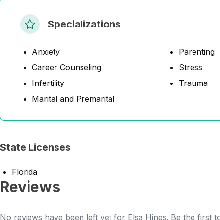
Specializations
Anxiety
Parenting
Career Counseling
Stress
Infertility
Trauma
Marital and Premarital
State Licenses
Florida
Reviews
No reviews have been left yet for Elsa Hines. Be the first 