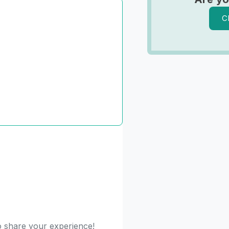
C
to share your experience!