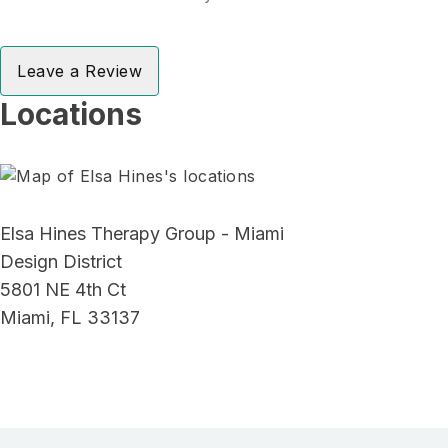
Leave a Review
Locations
Elsa Hines Therapy Group - Miami
Design District
5801 NE 4th Ct
Miami, FL 33137