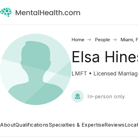
Home
People
Miami, 
Elsa Hine
LMFT • Licensed Marriage
In-person only
About
Qualifications
Specialties & Expertise
Reviews
Locat