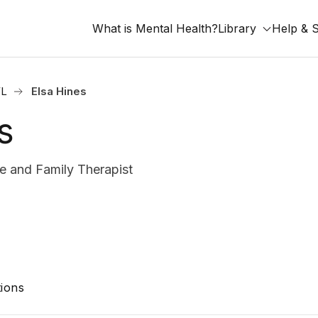
What is Mental Health?
Library
Help & 
FL
Elsa Hines
s
 and Family Therapist
ions