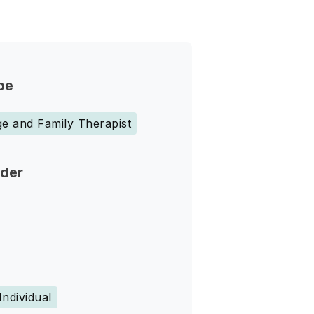
pe
e and Family Therapist
nder
Individual