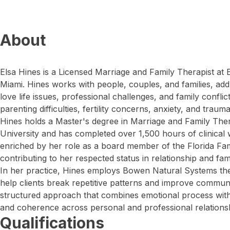
About
Elsa Hines is a Licensed Marriage and Family Therapist at
Miami. Hines works with people, couples, and families, addr
love life issues, professional challenges, and family conflic
parenting difficulties, fertility concerns, anxiety, and trauma
Hines holds a Master's degree in Marriage and Family Th
University and has completed over 1,500 hours of clinical 
enriched by her role as a board member of the Florida Fa
contributing to her respected status in relationship and fam
In her practice, Hines employs Bowen Natural Systems theo
help clients break repetitive patterns and improve communi
structured approach that combines emotional process with l
and coherence across personal and professional relations
Qualifications