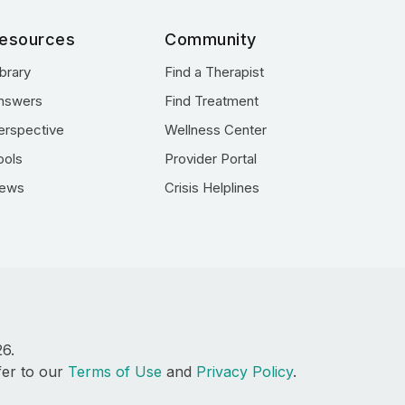
esources
Community
ibrary
Find a Therapist
nswers
Find Treatment
erspective
Wellness Center
ools
Provider Portal
ews
Crisis Helplines
26.
fer to our
Terms of Use
and
Privacy Policy
.