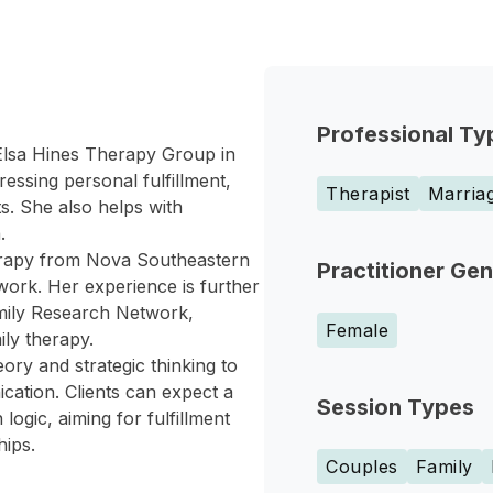
Professional Ty
 Elsa Hines Therapy Group in
essing personal fulfillment,
Therapist
Marriag
ts. She also helps with
.
erapy from Nova Southeastern
Practitioner Ge
work. Her experience is further
mily Research Network,
Female
ily therapy.
ry and strategic thinking to
cation. Clients can expect a
Session Types
ogic, aiming for fulfillment
hips.
Couples
Family