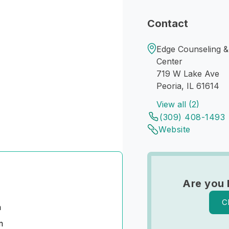
Contact
Edge Counseling &
Center
719 W Lake Ave
Peoria, IL 61614
View all (2)
(309) 408-1493
Website
Are you 
C
n
m