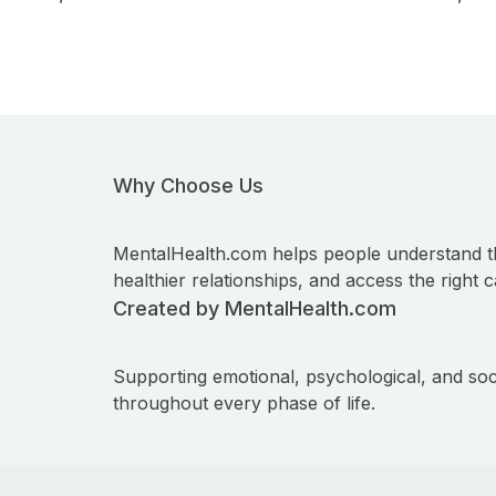
Why Choose Us
MentalHealth.com helps people understand t
healthier relationships, and access the right c
Created by MentalHealth.com
Supporting emotional, psychological, and soc
throughout every phase of life.