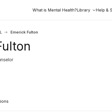
What is Mental Health?
Library
Help & 
IL
Emerick Fulton
Fulton
unselor
ions