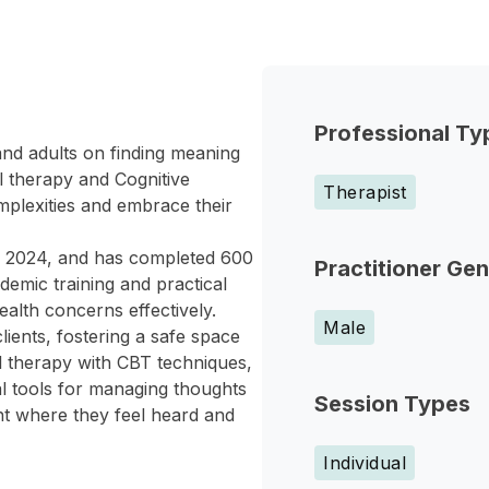
Professional Ty
and adults on finding meaning
al therapy and Cognitive
Therapist
omplexities and embrace their
 in 2024, and has completed 600
Practitioner Ge
ademic training and practical
alth concerns effectively.
Male
ients, fostering a safe space
al therapy with CBT techniques,
l tools for managing thoughts
Session Types
nt where they feel heard and
Individual