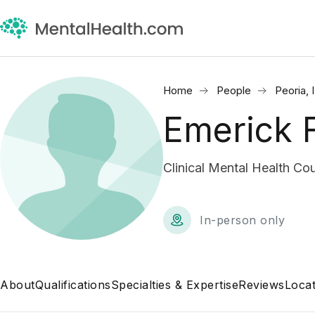
Home
People
Peoria, 
Emerick 
Clinical Mental Health Co
In-person only
About
Qualifications
Specialties & Expertise
Reviews
Locat