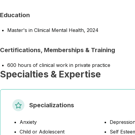
Education
Master's in Clinical Mental Health, 2024
Certifications, Memberships & Training
600 hours of clinical work in private practice
Specialties & Expertise
Specializations
Anxiety
Depressio
Child or Adolescent
Self Estee