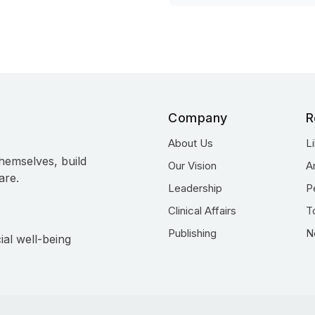
Company
R
About Us
L
hemselves, build
Our Vision
A
are.
Leadership
P
Clinical Affairs
T
Publishing
N
ial well-being