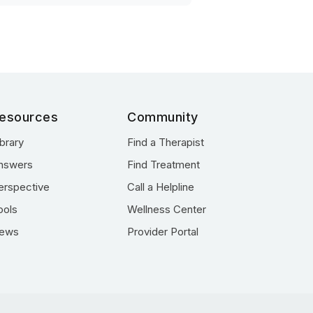
esources
Community
ibrary
Find a Therapist
nswers
Find Treatment
erspective
Call a Helpline
ools
Wellness Center
ews
Provider Portal