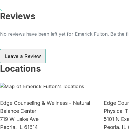
Reviews
No reviews have been left yet for Emerick Fulton. Be the fi
Leave a Review
Locations
Edge Counseling & Wellness - Natural
Edge Coun
Balance Center
Physical 
719 W Lake Ave
5101 N Exe
Peoria, IL 61614
Peoria, IL