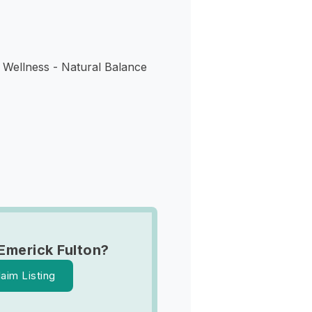
 Wellness - Natural Balance
Emerick Fulton?
laim Listing