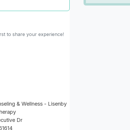
rst to share your experience!
seling & Wellness - Lisenby
Therapy
cutive Dr
 61614