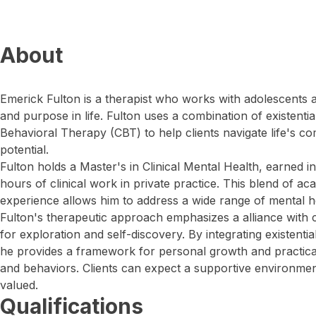
About
Emerick Fulton is a therapist who works with adolescents 
and purpose in life. Fulton uses a combination of existenti
Behavioral Therapy (CBT) to help clients navigate life's c
potential.
Fulton holds a Master's in Clinical Mental Health, earned
hours of clinical work in private practice. This blend of ac
experience allows him to address a wide range of mental he
Fulton's therapeutic approach emphasizes a alliance with cl
for exploration and self-discovery. By integrating existenti
he provides a framework for personal growth and practica
and behaviors. Clients can expect a supportive environme
valued.
Qualifications