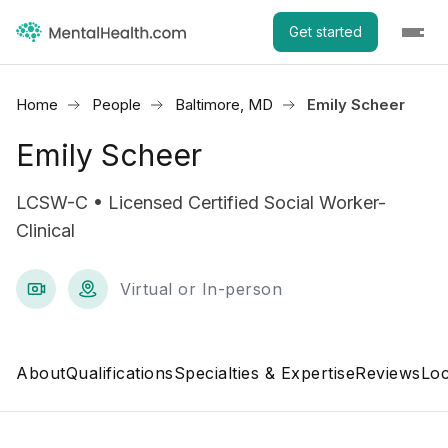
Get started
Home
People
Baltimore, MD
Emily Scheer
Emily Scheer
LCSW-C • Licensed Certified Social Worker-
Clinical
Virtual or In-person
About
Qualifications
Specialties & Expertise
Reviews
Loc