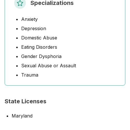
Specializations
Anxiety
Depression
Domestic Abuse
Eating Disorders
Gender Dysphoria
Sexual Abuse or Assault
Trauma
State Licenses
Maryland