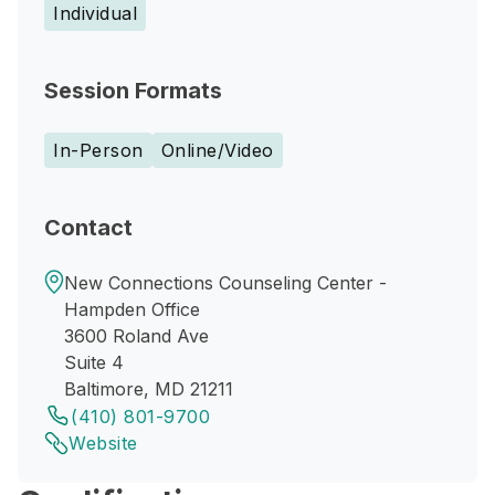
Individual
Session Formats
In-Person
Online/Video
Contact
New Connections Counseling Center -
Hampden Office
3600 Roland Ave
Suite 4
Baltimore, MD 21211
(410) 801-9700
Website