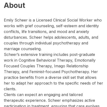
About
Emily Scheer is a Licensed Clinical Social Worker who
works with grief counseling, self-esteem and identity
conflicts, life transitions, and mood and anxiety
disturbances. Scheer helps adolescents, adults, and
couples through individual psychotherapy and
marriage counseling.
Scheer’s extensive training includes post-graduate
work in Cognitive Behavioral Therapy, Emotionally
Focused Couples Therapy, Imago Relationship
Therapy, and Feminist-focused Psychotherapy. Her
practice benefits from a diverse skill set that allows
her to adapt her approach to the specific needs of her
clients.
Clients can expect an engaging and tailored
therapeutic experience. Scheer emphasizes active
participation in treatment, ensuring that care evolves