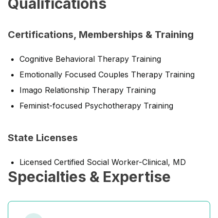
Qualifications
Certifications, Memberships & Training
Cognitive Behavioral Therapy Training
Emotionally Focused Couples Therapy Training
Imago Relationship Therapy Training
Feminist-focused Psychotherapy Training
State Licenses
Licensed Certified Social Worker-Clinical, MD
Specialties & Expertise