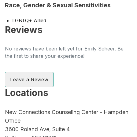
Race, Gender & Sexual Sensitivities
LGBTQ+ Allied
Reviews
No reviews have been left yet for Emily Scheer. Be
the first to share your experience!
Leave a Review
Locations
New Connections Counseling Center - Hampden
Office
3600 Roland Ave, Suite 4