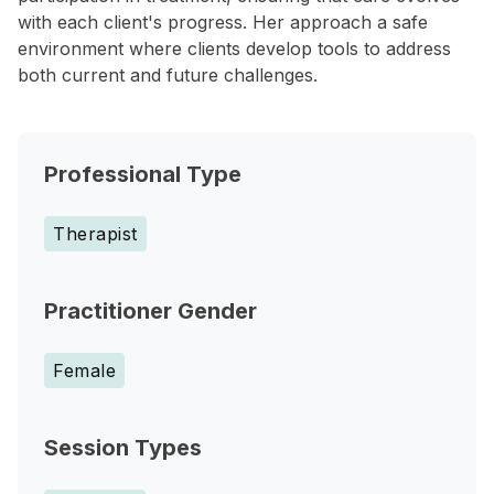
with each client's progress. Her approach a safe
environment where clients develop tools to address
both current and future challenges.
Professional Type
Therapist
Practitioner Gender
Female
Session Types