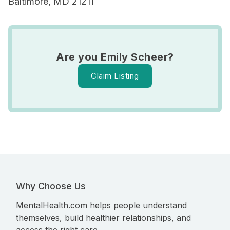
Baltimore, MD 21211
Are you Emily Scheer?
Claim Listing
Why Choose Us
MentalHealth.com helps people understand
themselves, build healthier relationships, and