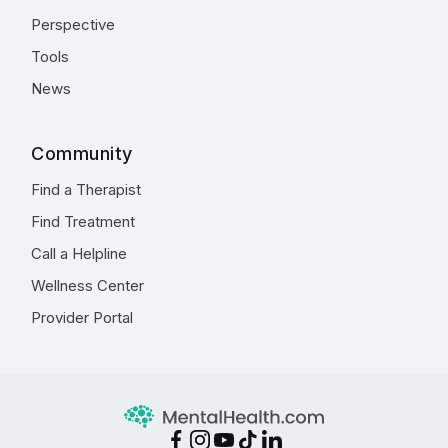
Perspective
Tools
News
Community
Find a Therapist
Find Treatment
Call a Helpline
Wellness Center
Provider Portal