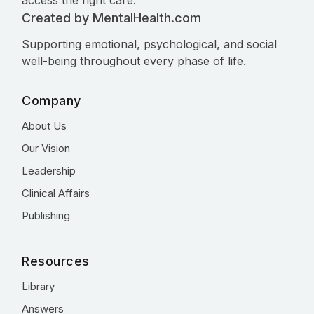
access the right care.
Created by MentalHealth.com
Supporting emotional, psychological, and social
well-being throughout every phase of life.
Company
About Us
Our Vision
Leadership
Clinical Affairs
Publishing
Resources
Library
Answers