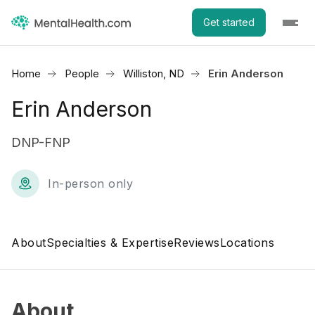
Get started
Home
People
Williston, ND
Erin Anderson
Erin Anderson
DNP-FNP
In-person only
About
Specialties & Expertise
Reviews
Locations
About