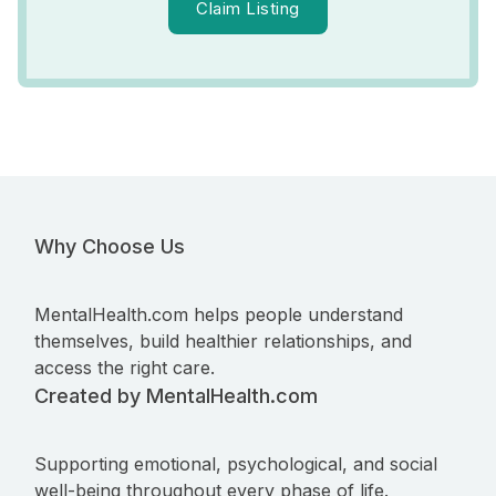
Claim Listing
Why Choose Us
MentalHealth.com helps people understand
themselves, build healthier relationships, and
access the right care.
Created by MentalHealth.com
Supporting emotional, psychological, and social
well-being throughout every phase of life.