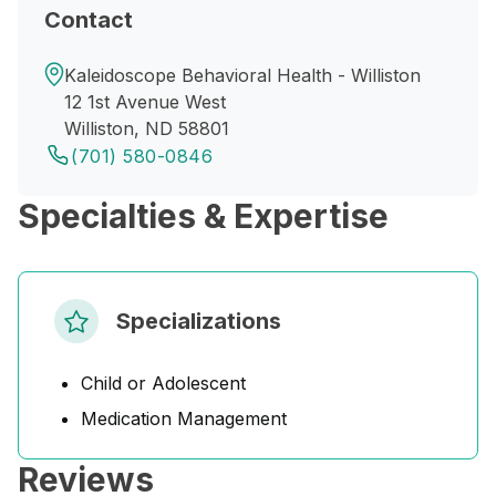
Contact
Kaleidoscope Behavioral Health - Williston
12 1st Avenue West
Williston, ND 58801
(701) 580-0846
Specialties & Expertise
Specializations
Child or Adolescent
Medication Management
Reviews