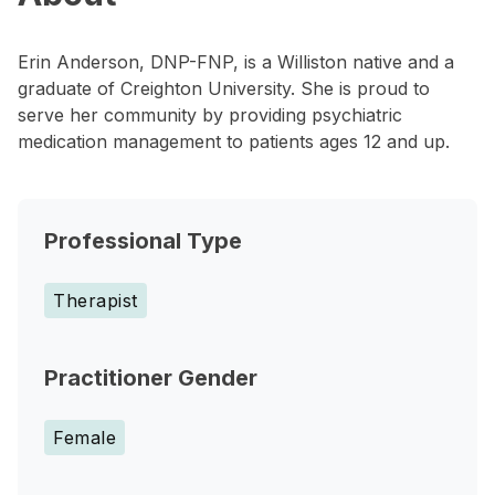
Erin Anderson, DNP-FNP, is a Williston native and a
graduate of Creighton University. She is proud to
serve her community by providing psychiatric
medication management to patients ages 12 and up.
Professional Type
Therapist
Practitioner Gender
Female