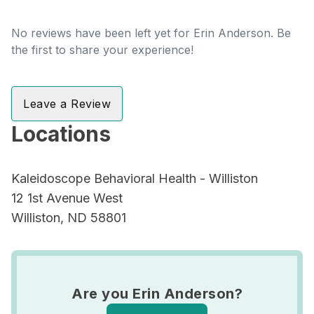
No reviews have been left yet for Erin Anderson. Be
the first to share your experience!
Leave a Review
Locations
Kaleidoscope Behavioral Health - Williston
12 1st Avenue West
Williston, ND 58801
Are you Erin Anderson?