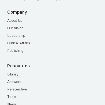
Company
About Us
Our Vision
Leadership
Clinical Affairs
Publishing
Resources
Library
Answers
Perspective
Tools
News