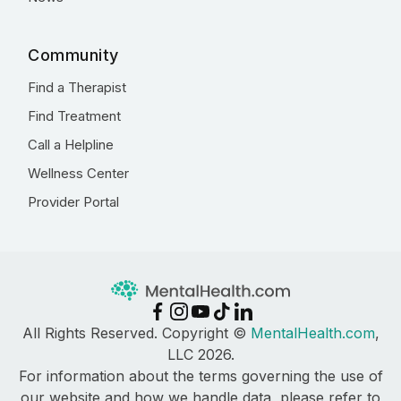
Community
Find a Therapist
Find Treatment
Call a Helpline
Wellness Center
Provider Portal
All Rights Reserved. Copyright ©
MentalHealth.com
,
LLC 2026.
For information about the terms governing the use of
our website and how we handle data, please refer to