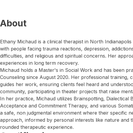
About
Ethany Michaud is a clinical therapist in North Indianapol
with people facing trauma reactions, depression, addictions,
difficulties, and religious and spiritual concerns. Her app
experiences in long term recovery.
Michaud holds a Master's in Social Work and has been pra
Counseling since August 2020. Her professional training, c
guides her work, ensuring clients feel heard and understood
community, participating in theater projects that raise men
In her practice, Michaud utilizes Brainspotting, Dialectical
Acceptance and Commitment Therapy, and various Somatic 
a safe, non judgmental environment where their specific ne
approach, informed by personal interests like nature and t
rounded therapeutic experience.