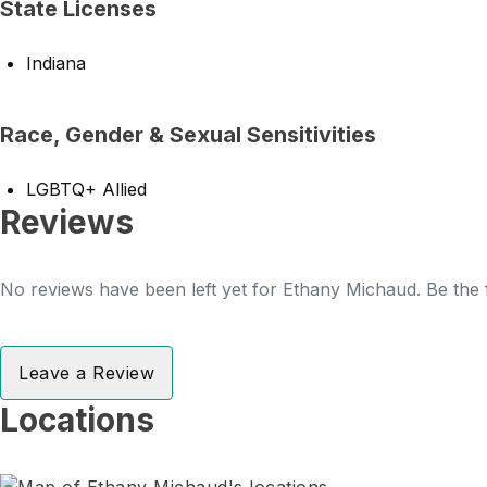
State Licenses
Indiana
Race, Gender & Sexual Sensitivities
LGBTQ+ Allied
Reviews
No reviews have been left yet for Ethany Michaud. Be the f
Leave a Review
Locations