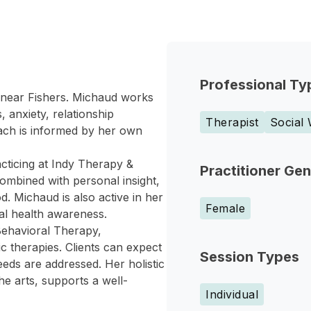
Professional Ty
is near Fishers. Michaud works
 anxiety, relationship
Therapist
Social
roach is informed by her own
cticing at Indy Therapy &
Practitioner Ge
ombined with personal insight,
. Michaud is also active in her
Female
tal health awareness.
 Behavioral Therapy,
therapies. Clients can expect
Session Types
eds are addressed. Her holistic
he arts, supports a well-
Individual