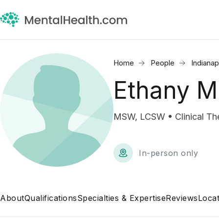
Home
People
Indianap
Ethany M
MSW, LCSW • Clinical The
In-person only
About
Qualifications
Specialties & Expertise
Reviews
Locat