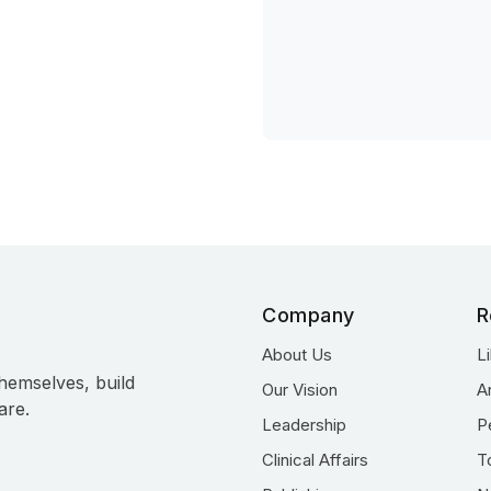
Company
R
About Us
L
hemselves, build
Our Vision
A
are.
Leadership
P
Clinical Affairs
T