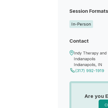
Session Format
In-Person
Contact
Indy Therapy and 
Indianapolis
Indianapolis, IN
(317) 992-1919
Are you 
C