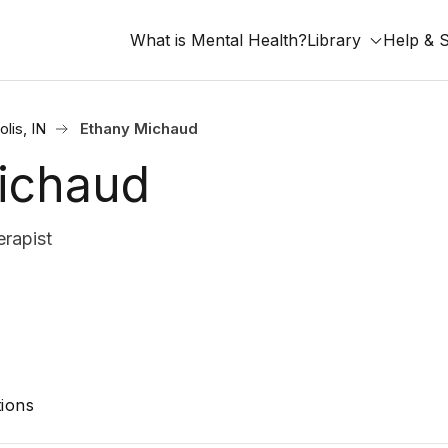
What is Mental Health?
Library
Help & 
olis, IN
Ethany Michaud
ichaud
rapist
ions