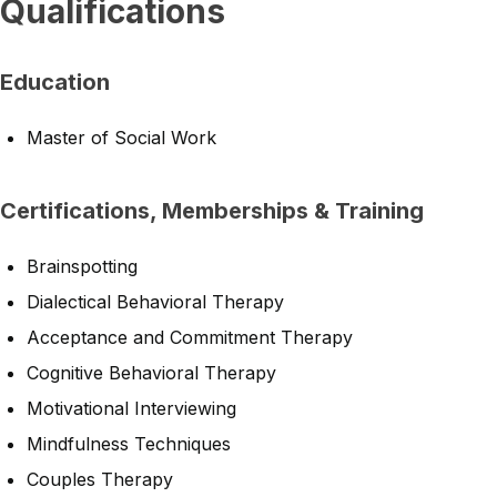
Qualifications
Education
Master of Social Work
Certifications, Memberships & Training
Brainspotting
Dialectical Behavioral Therapy
Acceptance and Commitment Therapy
Cognitive Behavioral Therapy
Motivational Interviewing
Mindfulness Techniques
Couples Therapy