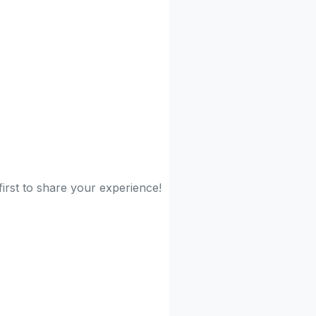
irst to share your experience!