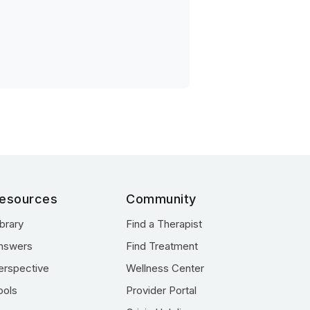
esources
Community
ibrary
Find a Therapist
nswers
Find Treatment
erspective
Wellness Center
ools
Provider Portal