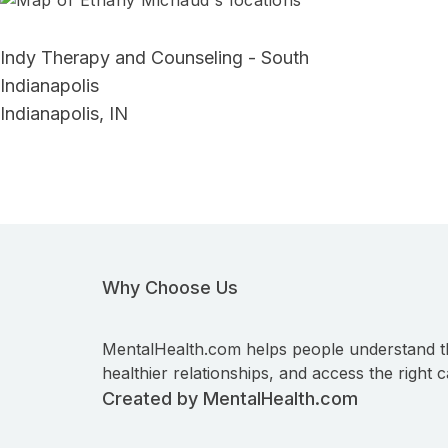
Indy Therapy and Counseling - South
Indianapolis
Indianapolis, IN
Why Choose Us
MentalHealth.com helps people understand t
healthier relationships, and access the right c
Created by MentalHealth.com