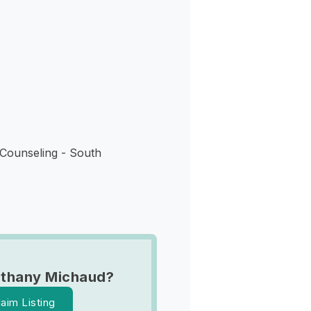
s
Counseling - South
Ethany Michaud?
laim Listing