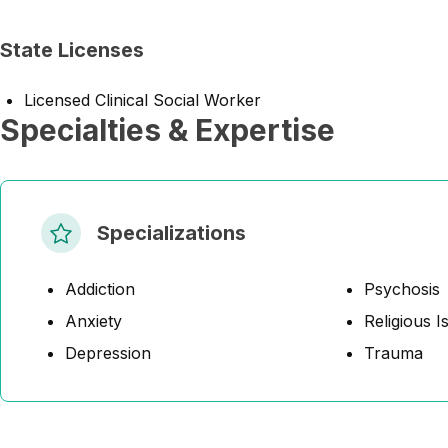
State Licenses
Licensed Clinical Social Worker
Specialties & Expertise
Specializations
Addiction
Psychosis
Anxiety
Religious I
Depression
Trauma