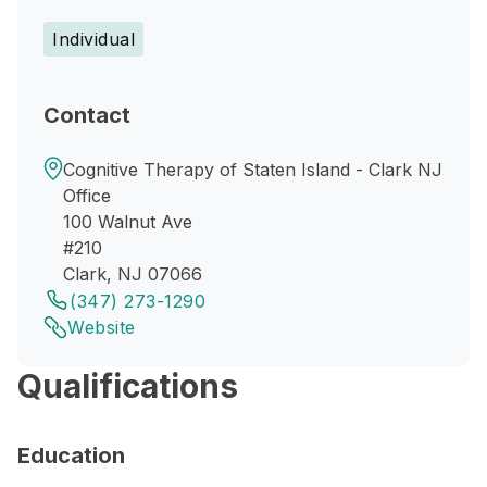
Individual
Contact
Cognitive Therapy of Staten Island - Clark NJ
Office
100 Walnut Ave
#210
Clark, NJ 07066
(347) 273-1290
Website
Qualifications
Education