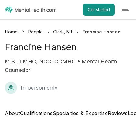
Get started
Home
People
Clark, NJ
Francine Hansen
Francine Hansen
M.S., LMHC, NCC, CCMHC • Mental Health
Counselor
In-person only
About
Qualifications
Specialties & Expertise
Reviews
Loc