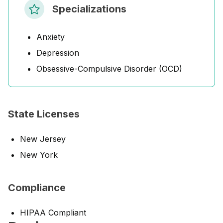
Specializations
Anxiety
Depression
Obsessive-Compulsive Disorder (OCD)
State Licenses
New Jersey
New York
Compliance
HIPAA Compliant