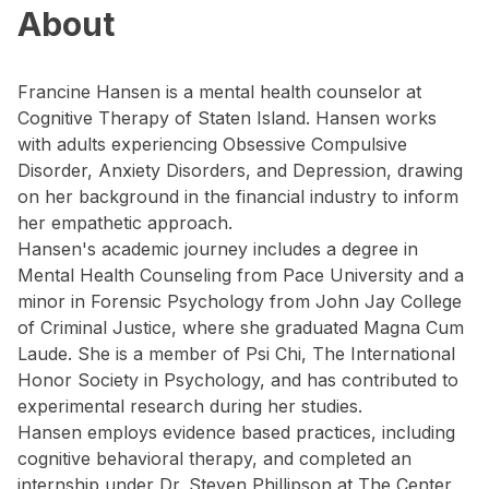
About
Francine Hansen is a mental health counselor at
Cognitive Therapy of Staten Island. Hansen works
with adults experiencing Obsessive Compulsive
Disorder, Anxiety Disorders, and Depression, drawing
on her background in the financial industry to inform
her empathetic approach.
Hansen's academic journey includes a degree in
Mental Health Counseling from Pace University and a
minor in Forensic Psychology from John Jay College
of Criminal Justice, where she graduated Magna Cum
Laude. She is a member of Psi Chi, The International
Honor Society in Psychology, and has contributed to
experimental research during her studies.
Hansen employs evidence based practices, including
cognitive behavioral therapy, and completed an
internship under Dr. Steven Phillipson at The Center