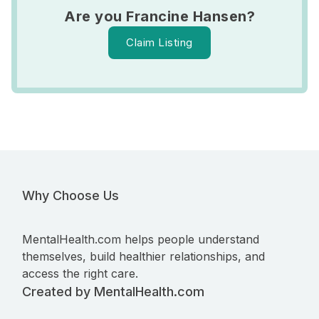
Are you Francine Hansen?
Claim Listing
Why Choose Us
MentalHealth.com helps people understand
themselves, build healthier relationships, and
access the right care.
Created by MentalHealth.com