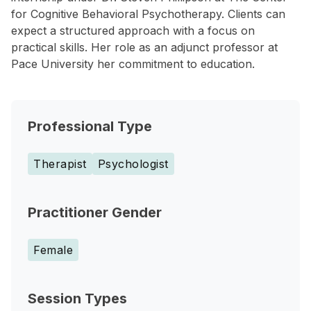
for Cognitive Behavioral Psychotherapy. Clients can
expect a structured approach with a focus on
practical skills. Her role as an adjunct professor at
Pace University her commitment to education.
Professional Type
Therapist
Psychologist
Practitioner Gender
Female
Session Types