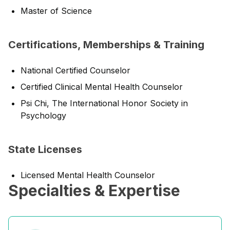
Master of Science
Certifications, Memberships & Training
National Certified Counselor
Certified Clinical Mental Health Counselor
Psi Chi, The International Honor Society in
Psychology
State Licenses
Licensed Mental Health Counselor
Specialties & Expertise