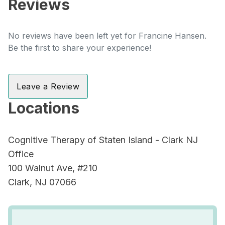
Reviews
No reviews have been left yet for Francine Hansen.
Be the first to share your experience!
Leave a Review
Locations
Cognitive Therapy of Staten Island - Clark NJ
Office
100 Walnut Ave, #210
Clark, NJ 07066