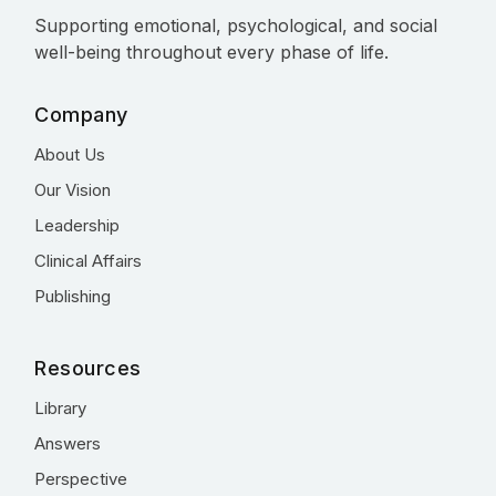
Supporting emotional, psychological, and social
well-being throughout every phase of life.
Company
About Us
Our Vision
Leadership
Clinical Affairs
Publishing
Resources
Library
Answers
Perspective