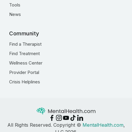
Tools
News
Community
Find a Therapist
Find Treatment
Wellness Center
Provider Portal
Crisis Helplines
All Rights Reserved. Copyright ©
MentalHealth.com
,