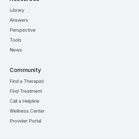
Library
Answers
Perspective
Tools
News
Community
Find a Therapist
Find Treatment
Call a Helpline
Wellness Center
Provider Portal