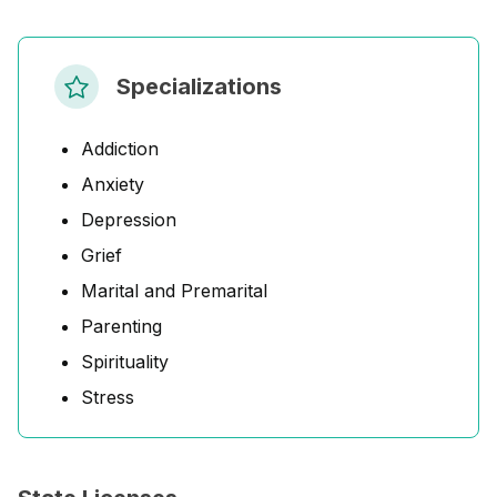
Specializations
Addiction
Anxiety
Depression
Grief
Marital and Premarital
Parenting
Spirituality
Stress