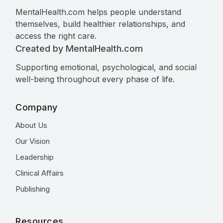
MentalHealth.com helps people understand
themselves, build healthier relationships, and
access the right care.
Created by MentalHealth.com
Supporting emotional, psychological, and social
well-being throughout every phase of life.
Company
About Us
Our Vision
Leadership
Clinical Affairs
Publishing
Resources