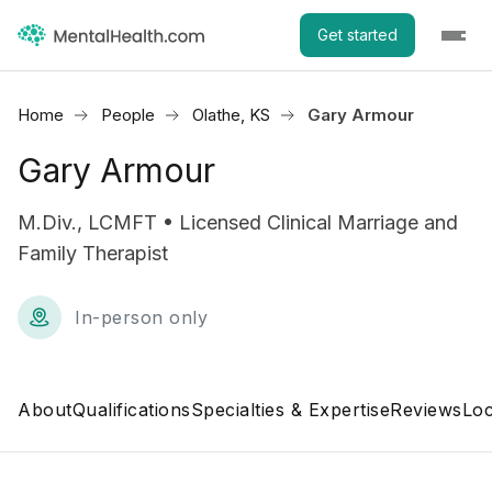
Get started
Home
People
Olathe, KS
Gary Armour
Gary Armour
M.Div., LCMFT • Licensed Clinical Marriage and
Family Therapist
In-person only
About
Qualifications
Specialties & Expertise
Reviews
Loc