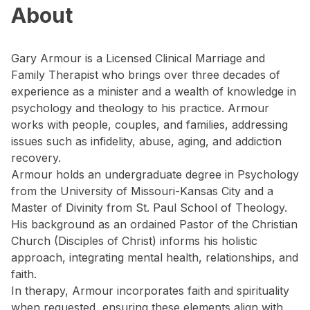
About
Gary Armour is a Licensed Clinical Marriage and
Family Therapist who brings over three decades of
experience as a minister and a wealth of knowledge in
psychology and theology to his practice. Armour
works with people, couples, and families, addressing
issues such as infidelity, abuse, aging, and addiction
recovery.
Armour holds an undergraduate degree in Psychology
from the University of Missouri-Kansas City and a
Master of Divinity from St. Paul School of Theology.
His background as an ordained Pastor of the Christian
Church (Disciples of Christ) informs his holistic
approach, integrating mental health, relationships, and
faith.
In therapy, Armour incorporates faith and spirituality
when requested, ensuring these elements align with