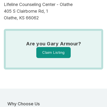
Lifeline Counseling Center - Olathe
405 S Clairborne Rd, 1
Olathe, KS 66062
Are you Gary Armour?
Claim Listing
Why Choose Us