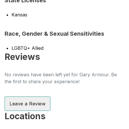
State Licenses
Kansas
Race, Gender & Sexual Sensitivities
LGBTQ+ Allied
Reviews
No reviews have been left yet for Gary Armour. Be
the first to share your experience!
Leave a Review
Locations