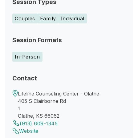
Session Types
Couples
Family
Individual
Session Formats
In-Person
Contact
Lifeline Counseling Center - Olathe
405 S Clairborne Rd
1
Olathe, KS 66062
(913) 609-1345
Website