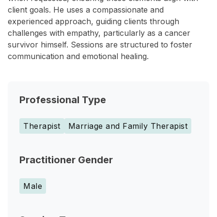
client goals. He uses a compassionate and
experienced approach, guiding clients through
challenges with empathy, particularly as a cancer
survivor himself. Sessions are structured to foster
communication and emotional healing.
Professional Type
Therapist
Marriage and Family Therapist
Practitioner Gender
Male