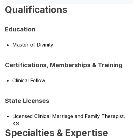
Qualifications
Education
Master of Divinity
Certifications, Memberships & Training
Clinical Fellow
State Licenses
Licensed Clinical Marriage and Family Therapist,
KS
Specialties & Expertise