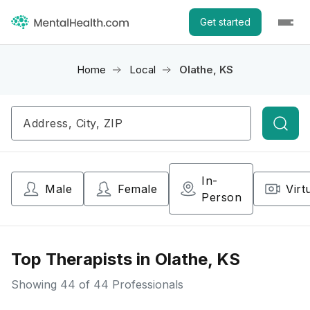
Get started
Home
Local
Olathe, KS
Searc
In-
Male
Female
Virt
Person
Top Therapists in Olathe, KS
Showing
44
of 44 Professionals