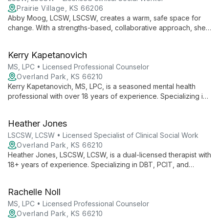
Prairie Village, KS 66206
Abby Moog, LCSW, LSCSW, creates a warm, safe space for
change. With a strengths-based, collaborative approach, she
guides clients to live their desired life, specializing in life
transitions, relationships, and empowering diverse populations.
Kerry Kapetanovich
MS, LPC • Licensed Professional Counselor
Overland Park, KS 66210
Kerry Kapetanovich, MS, LPC, is a seasoned mental health
professional with over 18 years of experience. Specializing in
therapy for individuals 16+, families, and couples, she employs
cognitive-behavioral and solution-focused strategies to
Heather Jones
empower clients in navigating life's challenges and achieving
their goals.
LSCSW, LCSW • Licensed Specialist of Clinical Social Work
Overland Park, KS 66210
Heather Jones, LSCSW, LCSW, is a dual-licensed therapist with
18+ years of experience. Specializing in DBT, PCIT, and
EMDR, she provides inclusive therapy for ages 2-99,
addressing trauma, family dynamics, and diverse mental health
Rachelle Noll
needs.
MS, LPC • Licensed Professional Counselor
Overland Park, KS 66210