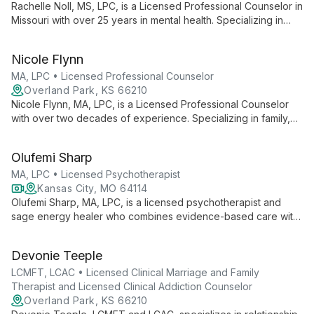
Rachelle Noll, MS, LPC, is a Licensed Professional Counselor in
Missouri with over 25 years in mental health. Specializing in
outpatient therapy for diverse clientele, she combines
cognitive-behavioral, solution-focused, and client-centered
Nicole Flynn
approaches to provide tailored, effective care.
MA, LPC • Licensed Professional Counselor
Overland Park, KS 66210
Nicole Flynn, MA, LPC, is a Licensed Professional Counselor
with over two decades of experience. Specializing in family,
couples, and individual therapy for clients 12 and up, she
expertly addresses issues ranging from trauma and PTSD to
Olufemi Sharp
LGBTQ+ concerns and blended family dynamics.
MA, LPC • Licensed Psychotherapist
Kansas City, MO 64114
Olufemi Sharp, MA, LPC, is a licensed psychotherapist and
sage energy healer who combines evidence-based care with
ancient healing traditions. Specializing in developmental
trauma, anxiety, and relationship issues, she offers a unique
Devonie Teeple
blend of CBT, DBT, mindfulness, and energy healing. With
over 30 years of experience and global training, Olufemi
LCMFT, LCAC • Licensed Clinical Marriage and Family
provides affirming therapy for individuals and couples,
Therapist and Licensed Clinical Addiction Counselor
including LGBTQIA and BIPOC clients, guiding them towards
Overland Park, KS 66210