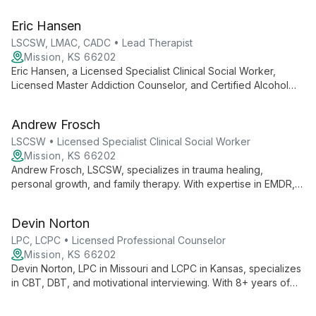
including substance use, depression, anxiety, and ethical non-
monogamy. With expertise ranging from child therapy to
Eric Hansen
LGBTQIA+ support, she empowers clients of all ages using
strength-based, client-centered approaches.
LSCSW, LMAC, CADC • Lead Therapist
Mission, KS 66202
Eric Hansen, a Licensed Specialist Clinical Social Worker,
Licensed Master Addiction Counselor, and Certified Alcohol
and Drug Counselor, offers a unique blend of clinical expertise
and spiritual insight. Specializing in substance use disorders,
Andrew Frosch
trauma, and mental health, Eric's diverse background enables
him to provide holistic care to military, first responders, and
LSCSW • Licensed Specialist Clinical Social Worker
families.
Mission, KS 66202
Andrew Frosch, LSCSW, specializes in trauma healing,
personal growth, and family therapy. With expertise in EMDR,
SFBT, and CBT, he empowers clients to overcome past
experiences and build healthier lives. Andrew's unique
Devin Norton
background as a former firefighter/EMT informs his
compassionate approach to helping individuals, couples, and
LPC, LCPC • Licensed Professional Counselor
families navigate life's challenges.
Mission, KS 66202
Devin Norton, LPC in Missouri and LCPC in Kansas, specializes
in CBT, DBT, and motivational interviewing. With 8+ years of
experience, she tailors her approach to each client's unique
journey, working with adolescents, adults, and couples on