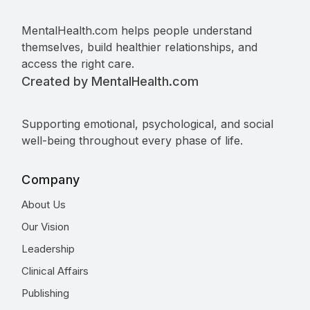
MentalHealth.com helps people understand
themselves, build healthier relationships, and
access the right care.
Created by MentalHealth.com
Supporting emotional, psychological, and social
well-being throughout every phase of life.
Company
About Us
Our Vision
Leadership
Clinical Affairs
Publishing