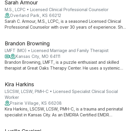
Sarah Armour
various mental health concerns.
M.S., LCPC • Licensed Clinical Professional Counselor
Overland Park, KS 66212
Sarah C. Armour, M.S., LCPC, is a seasoned Licensed Clinical
Professional Counselor with over 30 years of experience. She
specializes in family therapy and working with special needs
children, combining her expertise in special education and
Brandon Browning
mental health counseling to provide comprehensive support.
LMFT (MO) • Licensed Marriage and Family Therapist
Kansas City, MO 64111
Brandon Browning, LMFT, is a puzzle enthusiast and skilled
therapist at Great Oaks Therapy Center. He uses a systemic
approach to help individuals, couples, and families solve life's
complex challenges, viewing each client's situation as a
Kira Harkins
unique puzzle to be understood and resolved.
LSCSW, LCSW, PMH-C • Licensed Specialist Clinical Social
Worker
Prairie Village, KS 66208
Kira Harkins, LSCSW, LCSW, PMH-C, is a trauma and perinatal
specialist in Kansas City. As an EMDRIA Certified EMDR
Therapist, she offers expert care in trauma counseling and
perinatal therapy, integrating various therapeutic approaches