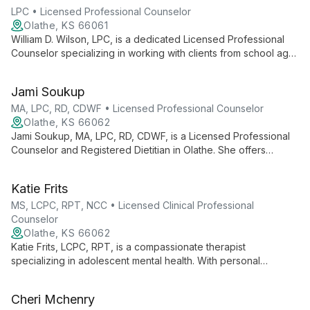
LPC • Licensed Professional Counselor
Olathe, KS 66061
William D. Wilson, LPC, is a dedicated Licensed Professional
Counselor specializing in working with clients from school age
to adult. With a passion for continuous learning in Psychology
and mental health, Wilson empowers individuals to become the
Jami Soukup
healthiest versions of themselves through a culturally sensitive,
compassionate approach.
MA, LPC, RD, CDWF • Licensed Professional Counselor
Olathe, KS 66062
Jami Soukup, MA, LPC, RD, CDWF, is a Licensed Professional
Counselor and Registered Dietitian in Olathe. She offers
individual therapy, combining mental health expertise with
nutritional knowledge and shame-resilience techniques for
Katie Frits
comprehensive care.
MS, LCPC, RPT, NCC • Licensed Clinical Professional
Counselor
Olathe, KS 66062
Katie Frits, LCPC, RPT, is a compassionate therapist
specializing in adolescent mental health. With personal
experience overcoming anxiety and professional expertise in
evidence-based therapies, Katie creates a safe space for
Cheri Mchenry
clients to navigate life's challenges and find hope.