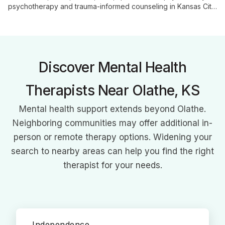
psychotherapy and trauma-informed counseling in Kansas City.
With a focus on relational and attachment-based work, he
helps clients navigate complex emotional landscapes and
restore hope and connection.
Discover Mental Health
Therapists Near Olathe, KS
Mental health support extends beyond Olathe.
Neighboring communities may offer additional in-
person or remote therapy options. Widening your
search to nearby areas can help you find the right
therapist for your needs.
Independence