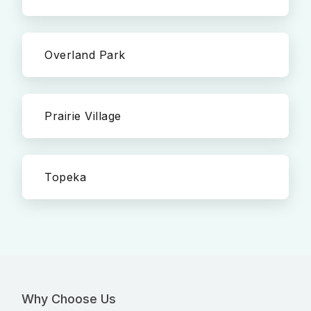
Overland Park
Prairie Village
Topeka
Why Choose Us