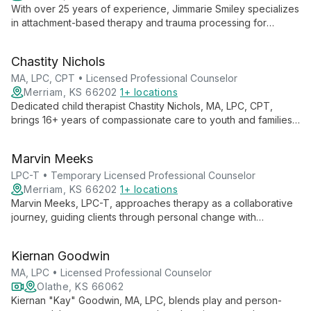
With over 25 years of experience, Jimmarie Smiley specializes
in attachment-based therapy and trauma processing for
children and families. As an LCPC, LPC-S, LMHC, and Certified
Play Therapist, she offers compassionate, evidence-based
Chastity Nichols
care.
MA, LPC, CPT • Licensed Professional Counselor
Merriam, KS 66202
1+ locations
Dedicated child therapist Chastity Nichols, MA, LPC, CPT,
brings 16+ years of compassionate care to youth and families.
Specializing in play therapy and emotional-behavioral
concerns, she empowers clients to become their best selves.
Marvin Meeks
LPC-T • Temporary Licensed Professional Counselor
Merriam, KS 66202
1+ locations
Marvin Meeks, LPC-T, approaches therapy as a collaborative
journey, guiding clients through personal change with
openness and inclusivity. His practice welcomes individuals
from all backgrounds, fostering growth through mutual learning
Kiernan Goodwin
and respect.
MA, LPC • Licensed Professional Counselor
Olathe, KS 66062
Kiernan "Kay" Goodwin, MA, LPC, blends play and person-