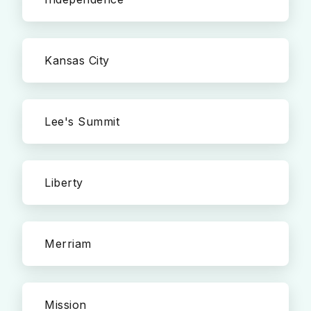
Kansas City
Lee's Summit
Liberty
Merriam
Mission