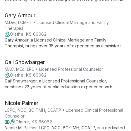
years in social work, she expertly guides clients through life's
challenges using evidence-based techniques.
Gary Armour
M.Div., LCMFT • Licensed Clinical Marriage and Family
Therapist
Olathe, KS 66062
Gary Armour, a Licensed Clinical Marriage and Family
Therapist, brings over 35 years of experience as a minister to
his therapy practice. With expertise in individual, couple, and
family therapy, Gary specializes in addressing issues like
Gail Snowbarger
infidelity, abuse, grief, and addiction. As a cancer survivor, he
offers unique insight as a "wounded healer," integrating faith
MAC, MEd, LPC • Licensed Professional Counselor
aspects when requested.
Olathe, KS 66062
Gail Snowbarger, a Licensed Professional Counselor,
combines 22 years of public education experience with
extensive counseling training. Specializing in play therapy, she
offers a unique approach blending educational insight with
Nicole Palmer
mental health expertise.
LCPC, NCC, BC-TMH, CCATP • Licensed Clinical Professional
Counselor
Olathe, KS 66062
Nicole M. Palmer, LCPC, NCC, BC-TMH, CCATP, is a dedicated