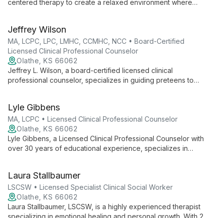
centered therapy to create a relaxed environment where
clients freely express themselves. Specializing in ages 13-35,
Kay addresses various mental health concerns with empathy
Jeffrey Wilson
and humor, tailoring her approach using diverse therapeutic
techniques.
MA, LCPC, LPC, LMHC, CCMHC, NCC • Board-Certified
Licensed Clinical Professional Counselor
Olathe, KS 66062
Jeffrey L. Wilson, a board-certified licensed clinical
professional counselor, specializes in guiding preteens to
young adults through life's challenges. With an integrated
approach combining evidence-based therapies and a
Lyle Gibbens
foundation in psychodynamic and attachment theory, Wilson
creates a judgment-free zone for clients to explore and
MA, LCPC • Licensed Clinical Professional Counselor
problem-solve, fostering growth and resilience.
Olathe, KS 66062
Lyle Gibbens, a Licensed Clinical Professional Counselor with
over 30 years of educational experience, specializes in
helping individuals, couples, and families improve
communication and overcome challenges using cognitive
Laura Stallbaumer
behavioral and emotionally focused therapy approaches.
LSCSW • Licensed Specialist Clinical Social Worker
Olathe, KS 66062
Laura Stallbaumer, LSCSW, is a highly experienced therapist
specializing in emotional healing and personal growth. With 25