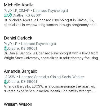
Michelle Abella
PsyD, LP, CIMHP • Licensed Psychologist
Olathe, KS 66061
Dr. Michelle Abella, a Licensed Psychologist in Olathe, KS,
specializes in empowering women through pregnancy and
postpartum mental health challenges, offering integrative care
that blends traditional psychology with nutritional insights.
Daniel Garlock
PsyD, LP • Licensed Psychologist
Olathe, KS 66061
Dr. Daniel Garlock, a Licensed Psychologist with a PsyD from
Wright State University, specializes in adult therapy focusing
on health-related concerns, trauma/stress, mood disorders,
and anxiety. Using Acceptance and Commitment Therapy, he
Amanda Bargallo
helps clients navigate life challenges and achieve meaningful
growth.
LSCSW • Licensed Specialist Clinical Social Worker
Olathe, KS 66061
Amanda Bargallo, LSCSW, is a compassionate therapist with
diverse experience in mental health. She offers strength-
based, trauma-informed therapy for adults, teens, children,
and families, using evidence-based techniques to foster
William Wilson
growth and meaningful change.