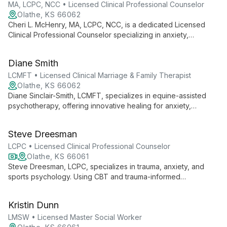
MA, LCPC, NCC • Licensed Clinical Professional Counselor
Olathe, KS 66062
Cheri L. McHenry, MA, LCPC, NCC, is a dedicated Licensed
Clinical Professional Counselor specializing in anxiety,
depression, grief, and relational issues. She provides
compassionate care for individuals, couples, and families aged
Diane Smith
13 and up, guiding clients through life's challenges with
expertise and empathy.
LCMFT • Licensed Clinical Marriage & Family Therapist
Olathe, KS 66062
Diane Sinclair-Smith, LCMFT, specializes in equine-assisted
psychotherapy, offering innovative healing for anxiety,
depression, trauma, and relational issues. She combines
traditional and experiential therapies to create a unique,
Steve Dreesman
holistic approach to mental health and personal growth.
LCPC • Licensed Clinical Professional Counselor
Olathe, KS 66061
Steve Dreesman, LCPC, specializes in trauma, anxiety, and
sports psychology. Using CBT and trauma-informed
approaches, he empowers young adults and adults to
overcome challenges and achieve their goals.
Kristin Dunn
LMSW • Licensed Master Social Worker