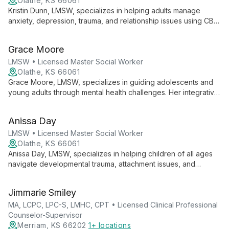
Olathe, KS 66061
Kristin Dunn, LMSW, specializes in helping adults manage
anxiety, depression, trauma, and relationship issues using CBT
and DBT methods. She focuses on transforming negative
thoughts and teaching effective coping strategies for healthier,
Grace Moore
more positive lives.
LMSW • Licensed Master Social Worker
Olathe, KS 66061
Grace Moore, LMSW, specializes in guiding adolescents and
young adults through mental health challenges. Her integrative
approach combines mindfulness, CBT, body-based therapies,
and EMDR to address depression, anxiety, trauma, ADHD, and
Anissa Day
mood disorders.
LMSW • Licensed Master Social Worker
Olathe, KS 66061
Anissa Day, LMSW, specializes in helping children of all ages
navigate developmental trauma, attachment issues, and
neurodiversity. With expertise in early childhood intervention
and adoption support, she brings both professional
Jimmarie Smiley
knowledge and personal experience as a mother of a child
with autism to her compassionate practice.
MA, LCPC, LPC-S, LMHC, CPT • Licensed Clinical Professional
Counselor-Supervisor
Merriam, KS 66202
1+ locations