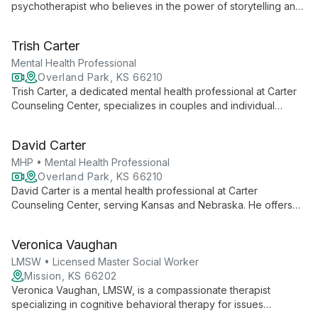
psychotherapist who believes in the power of storytelling and
the therapeutic alliance. Specializing in anxiety, depression,
and trauma, she offers a safe, non-judgmental space for
Trish Carter
clients to navigate life's challenges.
Mental Health Professional
Overland Park, KS 66210
Trish Carter, a dedicated mental health professional at Carter
Counseling Center, specializes in couples and individual
counseling, neurofeedback, and teletherapy. Serving Kansas
and Nebraska, she helps clients create new realities through
David Carter
innovative and compassionate care.
MHP • Mental Health Professional
Overland Park, KS 66210
David Carter is a mental health professional at Carter
Counseling Center, serving Kansas and Nebraska. He offers
individual and couples counseling, teletherapy, and innovative
neurofeedback techniques, combining traditional therapy with
Veronica Vaughan
cutting-edge methods to support clients' mental wellness and
personal growth.
LMSW • Licensed Master Social Worker
Mission, KS 66202
Veronica Vaughan, LMSW, is a compassionate therapist
specializing in cognitive behavioral therapy for issues