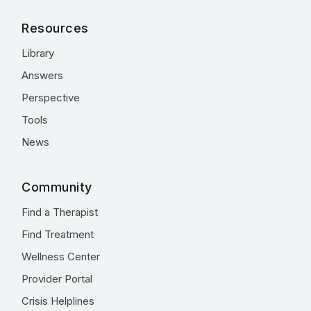
Resources
Library
Answers
Perspective
Tools
News
Community
Find a Therapist
Find Treatment
Wellness Center
Provider Portal
Crisis Helplines