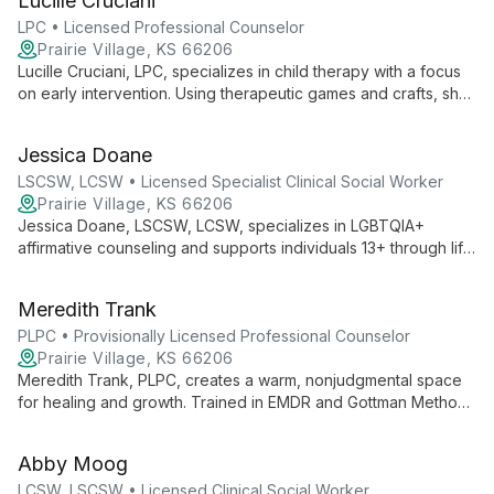
Lucille Cruciani
for holistic healing.
LPC • Licensed Professional Counselor
Prairie Village, KS 66206
Lucille Cruciani, LPC, specializes in child therapy with a focus
on early intervention. Using therapeutic games and crafts, she
creates a welcoming environment for clients of all ages to feel
safe and be themselves.
Jessica Doane
LSCSW, LCSW • Licensed Specialist Clinical Social Worker
Prairie Village, KS 66206
Jessica Doane, LSCSW, LCSW, specializes in LGBTQIA+
affirmative counseling and supports individuals 13+ through life
transitions, anxiety, depression, and trauma. Her collaborative
approach empowers clients to embrace their authentic selves
Meredith Trank
and develop healthy relationships.
PLPC • Provisionally Licensed Professional Counselor
Prairie Village, KS 66206
Meredith Trank, PLPC, creates a warm, nonjudgmental space
for healing and growth. Trained in EMDR and Gottman Method,
she specializes in trauma, anxiety, and religious/spiritual
issues, empowering clients to navigate life's challenges and
Abby Moog
embrace their authentic selves.
LCSW, LSCSW • Licensed Clinical Social Worker