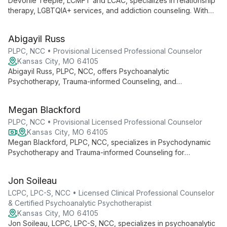
emotional freedom and authentic living.
Devonie Teeple, LCMFT and LCAC, specializes in relationship
therapy, LGBTQIA+ services, and addiction counseling. With
expertise in trauma resolution and a commitment to inclusive
care, she offers tailored support for individuals, couples, and
Abigayil Russ
families navigating life's challenges.
PLPC, NCC • Provisional Licensed Professional Counselor
Kansas City, MO 64105
Abigayil Russ, PLPC, NCC, offers Psychoanalytic
Psychotherapy, Trauma-informed Counseling, and
Psychodynamic Counseling in Downtown Kansas City.
Specializing in individual, couple, and family therapy, she
Megan Blackford
provides compassionate care to help clients achieve healing
and growth.
PLPC, NCC • Provisional Licensed Professional Counselor
Kansas City, MO 64105
Megan Blackford, PLPC, NCC, specializes in Psychodynamic
Psychotherapy and Trauma-informed Counseling for
individuals and couples via telehealth. With a focus on creating
a safe, nonjudgmental space, she helps clients regain control
Jon Soileau
of their lives, addressing issues such as anxiety, depression,
and trauma.
LCPC, LPC-S, NCC • Licensed Clinical Professional Counselor
& Certified Psychoanalytic Psychotherapist
Kansas City, MO 64105
Jon Soileau, LCPC, LPC-S, NCC, specializes in psychoanalytic