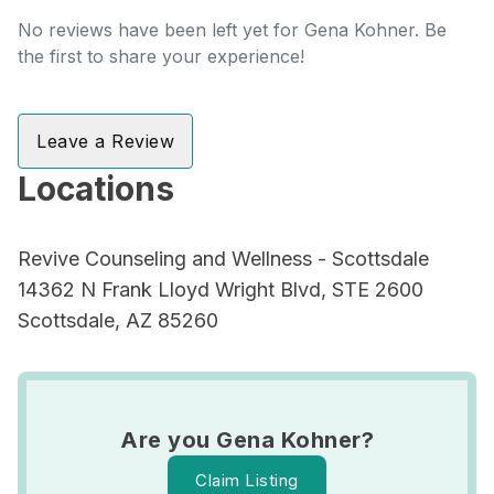
No reviews have been left yet for Gena Kohner. Be
the first to share your experience!
Leave a Review
Locations
Revive Counseling and Wellness - Scottsdale
14362 N Frank Lloyd Wright Blvd, STE 2600
Scottsdale, AZ 85260
Are you Gena Kohner?
Claim Listing