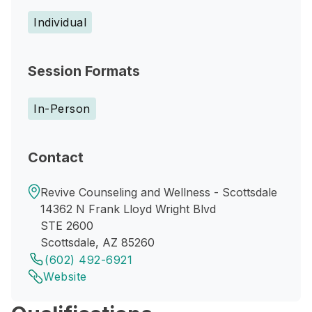
Individual
Session Formats
In-Person
Contact
Revive Counseling and Wellness - Scottsdale
14362 N Frank Lloyd Wright Blvd
STE 2600
Scottsdale, AZ 85260
(602) 492-6921
Website