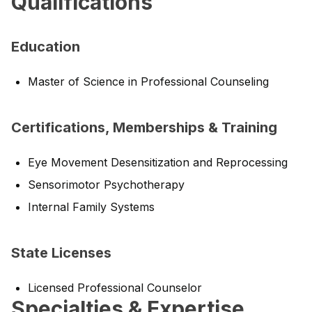
Qualifications
Education
Master of Science in Professional Counseling
Certifications, Memberships & Training
Eye Movement Desensitization and Reprocessing
Sensorimotor Psychotherapy
Internal Family Systems
State Licenses
Licensed Professional Counselor
Specialties & Expertise