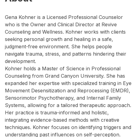
Gena Kohner is a Licensed Professional Counselor
who is the Owner and Clinical Director at Revive
Counseling and Wellness. Kohner works with clients
seeking personal growth and healing in a safe,
judgment-free environment. She helps people
navigate trauma, stress, and patterns hindering their
development.
Kohner holds a Master of Science in Professional
Counseling from Grand Canyon University. She has
expanded her expertise with specialized training in Eye
Movement Desensitization and Reprocessing (EMDR),
Sensorimotor Psychotherapy, and Internal Family
Systems, allowing for a tailored therapeutic approach.
Her practice is trauma-informed and holistic,
integrating evidence-based methods with creative
techniques. Kohner focuses on identifying triggers and
understanding past influences on self-perception.