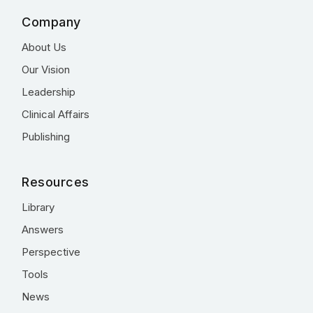
Company
About Us
Our Vision
Leadership
Clinical Affairs
Publishing
Resources
Library
Answers
Perspective
Tools
News