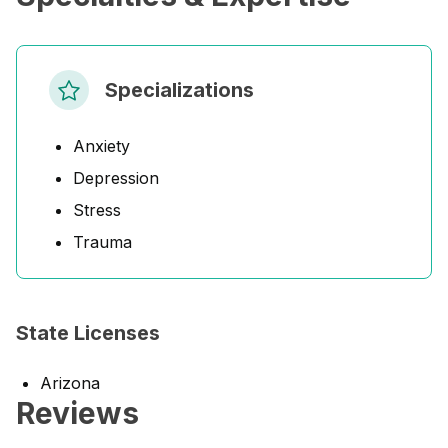
Specializations
Anxiety
Depression
Stress
Trauma
State Licenses
Arizona
Reviews