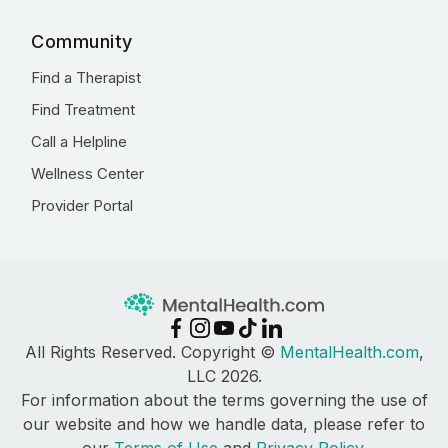
Community
Find a Therapist
Find Treatment
Call a Helpline
Wellness Center
Provider Portal
All Rights Reserved. Copyright ©
MentalHealth.com
,
LLC 2026.
For information about the terms governing the use of
our website and how we handle data, please refer to