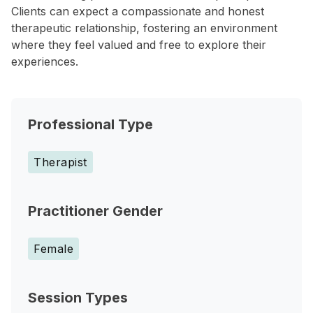
Clients can expect a compassionate and honest
therapeutic relationship, fostering an environment
where they feel valued and free to explore their
experiences.
Professional Type
Therapist
Practitioner Gender
Female
Session Types