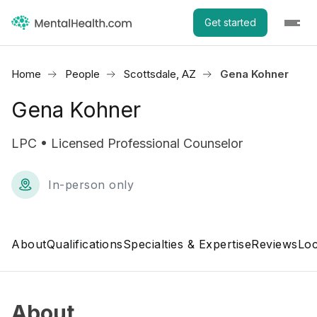
Get started
Home
People
Scottsdale, AZ
Gena Kohner
Gena Kohner
LPC • Licensed Professional Counselor
In-person only
About
Qualifications
Specialties & Expertise
Reviews
Loc
About