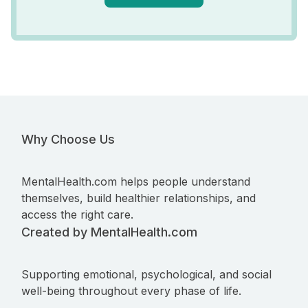
Why Choose Us
MentalHealth.com helps people understand
themselves, build healthier relationships, and
access the right care.
Created by MentalHealth.com
Supporting emotional, psychological, and social
well-being throughout every phase of life.