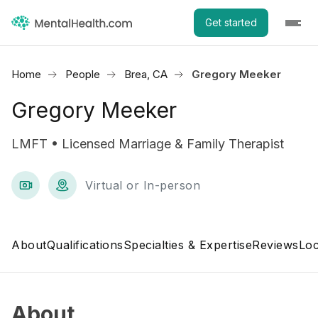
Get started
Home
People
Brea, CA
Gregory Meeker
Gregory Meeker
LMFT • Licensed Marriage & Family Therapist
Virtual or In-person
About
Qualifications
Specialties & Expertise
Reviews
Loc
About