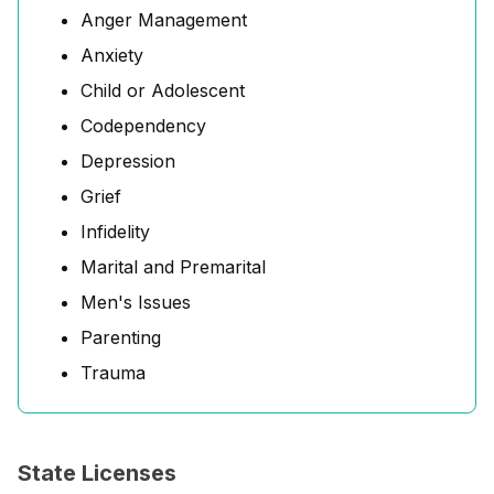
Anger Management
Anxiety
Child or Adolescent
Codependency
Depression
Grief
Infidelity
Marital and Premarital
Men's Issues
Parenting
Trauma
State Licenses