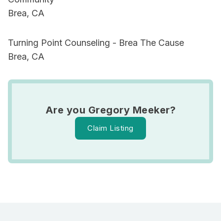
Brea, CA
Turning Point Counseling - Brea The Cause
Brea, CA
Are you Gregory Meeker?
Claim Listing