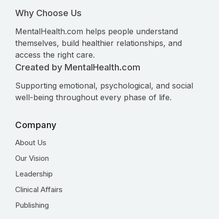
Why Choose Us
MentalHealth.com helps people understand
themselves, build healthier relationships, and
access the right care.
Created by MentalHealth.com
Supporting emotional, psychological, and social
well-being throughout every phase of life.
Company
About Us
Our Vision
Leadership
Clinical Affairs
Publishing