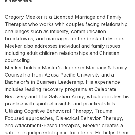
Gregory Meeker is a Licensed Marriage and Family
Therapist who works with couples facing relationship
challenges such as infidelity, communication
breakdowns, and marriages on the brink of divorce.
Meeker also addresses individual and family issues
including adult children relationships and Christian
counseling.
Meeker holds a Master's degree in Marriage & Family
Counseling from Azusa Pacific University and a
Bachelor's in Business Leadership. His experience
includes leading recovery programs at Celebrate
Recovery and The Salvation Army, which enriches his
practice with spiritual insights and practical skills.
Utilizing Cognitive Behavioral Therapy, Trauma-
Focused approaches, Dialectical Behavior Therapy,
and Attachment-Based therapies, Meeker creates a
safe, non judgmental space for clients. He helps them