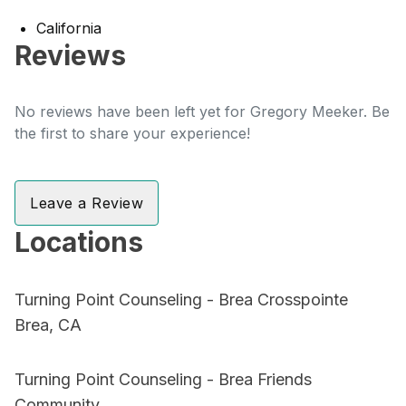
California
Reviews
No reviews have been left yet for Gregory Meeker. Be
the first to share your experience!
Leave a Review
Locations
Turning Point Counseling - Brea Crosspointe
Brea, CA
Turning Point Counseling - Brea Friends
Community