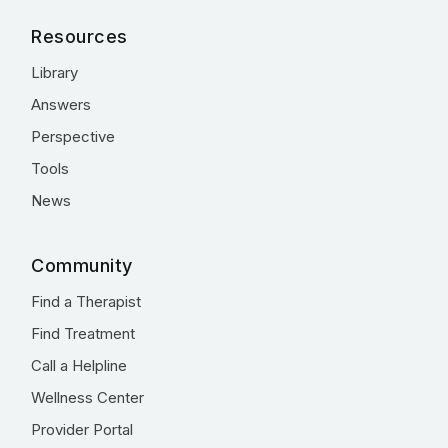
Resources
Library
Answers
Perspective
Tools
News
Community
Find a Therapist
Find Treatment
Call a Helpline
Wellness Center
Provider Portal