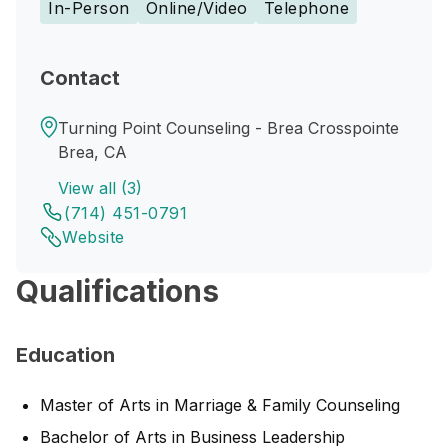
In-Person
Online/Video
Telephone
Contact
Turning Point Counseling - Brea Crosspointe
Brea, CA
View all (3)
(714) 451-0791
Website
Qualifications
Education
Master of Arts in Marriage & Family Counseling
Bachelor of Arts in Business Leadership