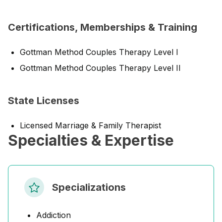
Certifications, Memberships & Training
Gottman Method Couples Therapy Level I
Gottman Method Couples Therapy Level II
State Licenses
Licensed Marriage & Family Therapist
Specialties & Expertise
Specializations
Addiction