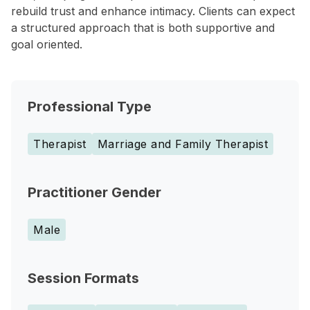
rebuild trust and enhance intimacy. Clients can expect
a structured approach that is both supportive and
goal oriented.
Professional Type
Therapist
Marriage and Family Therapist
Practitioner Gender
Male
Session Formats