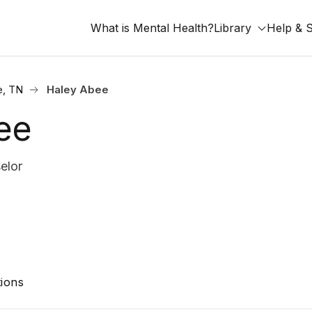
What is Mental Health?
Library
Help & 
e, TN
Haley Abee
ee
elor
ions