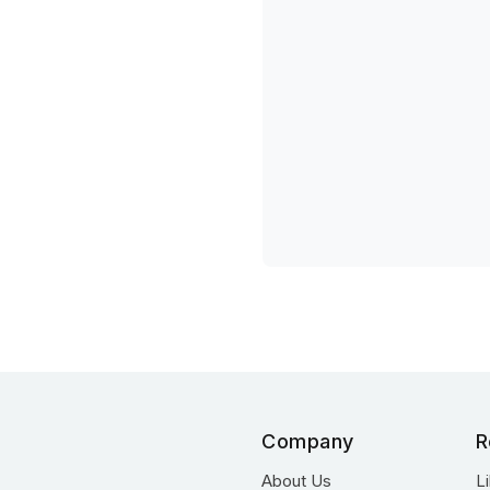
Company
R
About Us
L