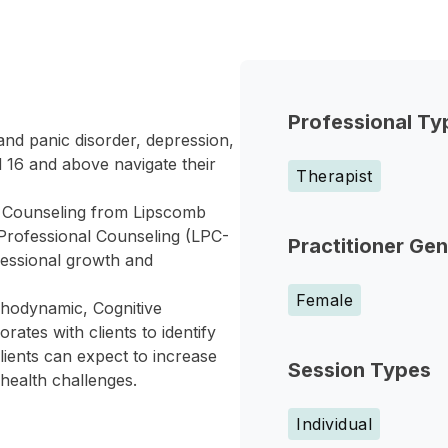
Professional Ty
and panic disorder, depression,
d 16 and above navigate their
Therapist
h Counseling from Lipscomb
 Professional Counseling (LPC-
Practitioner Ge
essional growth and
Female
hodynamic, Cognitive
ates with clients to identify
lients can expect to increase
Session Types
health challenges.
Individual