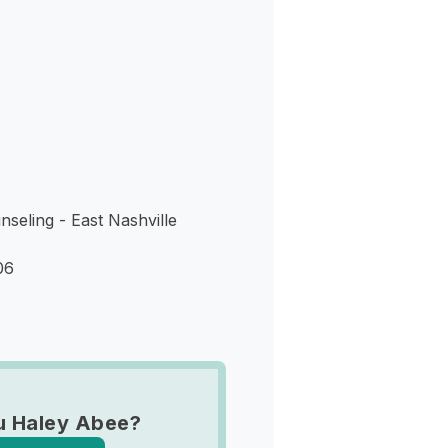
s
eling - East Nashville
06
u Haley Abee?