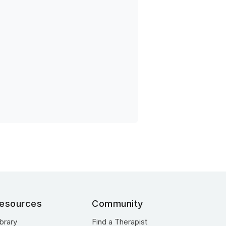
esources
Community
ibrary
Find a Therapist