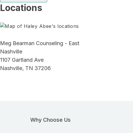
Locations
Meg Bearman Counseling - East
Nashville
1107 Gartland Ave
Nashville, TN 37206
Why Choose Us