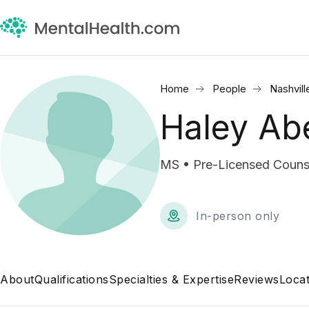
Home
People
Nashvill
Haley Ab
MS • Pre-Licensed Couns
In-person only
About
Qualifications
Specialties & Expertise
Reviews
Locat