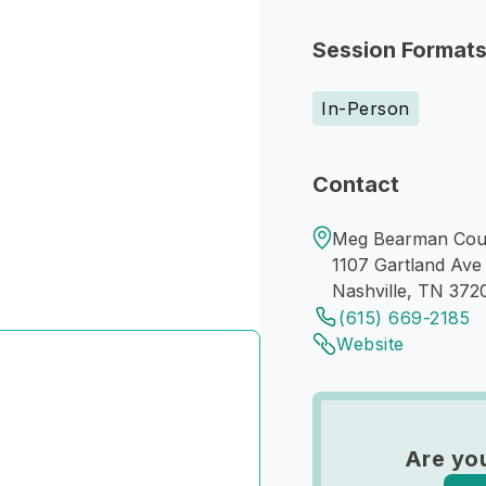
Session Format
In-Person
Contact
Meg Bearman Couns
1107 Gartland Ave
Nashville, TN 372
(615) 669-2185
Website
Are yo