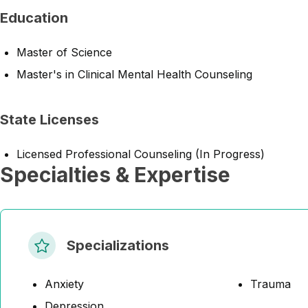
Education
Master of Science
Master's in Clinical Mental Health Counseling
State Licenses
Licensed Professional Counseling (In Progress)
Specialties & Expertise
Specializations
Anxiety
Trauma
Depression