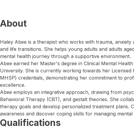
About
Haley Abee is a therapist who works with trauma, anxiety 
and life transitions. She helps young adults and adults age
mental health journey through a supportive environment.
Abee earned her Master's degree in Clinical Mental Healt
University. She is currently working towards her Licensed
MHSP) credentials, demonstrating her commitment to prof
excellence.
Abee employs an integrative approach, drawing from psyc
Behavioral Therapy (CBT), and gestalt theories. She collabor
therapy goals and develop personalized treatment plans. C
awareness and discover coping skills for managing mental 
Qualifications