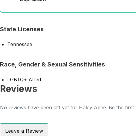
State Licenses
Tennessee
Race, Gender & Sexual Sensitivities
LGBTQ+ Allied
Reviews
No reviews have been left yet for Haley Abee. Be the first
Leave a Review