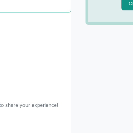
C
 to share your experience!