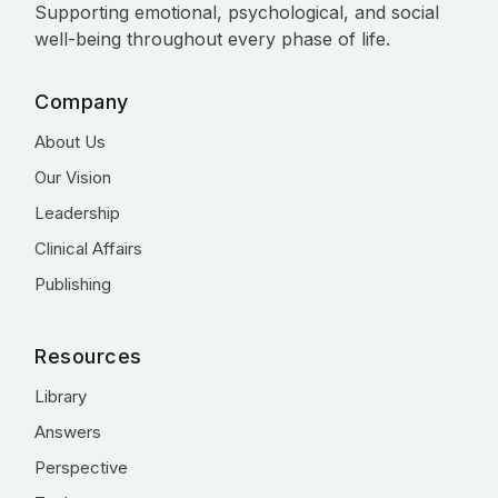
Supporting emotional, psychological, and social
well-being throughout every phase of life.
Company
About Us
Our Vision
Leadership
Clinical Affairs
Publishing
Resources
Library
Answers
Perspective