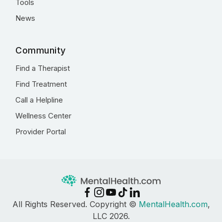
Tools
News
Community
Find a Therapist
Find Treatment
Call a Helpline
Wellness Center
Provider Portal
All Rights Reserved. Copyright ©
MentalHealth.com
,
LLC 2026.