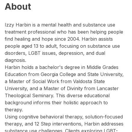
About
Izzy Harbin is a mental health and substance use
treatment professional who has been helping people
find healing and hope since 2004. Harbin assists
people aged 13 to adult, focusing on substance use
disorders, LGBT issues, depression, and dual
diagnosis.
Harbin holds a bachelor's degree in Middle Grades
Education from Georgia College and State University,
a Master of Social Work from Valdosta State
University, and a Master of Divinity from Lancaster
Theological Seminary. This diverse educational
background informs their holistic approach to
therapy.
Using cognitive behavioral therapy, solution-focused
therapy, and 12 Step interventions, Harbin addresses
substance use challenges. Clients exploring LGBT-