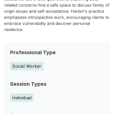
related concerns find a safe space to discuss family of
origin issues and self-acceptance. Harbin's practice
emphasizes introspective work, encouraging clients to
embrace vulnerability and discover personal
resilience.
Professional Type
Social Worker
Session Types
Individual