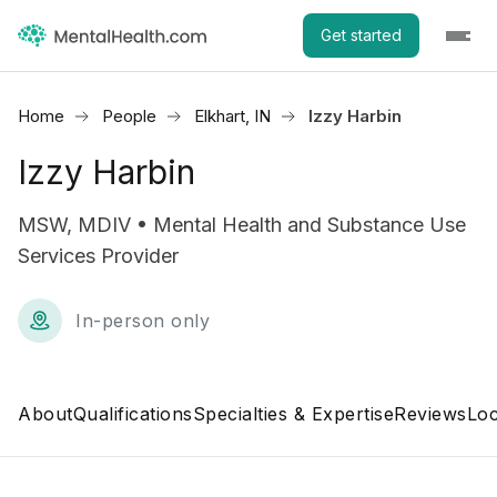
Get started
Home
People
Elkhart, IN
Izzy Harbin
Izzy Harbin
MSW, MDIV • Mental Health and Substance Use
Services Provider
In-person only
About
Qualifications
Specialties & Expertise
Reviews
Loc