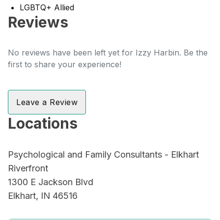
LGBTQ+ Allied
Reviews
No reviews have been left yet for Izzy Harbin. Be the
first to share your experience!
Leave a Review
Locations
Psychological and Family Consultants - Elkhart
Riverfront
1300 E Jackson Blvd
Elkhart, IN 46516