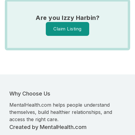
Are you Izzy Harbin?
Claim Listing
Why Choose Us
MentalHealth.com helps people understand
themselves, build healthier relationships, and
access the right care.
Created by MentalHealth.com