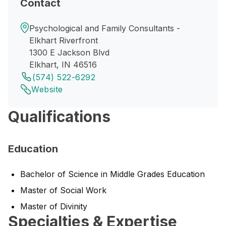
Contact
Psychological and Family Consultants -
Elkhart Riverfront
1300 E Jackson Blvd
Elkhart, IN 46516
(574) 522-6292
Website
Qualifications
Education
Bachelor of Science in Middle Grades Education
Master of Social Work
Master of Divinity
Specialties & Expertise