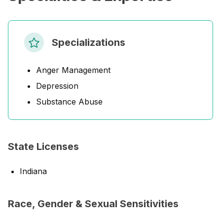
Specializations
Anger Management
Depression
Substance Abuse
State Licenses
Indiana
Race, Gender & Sexual Sensitivities