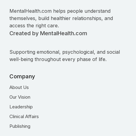
MentalHealth.com helps people understand
themselves, build healthier relationships, and
access the right care.
Created by MentalHealth.com
Supporting emotional, psychological, and social
well-being throughout every phase of life.
Company
About Us
Our Vision
Leadership
Clinical Affairs
Publishing