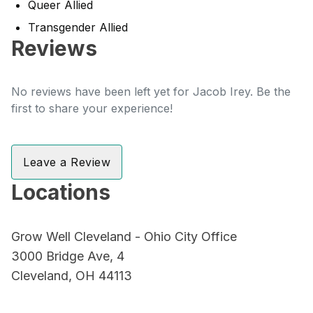
Queer Allied
Transgender Allied
Reviews
No reviews have been left yet for Jacob Irey. Be the
first to share your experience!
Leave a Review
Locations
Grow Well Cleveland - Ohio City Office
3000 Bridge Ave, 4
Cleveland, OH 44113