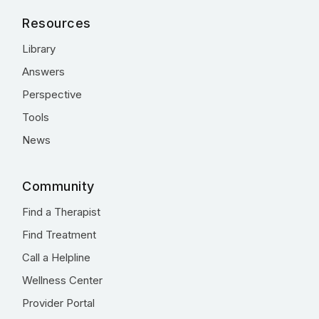
Resources
Library
Answers
Perspective
Tools
News
Community
Find a Therapist
Find Treatment
Call a Helpline
Wellness Center
Provider Portal