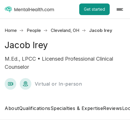
Get started
Home
People
Cleveland, OH
Jacob Irey
Jacob Irey
M.Ed., LPCC • Licensed Professional Clinical
Counselor
Virtual or In-person
About
Qualifications
Specialties & Expertise
Reviews
Loc