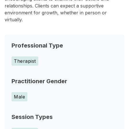
relationships. Clients can expect a supportive
environment for growth, whether in person or
virtually.
Professional Type
Therapist
Practitioner Gender
Male
Session Types