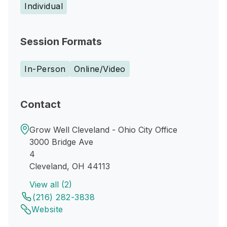
Individual
Session Formats
In-Person
Online/Video
Contact
Grow Well Cleveland - Ohio City Office
3000 Bridge Ave
4
Cleveland, OH 44113
View all (2)
(216) 282-3838
Website