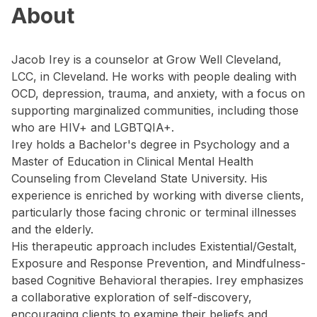
About
Jacob Irey is a counselor at Grow Well Cleveland,
LCC, in Cleveland. He works with people dealing with
OCD, depression, trauma, and anxiety, with a focus on
supporting marginalized communities, including those
who are HIV+ and LGBTQIA+.
Irey holds a Bachelor's degree in Psychology and a
Master of Education in Clinical Mental Health
Counseling from Cleveland State University. His
experience is enriched by working with diverse clients,
particularly those facing chronic or terminal illnesses
and the elderly.
His therapeutic approach includes Existential/Gestalt,
Exposure and Response Prevention, and Mindfulness-
based Cognitive Behavioral therapies. Irey emphasizes
a collaborative exploration of self-discovery,
encouraging clients to examine their beliefs and