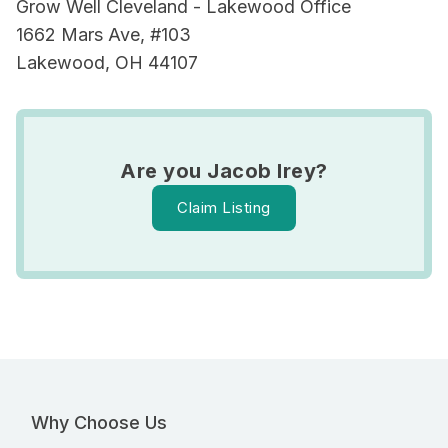
Grow Well Cleveland - Lakewood Office
1662 Mars Ave, #103
Lakewood, OH 44107
Are you Jacob Irey?
Claim Listing
Why Choose Us