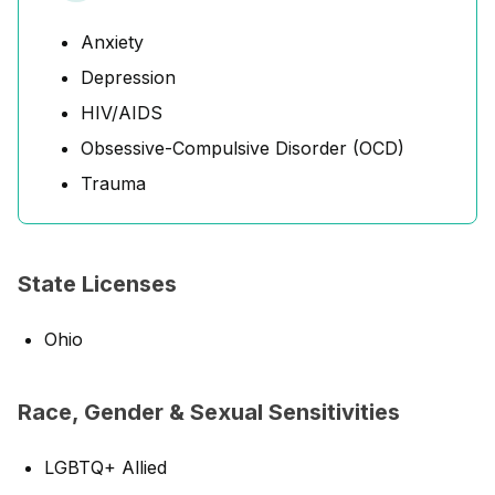
Anxiety
Depression
HIV/AIDS
Obsessive-Compulsive Disorder (OCD)
Trauma
State Licenses
Ohio
Race, Gender & Sexual Sensitivities
LGBTQ+ Allied