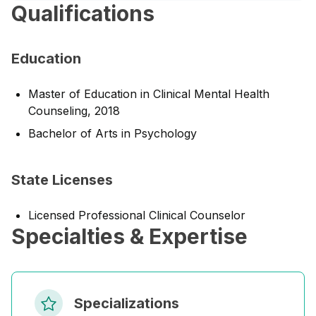
Qualifications
Education
Master of Education in Clinical Mental Health
Counseling, 2018
Bachelor of Arts in Psychology
State Licenses
Licensed Professional Clinical Counselor
Specialties & Expertise
Specializations