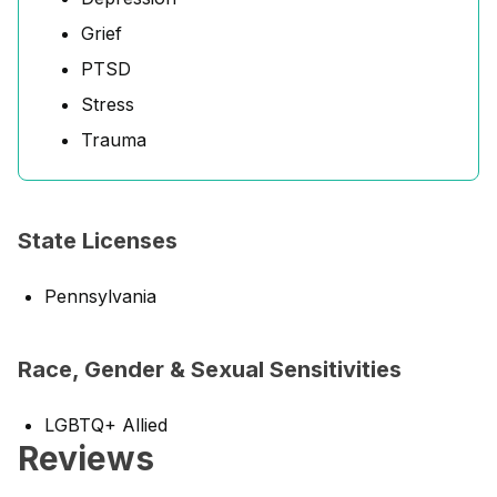
Grief
PTSD
Stress
Trauma
State Licenses
Pennsylvania
Race, Gender & Sexual Sensitivities
LGBTQ+ Allied
Reviews