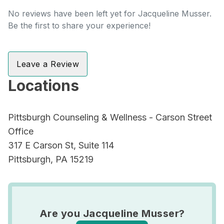
No reviews have been left yet for Jacqueline Musser.
Be the first to share your experience!
Leave a Review
Locations
Pittsburgh Counseling & Wellness - Carson Street
Office
317 E Carson St, Suite 114
Pittsburgh, PA 15219
Are you Jacqueline Musser?