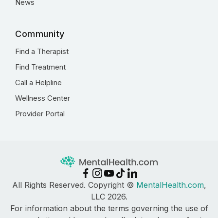
News
Community
Find a Therapist
Find Treatment
Call a Helpline
Wellness Center
Provider Portal
All Rights Reserved. Copyright ©
MentalHealth.com
,
LLC 2026.
For information about the terms governing the use of