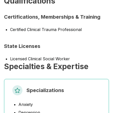
Qualifications
Certifications, Memberships & Training
Certified Clinical Trauma Professional
State Licenses
Licensed Clinical Social Worker
Specialties & Expertise
Specializations
Anxiety
Depression