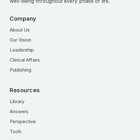
well-being throughout every phase of life.
Company
About Us
Our Vision
Leadership
Clinical Affairs
Publishing
Resources
Library
Answers
Perspective
Tools