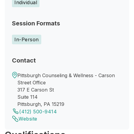
Individual
Session Formats
In-Person
Contact
Pittsburgh Counseling & Wellness - Carson
Street Office
317 E Carson St
Suite 114
Pittsburgh, PA 15219
(412) 500-9414
Website