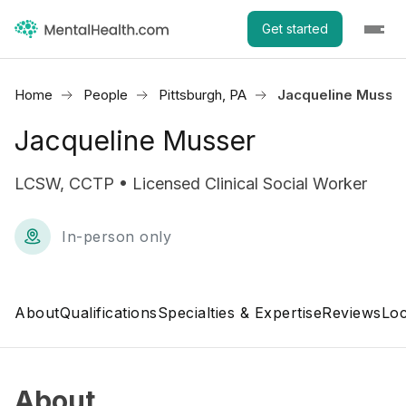
Get started
Home
People
Pittsburgh, PA
Jacqueline Musse
Jacqueline Musser
LCSW, CCTP • Licensed Clinical Social Worker
In-person only
About
Qualifications
Specialties & Expertise
Reviews
Loc
About