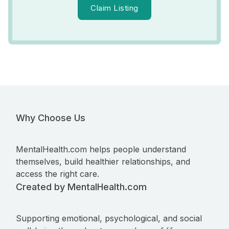
Claim Listing
Why Choose Us
MentalHealth.com helps people understand
themselves, build healthier relationships, and
access the right care.
Created by MentalHealth.com
Supporting emotional, psychological, and social