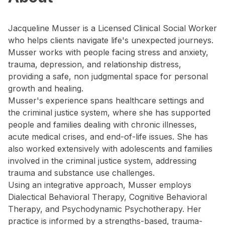
Jacqueline Musser is a Licensed Clinical Social Worker
who helps clients navigate life's unexpected journeys.
Musser works with people facing stress and anxiety,
trauma, depression, and relationship distress,
providing a safe, non judgmental space for personal
growth and healing.
Musser's experience spans healthcare settings and
the criminal justice system, where she has supported
people and families dealing with chronic illnesses,
acute medical crises, and end-of-life issues. She has
also worked extensively with adolescents and families
involved in the criminal justice system, addressing
trauma and substance use challenges.
Using an integrative approach, Musser employs
Dialectical Behavioral Therapy, Cognitive Behavioral
Therapy, and Psychodynamic Psychotherapy. Her
practice is informed by a strengths-based, trauma-