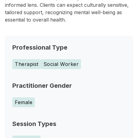
informed lens. Clients can expect culturally sensitive,
tailored support, recognizing mental well-being as
essential to overall health.
Professional Type
Therapist
Social Worker
Practitioner Gender
Female
Session Types