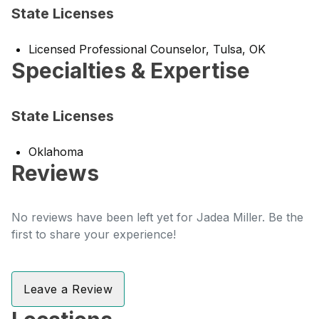
State Licenses
Licensed Professional Counselor, Tulsa, OK
Specialties & Expertise
State Licenses
Oklahoma
Reviews
No reviews have been left yet for Jadea Miller. Be the
first to share your experience!
Leave a Review