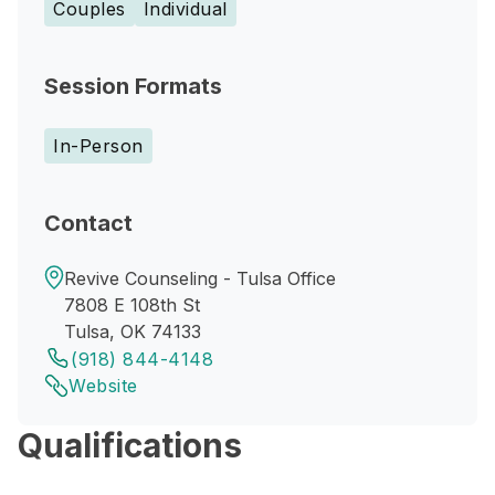
Couples
Individual
Session Formats
In-Person
Contact
Revive Counseling - Tulsa Office
7808 E 108th St
Tulsa, OK 74133
(918) 844-4148
Website
Qualifications