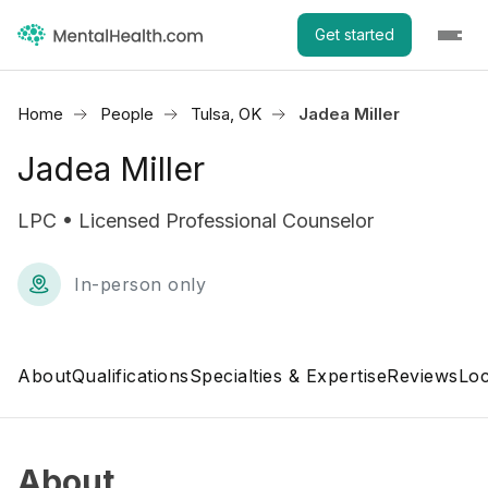
Get started
Home
People
Tulsa, OK
Jadea Miller
Jadea Miller
LPC • Licensed Professional Counselor
In-person only
About
Qualifications
Specialties & Expertise
Reviews
Loc
About