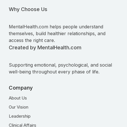
Why Choose Us
MentalHealth.com helps people understand
themselves, build healthier relationships, and
access the right care.
Created by MentalHealth.com
Supporting emotional, psychological, and social
well-being throughout every phase of life.
Company
About Us
Our Vision
Leadership
Clinical Affairs