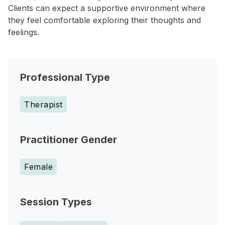
Clients can expect a supportive environment where
they feel comfortable exploring their thoughts and
feelings.
Professional Type
Therapist
Practitioner Gender
Female
Session Types