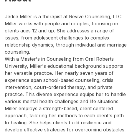
Jadea Miller is a therapist at Revive Counseling, LLC.
Miller works with people and couples, focusing on
clients ages 12 and up. She addresses a range of
issues, from adolescent challenges to complex
relationship dynamics, through individual and marriage
counseling.
With a Master's in Counseling from Oral Roberts
University, Miller's educational background supports
her versatile practice. Her nearly seven years of
experience span school-based counseling, crisis
intervention, court-ordered therapy, and private
practice. This diverse experience equips her to handle
various mental health challenges and life situations.
Miller employs a strength-based, client centered
approach, tailoring her methods to each client's path
to healing. She helps clients build resilience and
develop effective strategies for overcoming obstacles.