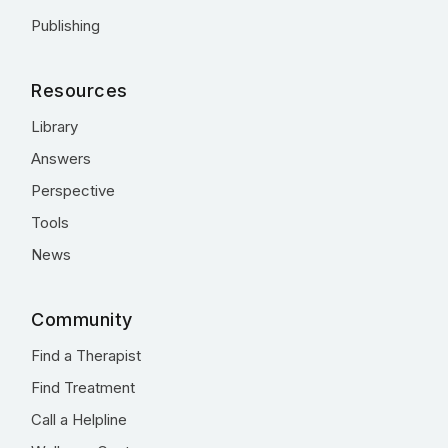
Publishing
Resources
Library
Answers
Perspective
Tools
News
Community
Find a Therapist
Find Treatment
Call a Helpline