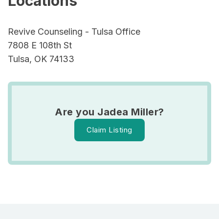
Locations
Revive Counseling - Tulsa Office
7808 E 108th St
Tulsa, OK 74133
Are you Jadea Miller?
Claim Listing