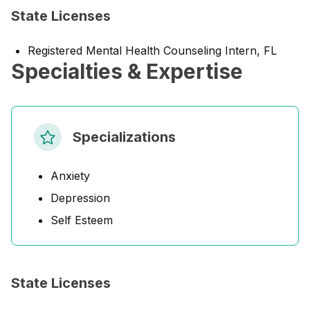
State Licenses
Registered Mental Health Counseling Intern, FL
Specialties & Expertise
Specializations
Anxiety
Depression
Self Esteem
State Licenses