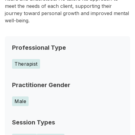
meet the needs of each client, supporting their
journey toward personal growth and improved mental
well-being.
Professional Type
Therapist
Practitioner Gender
Male
Session Types