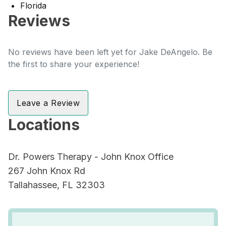
Florida
Reviews
No reviews have been left yet for Jake DeAngelo. Be
the first to share your experience!
Leave a Review
Locations
Dr. Powers Therapy - John Knox Office
267 John Knox Rd
Tallahassee, FL 32303