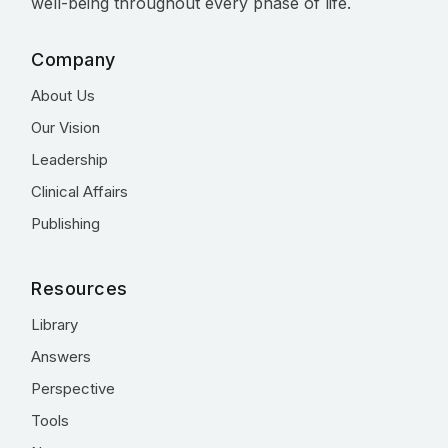
well-being throughout every phase of life.
Company
About Us
Our Vision
Leadership
Clinical Affairs
Publishing
Resources
Library
Answers
Perspective
Tools