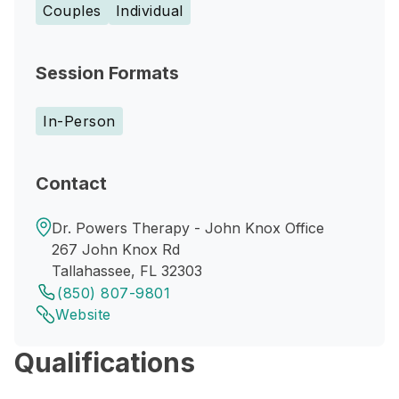
Couples
Individual
Session Formats
In-Person
Contact
Dr. Powers Therapy - John Knox Office
267 John Knox Rd
Tallahassee, FL 32303
(850) 807-9801
Website
Qualifications