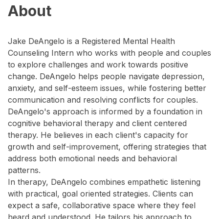
About
Jake DeAngelo is a Registered Mental Health
Counseling Intern who works with people and couples
to explore challenges and work towards positive
change. DeAngelo helps people navigate depression,
anxiety, and self-esteem issues, while fostering better
communication and resolving conflicts for couples.
DeAngelo's approach is informed by a foundation in
cognitive behavioral therapy and client centered
therapy. He believes in each client's capacity for
growth and self-improvement, offering strategies that
address both emotional needs and behavioral
patterns.
In therapy, DeAngelo combines empathetic listening
with practical, goal oriented strategies. Clients can
expect a safe, collaborative space where they feel
heard and understood. He tailors his approach to