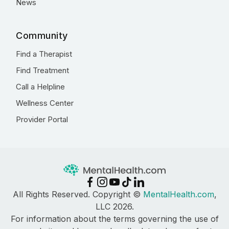
News
Community
Find a Therapist
Find Treatment
Call a Helpline
Wellness Center
Provider Portal
All Rights Reserved. Copyright ©
MentalHealth.com
,
LLC 2026.
For information about the terms governing the use of