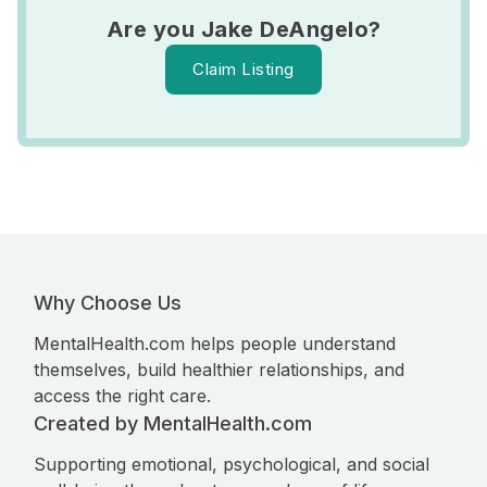
Are you Jake DeAngelo?
Claim Listing
Why Choose Us
MentalHealth.com helps people understand
themselves, build healthier relationships, and
access the right care.
Created by MentalHealth.com
Supporting emotional, psychological, and social