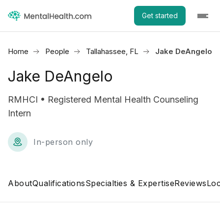
Get started
Home
People
Tallahassee, FL
Jake DeAngelo
Jake DeAngelo
RMHCI • Registered Mental Health Counseling
Intern
In-person only
About
Qualifications
Specialties & Expertise
Reviews
Loc