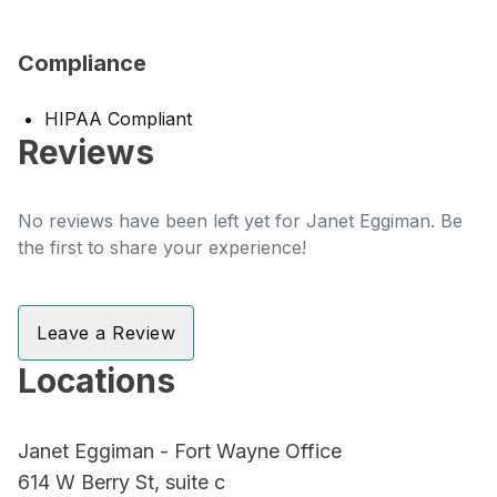
Compliance
HIPAA Compliant
Reviews
No reviews have been left yet for Janet Eggiman. Be
the first to share your experience!
Leave a Review
Locations
Janet Eggiman - Fort Wayne Office
614 W Berry St, suite c