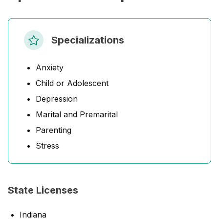
Specializations
Anxiety
Child or Adolescent
Depression
Marital and Premarital
Parenting
Stress
State Licenses
Indiana