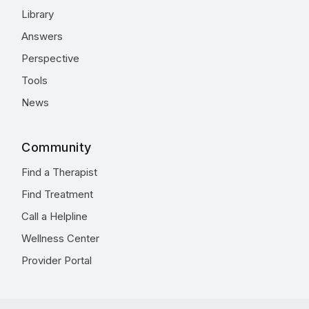
Library
Answers
Perspective
Tools
News
Community
Find a Therapist
Find Treatment
Call a Helpline
Wellness Center
Provider Portal