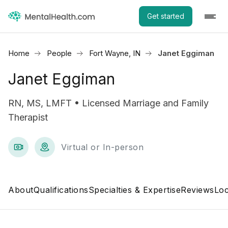
Get started
Home
People
Fort Wayne, IN
Janet Eggiman
Janet Eggiman
RN, MS, LMFT • Licensed Marriage and Family
Therapist
Virtual or In-person
About
Qualifications
Specialties & Expertise
Reviews
Loc