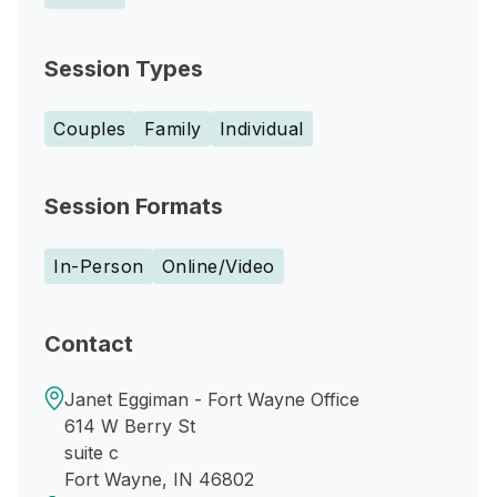
Session Types
Couples
Family
Individual
Session Formats
In-Person
Online/Video
Contact
Janet Eggiman - Fort Wayne Office
614 W Berry St
suite c
Fort Wayne, IN 46802