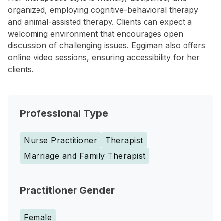
organized, employing cognitive-behavioral therapy
and animal-assisted therapy. Clients can expect a
welcoming environment that encourages open
discussion of challenging issues. Eggiman also offers
online video sessions, ensuring accessibility for her
clients.
Professional Type
Nurse Practitioner
Therapist
Marriage and Family Therapist
Practitioner Gender
Female