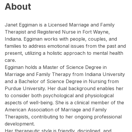
About
Janet Eggiman is a Licensed Marriage and Family
Therapist and Registered Nurse in Fort Wayne,
Indiana. Eggiman works with people, couples, and
families to address emotional issues from the past and
present, utilizing a holistic approach to mental health
care.
Eggiman holds a Master of Science Degree in
Marriage and Family Therapy from Indiana University
and a Bachelor of Science Degree in Nursing from
Purdue University. Her dual background enables her
to consider both psychological and physiological
aspects of well-being. She is a clinical member of the
American Association of Marriage and Family
Therapists, contributing to her ongoing professional
development.
Her therapeutic style is friendly, disciplined, and