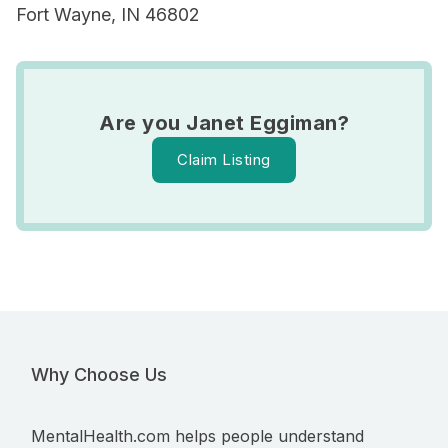
Fort Wayne, IN 46802
Are you Janet Eggiman?
Claim Listing
Why Choose Us
MentalHealth.com helps people understand