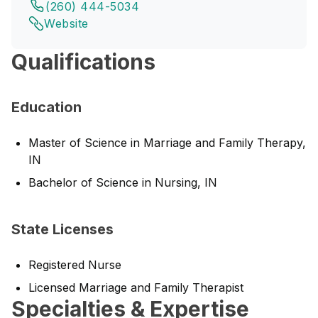
(260) 444-5034
Website
Qualifications
Education
Master of Science in Marriage and Family Therapy,
IN
Bachelor of Science in Nursing, IN
State Licenses
Registered Nurse
Licensed Marriage and Family Therapist
Specialties & Expertise