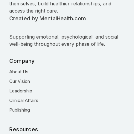
themselves, build healthier relationships, and
access the right care.
Created by MentalHealth.com
Supporting emotional, psychological, and social
well-being throughout every phase of life.
Company
About Us
Our Vision
Leadership
Clinical Affairs
Publishing
Resources