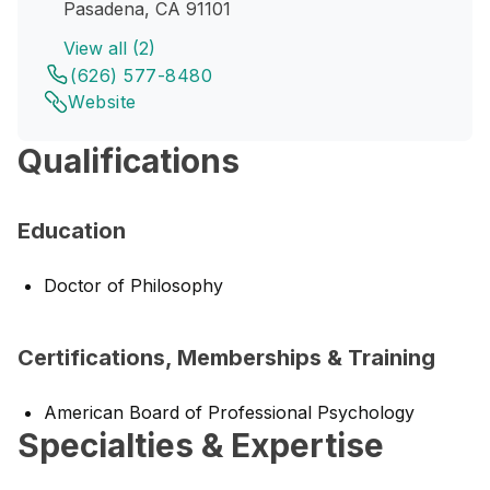
Pasadena, CA 91101
View all (2)
(626) 577-8480
Website
Qualifications
Education
Doctor of Philosophy
Certifications, Memberships & Training
American Board of Professional Psychology
Specialties & Expertise