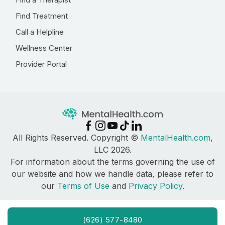
Find Treatment
Call a Helpline
Wellness Center
Provider Portal
All Rights Reserved. Copyright ©
MentalHealth.com
,
LLC 2026.
For information about the terms governing the use of
our website and how we handle data, please refer to
our
Terms of Use
and
Privacy Policy
.
(626) 577-8480