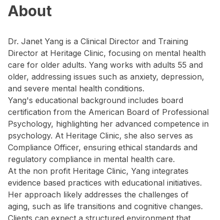
About
Dr. Janet Yang is a Clinical Director and Training
Director at Heritage Clinic, focusing on mental health
care for older adults. Yang works with adults 55 and
older, addressing issues such as anxiety, depression,
and severe mental health conditions.
Yang's educational background includes board
certification from the American Board of Professional
Psychology, highlighting her advanced competence in
psychology. At Heritage Clinic, she also serves as
Compliance Officer, ensuring ethical standards and
regulatory compliance in mental health care.
At the non profit Heritage Clinic, Yang integrates
evidence based practices with educational initiatives.
Her approach likely addresses the challenges of
aging, such as life transitions and cognitive changes.
Clients can expect a structured environment that