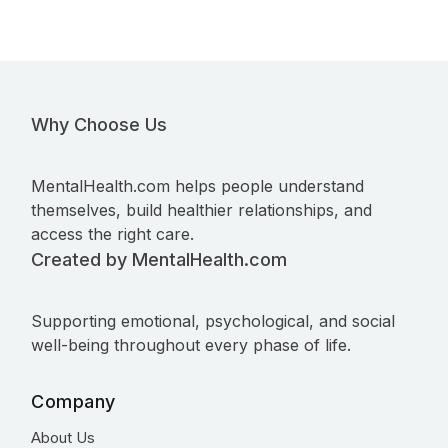
Why Choose Us
MentalHealth.com helps people understand
themselves, build healthier relationships, and
access the right care.
Created by MentalHealth.com
Supporting emotional, psychological, and social
well-being throughout every phase of life.
Company
About Us