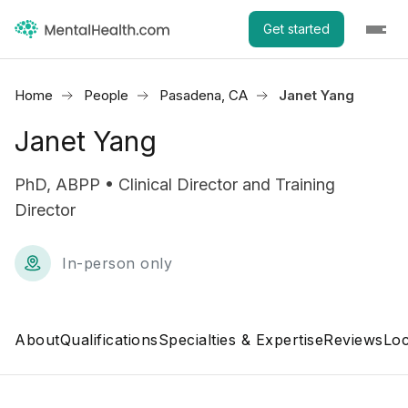
Get started
Home
People
Pasadena, CA
Janet Yang
Janet Yang
PhD, ABPP • Clinical Director and Training
Director
In-person only
About
Qualifications
Specialties & Expertise
Reviews
Loc