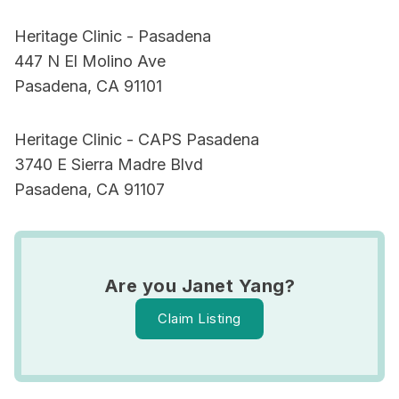
Heritage Clinic - Pasadena
447 N El Molino Ave
Pasadena, CA 91101
Heritage Clinic - CAPS Pasadena
3740 E Sierra Madre Blvd
Pasadena, CA 91107
Are you Janet Yang?
Claim Listing