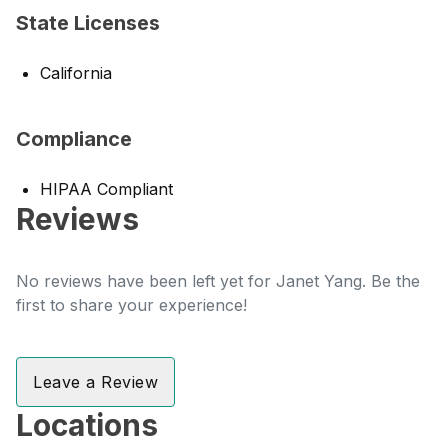
State Licenses
California
Compliance
HIPAA Compliant
Reviews
No reviews have been left yet for Janet Yang. Be the
first to share your experience!
Leave a Review
Locations