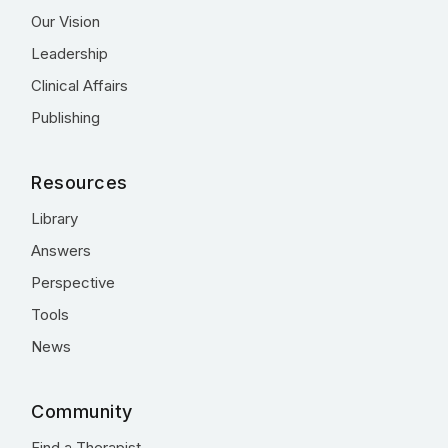
Our Vision
Leadership
Clinical Affairs
Publishing
Resources
Library
Answers
Perspective
Tools
News
Community
Find a Therapist