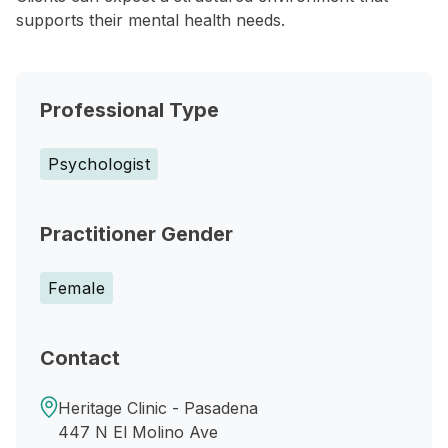
supports their mental health needs.
Professional Type
Psychologist
Practitioner Gender
Female
Contact
Heritage Clinic - Pasadena
447 N El Molino Ave