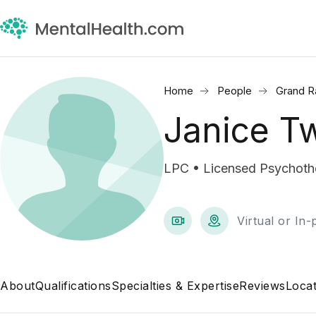
Home
People
Grand R
Janice T
LPC • Licensed Psychothe
Virtual or In
About
Qualifications
Specialties & Expertise
Reviews
Locat