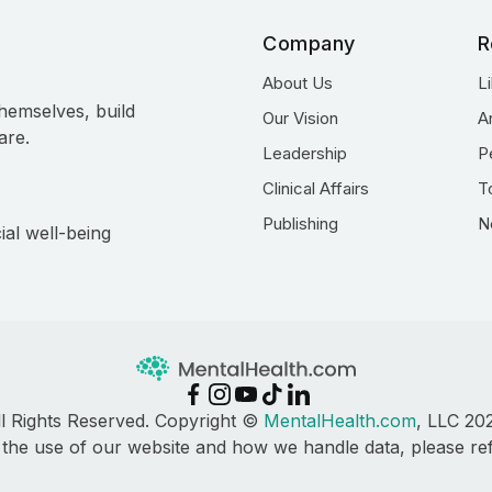
Company
R
About Us
L
hemselves, build
Our Vision
A
are.
Leadership
P
Clinical Affairs
T
Publishing
N
ial well-being
ll Rights Reserved. Copyright ©
MentalHealth.com
, LLC 20
 the use of our website and how we handle data, please re