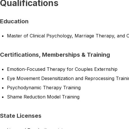
Qualifications
Education
Master of Clinical Psychology, Marriage Therapy, and 
Certifications, Memberships & Training
Emotion-Focused Therapy for Couples Externship
Eye Movement Desensitization and Reprocessing Traini
Psychodynamic Therapy Training
Shame Reduction Model Training
State Licenses