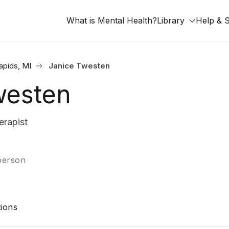
What is Mental Health?
Library
Help & 
apids, MI
Janice Twesten
westen
rapist
-person
ions