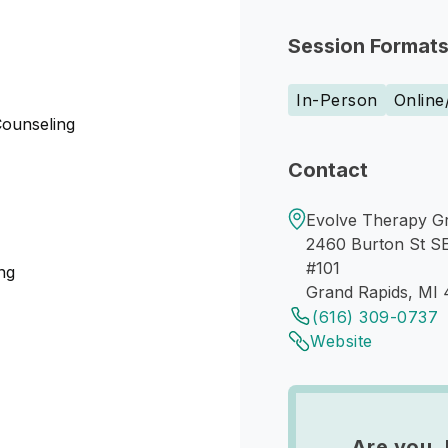
Session Format
In-Person
Online
Counseling
Contact
Evolve Therapy G
2460 Burton St S
#101
ng
Grand Rapids, MI
(616) 309-0737
Website
Are you 