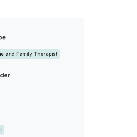
pe
e and Family Therapist
nder
l