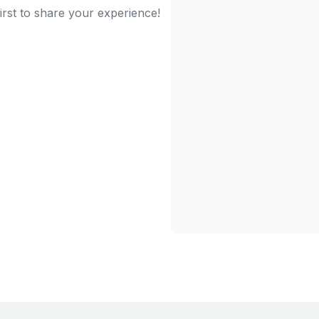
irst to share your experience!