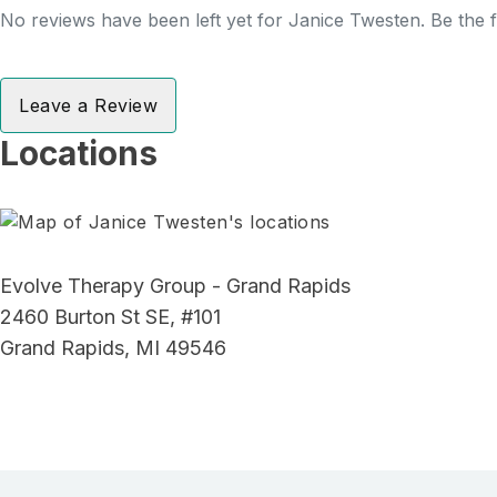
No reviews have been left yet for Janice Twesten. Be the f
Leave a Review
Locations
Evolve Therapy Group - Grand Rapids
2460 Burton St SE, #101
Grand Rapids, MI 49546