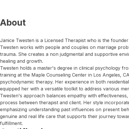
About
Janice Twesten is a Licensed Therapist who is the founde
Twesten works with people and couples on marriage proble
trauma. She creates a non judgmental and supportive envi
healing and growth.
Twesten holds a master's degree in clinical psychology fr
training at the Maple Counseling Center in Los Angeles, CA
psychodynamic therapy. Her experience in both residential 
equipped her with a versatile toolkit to address various me
Twesten's approach balances empathy with effectiveness, f
process between therapist and client. Her style incorpora
emphasizing understanding past influences on present beha
genuine and real life care that supports their journey tow
fulfillment.