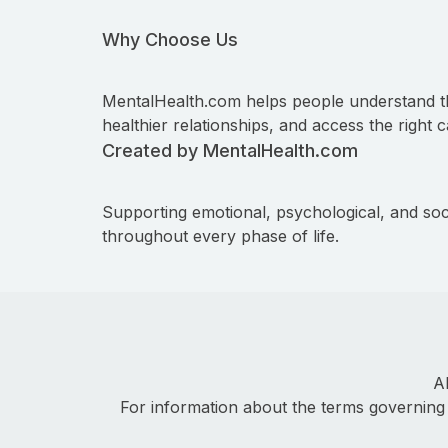
Why Choose Us
MentalHealth.com helps people understand t
healthier relationships, and access the right c
Created by MentalHealth.com
Supporting emotional, psychological, and soc
throughout every phase of life.
A
For information about the terms governing