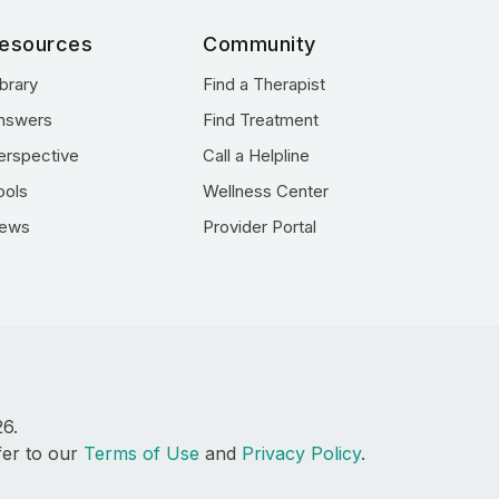
esources
Community
ibrary
Find a Therapist
nswers
Find Treatment
erspective
Call a Helpline
ools
Wellness Center
ews
Provider Portal
26.
fer to our
Terms of Use
and
Privacy Policy
.