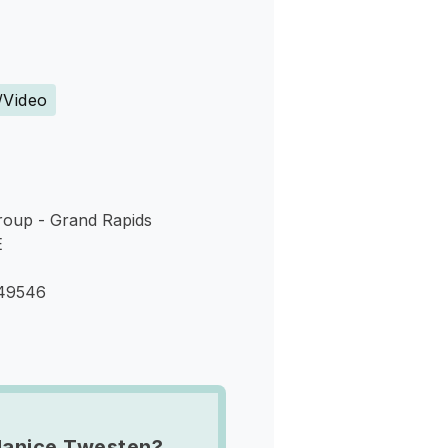
s
/Video
roup - Grand Rapids
E
 49546
Janice Twesten?