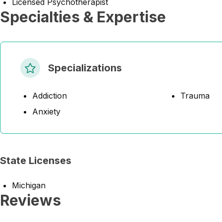
Licensed Psychotherapist
Specialties & Expertise
Specializations
Addiction
Trauma
Anxiety
State Licenses
Michigan
Reviews