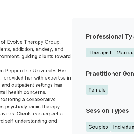
Professional Ty
r of Evolve Therapy Group.
ms, addiction, anxiety, and
Therapist
Marriag
ronment, guiding clients toward
om Pepperdine University. Her
Practitioner Ge
, provided her with expertise in
and outpatient settings has
Female
ntal health concerns.
ostering a collaborative
tes psychodynamic therapy,
Session Types
viors. Clients can expect a
ard self understanding and
Couples
Individua