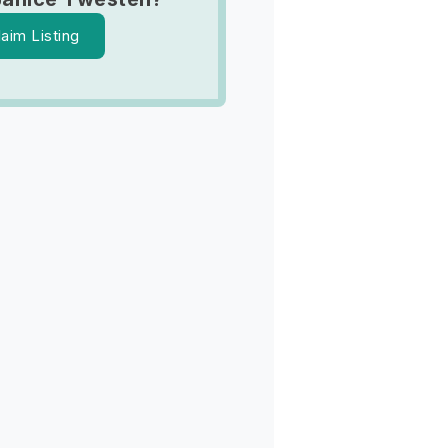
laim Listing