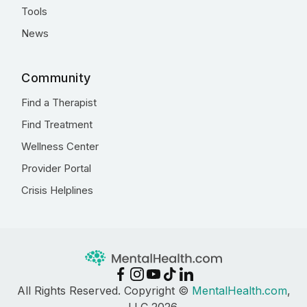
Tools
News
Community
Find a Therapist
Find Treatment
Wellness Center
Provider Portal
Crisis Helplines
All Rights Reserved. Copyright ©
MentalHealth.com
,