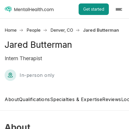
Get started
Home
People
Denver, CO
Jared Butterman
Jared Butterman
Intern Therapist
In-person only
About
Qualifications
Specialties & Expertise
Reviews
Loc
About