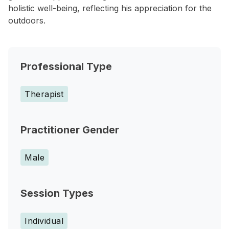
holistic well-being, reflecting his appreciation for the
outdoors.
Professional Type
Therapist
Practitioner Gender
Male
Session Types
Individual