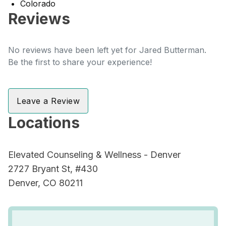
Colorado
Reviews
No reviews have been left yet for Jared Butterman.
Be the first to share your experience!
Leave a Review
Locations
Elevated Counseling & Wellness - Denver
2727 Bryant St, #430
Denver, CO 80211