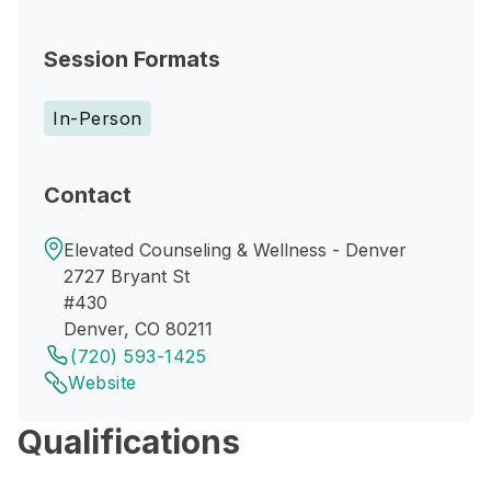
Session Formats
In-Person
Contact
Elevated Counseling & Wellness - Denver
2727 Bryant St
#430
Denver, CO 80211
(720) 593-1425
Website
Qualifications