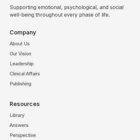
Supporting emotional, psychological, and social
well-being throughout every phase of life.
Company
About Us
Our Vision
Leadership
Clinical Affairs
Publishing
Resources
Library
Answers
Perspective