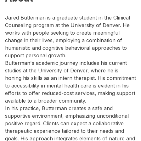
Jared Butterman is a graduate student in the Clinical
Counseling program at the University of Denver. He
works with people seeking to create meaningful
change in their lives, employing a combination of
humanistic and cognitive behavioral approaches to
support personal growth.
Butterman's academic journey includes his current
studies at the University of Denver, where he is
honing his skills as an intern therapist. His commitment
to accessibility in mental health care is evident in his
efforts to offer reduced-cost services, making support
available to a broader community.
In his practice, Butterman creates a safe and
supportive environment, emphasizing unconditional
positive regard. Clients can expect a collaborative
therapeutic experience tailored to their needs and
goals. His approach integrates elements of nature and