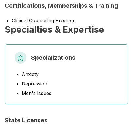
Certifications, Memberships & Training
Clinical Counseling Program
Specialties & Expertise
Specializations
Anxiety
Depression
Men's Issues
State Licenses