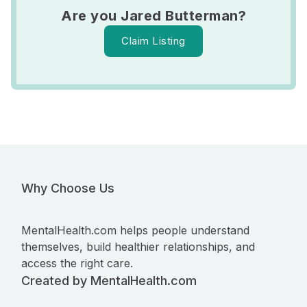
Are you Jared Butterman?
Claim Listing
Why Choose Us
MentalHealth.com helps people understand
themselves, build healthier relationships, and
access the right care.
Created by MentalHealth.com