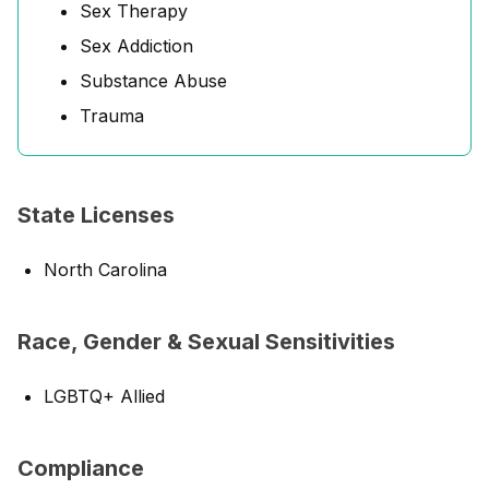
Sex Therapy
Sex Addiction
Substance Abuse
Trauma
State Licenses
North Carolina
Race, Gender & Sexual Sensitivities
LGBTQ+ Allied
Compliance