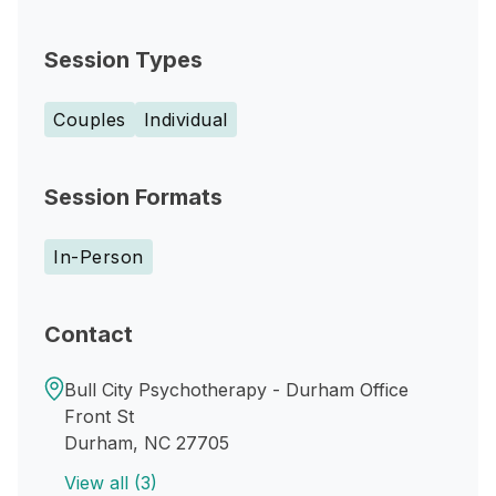
Session Types
Couples
Individual
Session Formats
In-Person
Contact
Bull City Psychotherapy - Durham Office
Front St
Durham, NC 27705
View all (3)