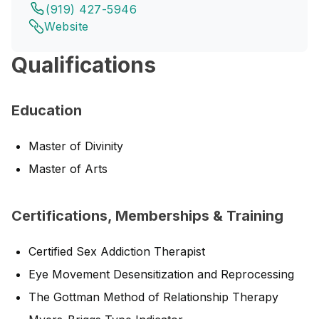
(919) 427-5946
Website
Qualifications
Education
Master of Divinity
Master of Arts
Certifications, Memberships & Training
Certified Sex Addiction Therapist
Eye Movement Desensitization and Reprocessing
The Gottman Method of Relationship Therapy