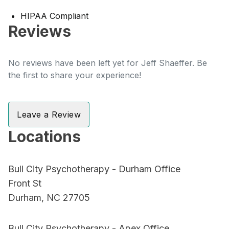
HIPAA Compliant
Reviews
No reviews have been left yet for Jeff Shaeffer. Be
the first to share your experience!
Leave a Review
Locations
Bull City Psychotherapy - Durham Office
Front St
Durham, NC 27705
Bull City Psychotherapy - Apex Office