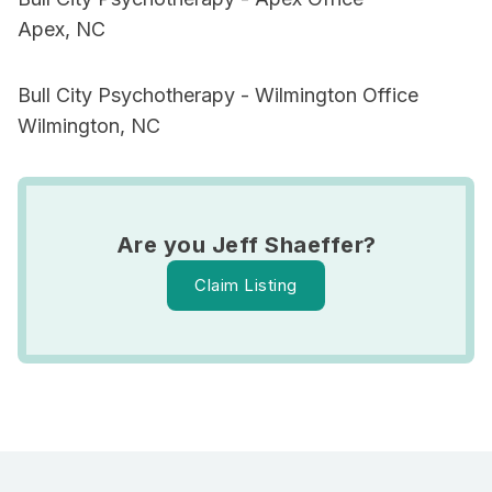
Apex, NC
Bull City Psychotherapy - Wilmington Office
Wilmington, NC
Are you Jeff Shaeffer?
Claim Listing