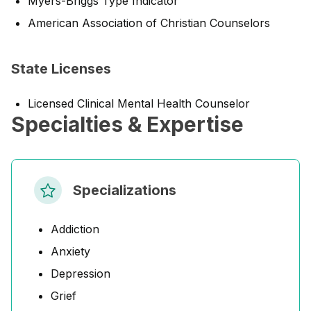
Myers-Briggs Type Indicator
American Association of Christian Counselors
State Licenses
Licensed Clinical Mental Health Counselor
Specialties & Expertise
Specializations
Addiction
Anxiety
Depression
Grief