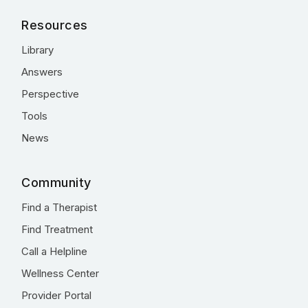
Resources
Library
Answers
Perspective
Tools
News
Community
Find a Therapist
Find Treatment
Call a Helpline
Wellness Center
Provider Portal