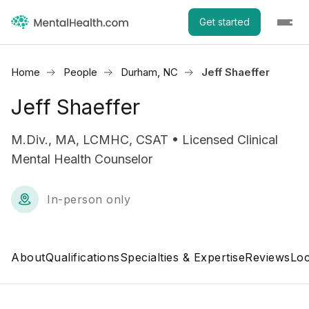
Get started
Home
People
Durham, NC
Jeff Shaeffer
Jeff Shaeffer
M.Div., MA, LCMHC, CSAT • Licensed Clinical
Mental Health Counselor
In-person only
About
Qualifications
Specialties & Expertise
Reviews
Loc