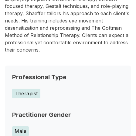
focused therapy, Gestalt techniques, and role-playing
therapy, Shaeffer tailors his approach to each client's
needs. His training includes eye movement
desensitization and reprocessing and The Gottman
Method of Relationship Therapy. Clients can expect a
professional yet comfortable environment to address
their concerns.
Professional Type
Therapist
Practitioner Gender
Male