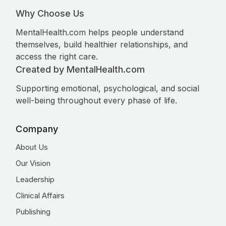
Why Choose Us
MentalHealth.com helps people understand
themselves, build healthier relationships, and
access the right care.
Created by MentalHealth.com
Supporting emotional, psychological, and social
well-being throughout every phase of life.
Company
About Us
Our Vision
Leadership
Clinical Affairs
Publishing