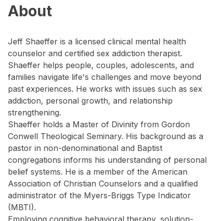
About
Jeff Shaeffer is a licensed clinical mental health
counselor and certified sex addiction therapist.
Shaeffer helps people, couples, adolescents, and
families navigate life's challenges and move beyond
past experiences. He works with issues such as sex
addiction, personal growth, and relationship
strengthening.
Shaeffer holds a Master of Divinity from Gordon
Conwell Theological Seminary. His background as a
pastor in non-denominational and Baptist
congregations informs his understanding of personal
belief systems. He is a member of the American
Association of Christian Counselors and a qualified
administrator of the Myers-Briggs Type Indicator
(MBTI).
Employing cognitive behavioral therapy, solution-