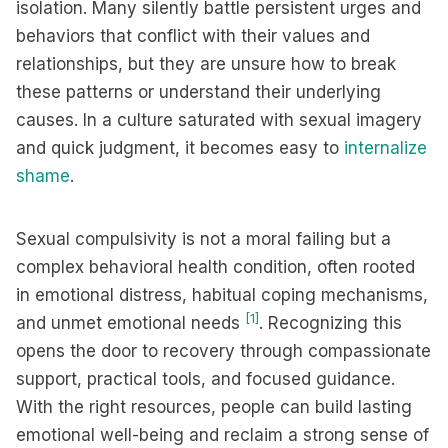
isolation. Many silently battle persistent urges and
behaviors that conflict with their values and
relationships, but they are unsure how to break
these patterns or understand their underlying
causes. In a culture saturated with sexual imagery
and quick judgment, it becomes easy to
internalize
shame
.
Sexual compulsivity is not a moral failing but a
complex behavioral health condition, often rooted
in emotional distress, habitual coping mechanisms,
[1]
and unmet emotional needs
. Recognizing this
opens the door to recovery through compassionate
support, practical tools, and focused guidance.
With the right resources, people can build lasting
emotional well-being and reclaim a strong sense of