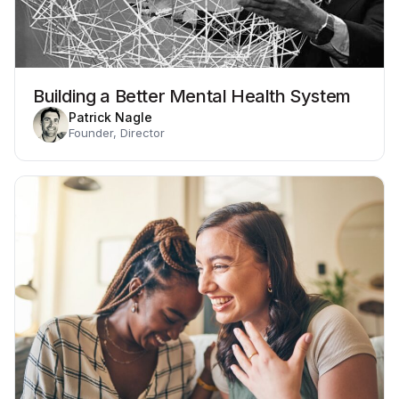
Building a Better Mental Health System
Patrick Nagle
Founder, Director