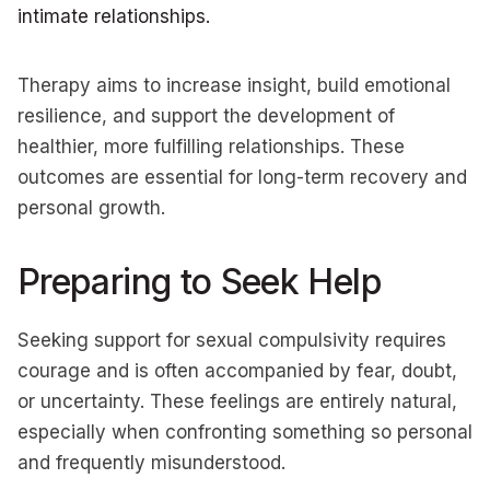
intimate relationships.
Therapy aims to increase insight, build emotional
resilience, and support the development of
healthier, more fulfilling relationships. These
outcomes are essential for long-term recovery and
personal growth.
Preparing to Seek Help
Seeking support for sexual compulsivity requires
courage and is often accompanied by fear, doubt,
or uncertainty. These feelings are entirely natural,
especially when confronting something so personal
and frequently misunderstood.