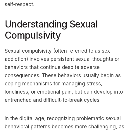
self-respect.
Understanding Sexual
Compulsivity
Sexual compulsivity (often referred to as sex
addiction) involves persistent sexual thoughts or
behaviors that continue despite adverse
consequences. These behaviors usually begin as
coping mechanisms for managing stress,
loneliness, or emotional pain, but can develop into
entrenched and difficult-to-break cycles.
In the digital age, recognizing problematic sexual
behavioral patterns becomes more challenging, as