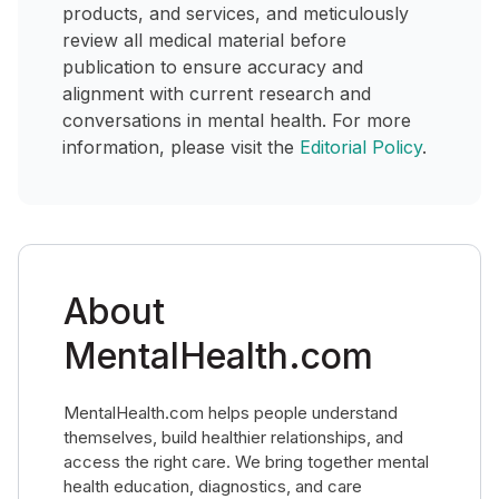
products, and services, and meticulously
review all medical material before
publication to ensure accuracy and
alignment with current research and
conversations in mental health. For more
information, please visit the
Editorial Policy
.
About
MentalHealth.com
MentalHealth.com helps people understand
themselves, build healthier relationships, and
access the right care. We bring together mental
health education, diagnostics, and care