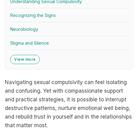
Understanding Sexual Compulsivity
Recognizing the Signs
Neurobiology
Stigma and Silence
View more
Navigating sexual compulsivity can feel isolating
and confusing. Yet with compassionate support
and practical strategies, it is possible to interrupt
destructive patterns, nurture emotional well being,
and rebuild trust in yourself and in the relationships
that matter most.