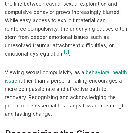
the line between casual sexual exploration and
compulsive behavior grows increasingly blurred.
While easy access to explicit material can
reinforce compulsivity, the underlying causes often
stem from deeper emotional issues such as
unresolved trauma, attachment difficulties, or
[2]
emotional dysregulation
.
Viewing sexual compulsivity as a
behavioral health
issue
rather than a personal failing encourages a
more compassionate and effective path to
recovery. Recognizing and acknowledging the
problem are essential first steps toward meaningful
and lasting change.