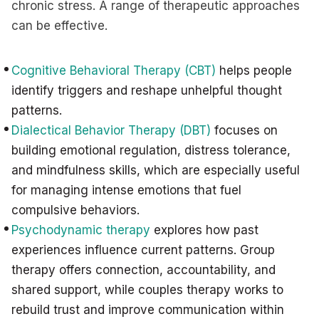
chronic stress. A range of therapeutic approaches
can be effective.
Cognitive Behavioral Therapy (CBT)
helps people
identify triggers and reshape unhelpful thought
patterns.
Dialectical Behavior Therapy (DBT)
focuses on
building emotional regulation, distress tolerance,
and mindfulness skills, which are especially useful
for managing intense emotions that fuel
compulsive behaviors.
Psychodynamic therapy
explores how past
experiences influence current patterns. Group
therapy offers connection, accountability, and
shared support, while couples therapy works to
rebuild trust and improve communication within