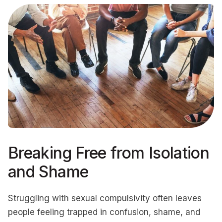
Breaking Free from Isolation
and Shame
Struggling with sexual compulsivity often leaves
people feeling trapped in confusion, shame, and