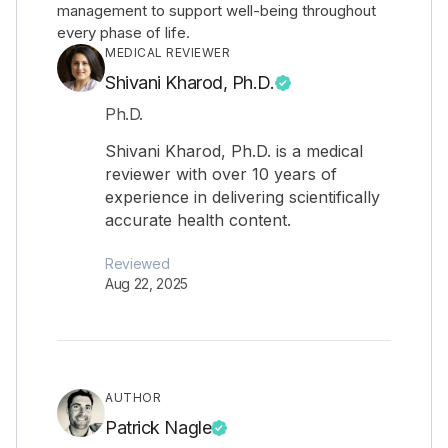
management to support well-being throughout
every phase of life.
MEDICAL REVIEWER
Shivani Kharod, Ph.D.
Ph.D.
Shivani Kharod, Ph.D. is a medical
reviewer with over 10 years of
experience in delivering scientifically
accurate health content.
Reviewed
Aug 22, 2025
AUTHOR
Patrick Nagle