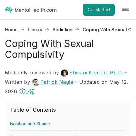
Get started
Home
Library
Addiction
Coping With Sexual Com
Coping With Sexual
Compulsivity
Medically reviewed by
Shivani Kharod, Ph.D.
–
Written by
Patrick Nagle
– Updated on May 12,
2026
Table of Contents
Isolation and Shame