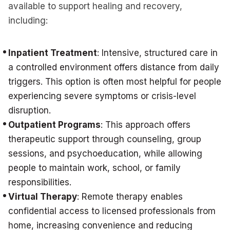
available to support healing and recovery,
including:
Inpatient Treatment
: Intensive, structured care in
a controlled environment offers distance from daily
triggers. This option is often most helpful for people
experiencing severe symptoms or crisis-level
disruption.
Outpatient Programs
: This approach offers
therapeutic support through counseling, group
sessions, and psychoeducation, while allowing
people to maintain work, school, or family
responsibilities.
Virtual Therapy
: Remote therapy enables
confidential access to licensed professionals from
home, increasing convenience and reducing