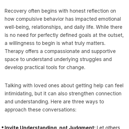
Recovery often begins with honest reflection on
how compulsive behavior has impacted emotional
well-being, relationships, and daily life. While there
is no need for perfectly defined goals at the outset,
a willingness to begin is what truly matters.
Therapy offers a compassionate and supportive
space to understand underlying struggles and
develop practical tools for change.
Talking with loved ones about getting help can feel
intimidating, but it can also strengthen connection
and understanding. Here are three ways to
approach these conversations:
Invite Understanding, not Judgment:
Let others