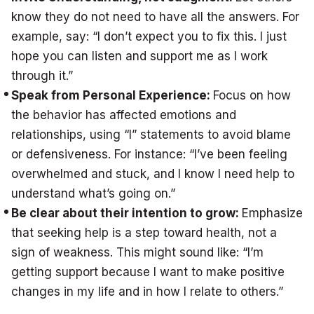
know they do not need to have all the answers. For
example, say: “I don’t expect you to fix this. I just
hope you can listen and support me as I work
through it.”
Speak from Personal Experience:
Focus on how
the behavior has affected emotions and
relationships, using “I” statements to avoid blame
or defensiveness. For instance: “I’ve been feeling
overwhelmed and stuck, and I know I need help to
understand what’s going on.”
Be clear about their intention to grow:
Emphasize
that seeking help is a step toward health, not a
sign of weakness. This might sound like: “I’m
getting support because I want to make positive
changes in my life and in how I relate to others.”