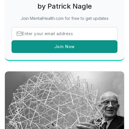
by Patrick Nagle
Join MentalHealth.com for free to get updates
Join Now