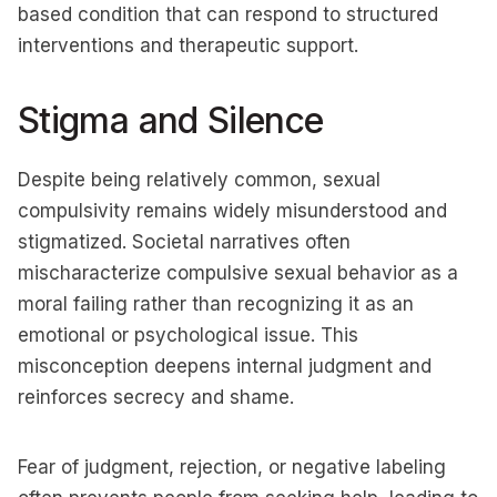
based condition that can respond to structured
interventions and therapeutic support.
Stigma and Silence
Despite being relatively common, sexual
compulsivity remains widely misunderstood and
stigmatized. Societal narratives often
mischaracterize compulsive sexual behavior as a
moral failing rather than recognizing it as an
emotional or psychological issue. This
misconception deepens internal judgment and
reinforces secrecy and shame.
Fear of judgment, rejection, or negative labeling