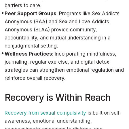
barriers to care.
Peer Support Groups
: Programs like Sex Addicts
Anonymous (SAA) and Sex and Love Addicts
Anonymous (SLAA) provide community,
accountability, and mutual understanding in a
nonjudgmental setting.
Wellness Practices
: Incorporating mindfulness,
journaling, regular exercise, and digital detox
strategies can strengthen emotional regulation and
reinforce overall recovery.
Recovery is Within Reach
Recovery from sexual compulsivity
is built on self-
awareness, emotional understanding,