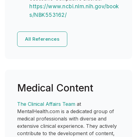
https://www.ncbi.nlm.nih.gov/book
s/NBK553162/
All References
Medical Content
The Clinical Affairs Team
at
MentalHealth.com is a dedicated group of
medical professionals with diverse and
extensive clinical experience. They actively
contribute to the development of content,