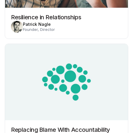
Resilience in Relationships
Patrick Nagle
Founder, Director
Replacing Blame With Accountability