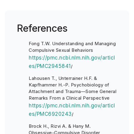
References
Fong T.W. Understanding and Managing
Compulsive Sexual Behaviors
https://pmc.ncbi.nlm.nih.gov/articl
es/PMC2945841
/
Lahousen T., Unterrainer H.F. &
Kapfhammer H.-P. Psychobiology of
Attachment and Trauma—Some General
Remarks From a Clinical Perspective
https://pmc.ncbi.nlm.nih.gov/articl
es/PMC6920243
/
Brock H., Rizvi A. & Hany M.
Obsessive-Compulsive Disorder