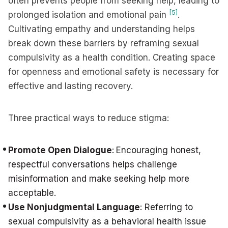
often prevents people from seeking help, leading to
[5]
prolonged isolation and emotional pain
.
Cultivating empathy and understanding helps
break down these barriers by reframing sexual
compulsivity as a health condition. Creating space
for openness and emotional safety is necessary for
effective and lasting recovery.
Three practical ways to reduce stigma:
Promote Open Dialogue
:
Encouraging honest,
respectful conversations helps challenge
misinformation and make seeking help more
acceptable.
Use Nonjudgmental Language
: Referring to
sexual compulsivity as a behavioral health issue