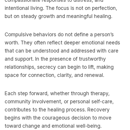
compassionate responses to distress, and
intentional living. The focus is not on perfection,
but on steady growth and meaningful healing.
Compulsive behaviors do not define a person’s
worth. They often reflect deeper emotional needs
that can be understood and addressed with care
and support. In the presence of trustworthy
relationships, secrecy can begin to lift, making
space for connection, clarity, and renewal.
Each step forward, whether through therapy,
community involvement, or personal self-care,
contributes to the healing process. Recovery
begins with the courageous decision to move
toward change and emotional well-being.