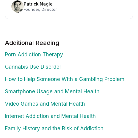
Patrick Nagle
Founder, Director
Additional Reading
Porn Addiction Therapy
Cannabis Use Disorder
How to Help Someone With a Gambling Problem
Smartphone Usage and Mental Health
Video Games and Mental Health
Internet Addiction and Mental Health
Family History and the Risk of Addiction