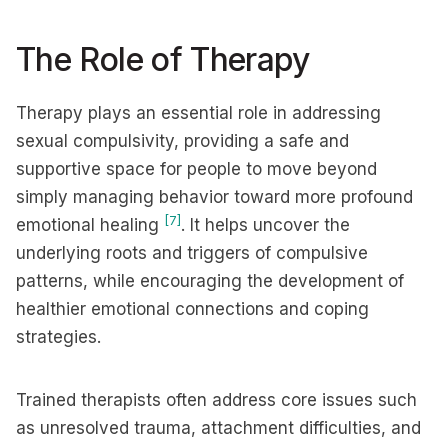
The Role of Therapy
Therapy plays an essential role in addressing
sexual compulsivity, providing a safe and
supportive space for people to move beyond
simply managing behavior toward more profound
[7]
emotional healing
. It helps uncover the
underlying roots and triggers of compulsive
patterns, while encouraging the development of
healthier emotional connections and coping
strategies.
Trained therapists often address core issues such
as unresolved trauma, attachment difficulties, and