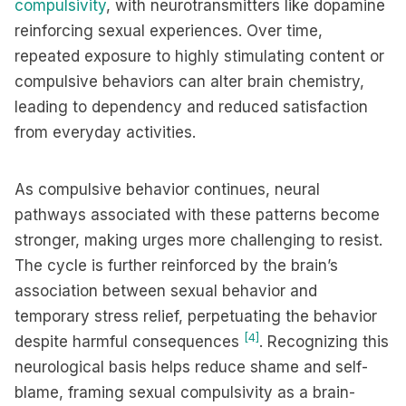
compulsivity
, with neurotransmitters like dopamine
reinforcing sexual experiences. Over time,
repeated exposure to highly stimulating content or
compulsive behaviors can alter brain chemistry,
leading to dependency and reduced satisfaction
from everyday activities.
As compulsive behavior continues, neural
pathways associated with these patterns become
stronger, making urges more challenging to resist.
The cycle is further reinforced by the brain’s
association between sexual behavior and
temporary stress relief, perpetuating the behavior
[4]
despite harmful consequences
. Recognizing this
neurological basis helps reduce shame and self-
blame, framing sexual compulsivity as a brain-