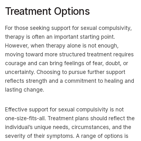
Treatment Options
For those seeking support for sexual compulsivity,
therapy is often an important starting point.
However, when therapy alone is not enough,
moving toward more structured treatment requires
courage and can bring feelings of fear, doubt, or
uncertainty. Choosing to pursue further support
reflects strength and a commitment to healing and
lasting change.
Effective support for sexual compulsivity is not
one-size-fits-all. Treatment plans should reflect the
individual’s unique needs, circumstances, and the
severity of their symptoms. A range of options is