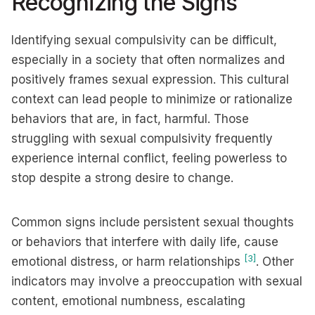
Recognizing the Signs
Identifying sexual compulsivity can be difficult,
especially in a society that often normalizes and
positively frames sexual expression. This cultural
context can lead people to minimize or rationalize
behaviors that are, in fact, harmful. Those
struggling with sexual compulsivity frequently
experience internal conflict, feeling powerless to
stop despite a strong desire to change.
Common signs include persistent sexual thoughts
or behaviors that interfere with daily life, cause
[3]
emotional distress, or harm relationships
. Other
indicators may involve a preoccupation with sexual
content, emotional numbness, escalating