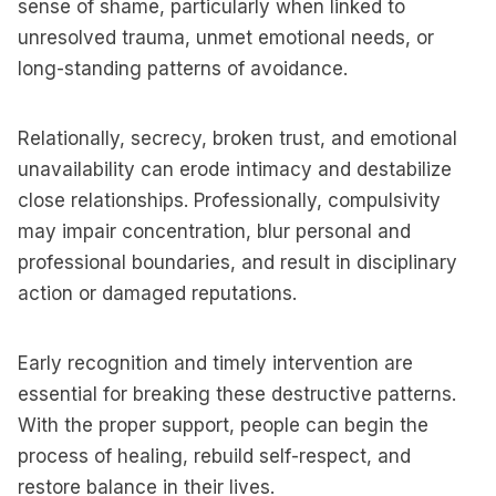
sense of shame, particularly when linked to
unresolved trauma, unmet emotional needs, or
long-standing patterns of avoidance.
Relationally, secrecy, broken trust, and emotional
unavailability can erode intimacy and destabilize
close relationships. Professionally, compulsivity
may impair concentration, blur personal and
professional boundaries, and result in disciplinary
action or damaged reputations.
Early recognition and timely intervention are
essential for breaking these destructive patterns.
With the proper support, people can begin the
process of healing, rebuild self-respect, and
restore balance in their lives.