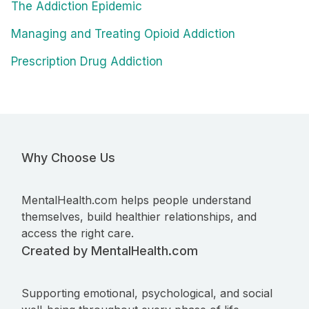
The Addiction Epidemic
Managing and Treating Opioid Addiction
Prescription Drug Addiction
Why Choose Us
MentalHealth.com helps people understand
themselves, build healthier relationships, and
access the right care.
Created by MentalHealth.com
Supporting emotional, psychological, and social