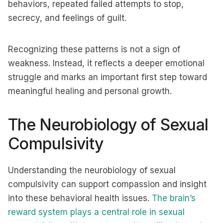
behaviors, repeated failed attempts to stop,
secrecy, and feelings of guilt.
Recognizing these patterns is not a sign of
weakness. Instead, it reflects a deeper emotional
struggle and marks an important first step toward
meaningful healing and personal growth.
The Neurobiology of Sexual
Compulsivity
Understanding the neurobiology of sexual
compulsivity can support compassion and insight
into these behavioral health issues.
The brain’s
reward system plays a central role in sexual