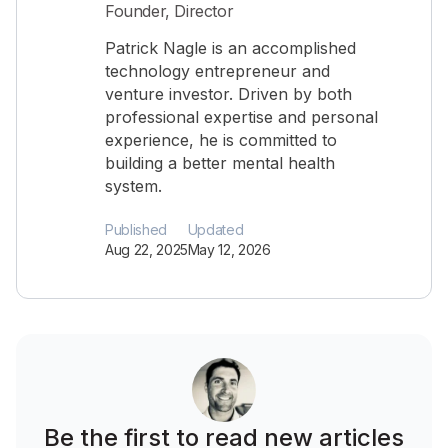
Founder, Director
Patrick Nagle is an accomplished
technology entrepreneur and
venture investor. Driven by both
professional expertise and personal
experience, he is committed to
building a better mental health
system.
Published
Updated
Aug 22, 2025
May 12, 2026
Be the first to read new articles