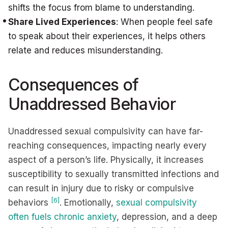
shifts the focus from blame to understanding.
Share Lived Experiences
: When people feel safe
to speak about their experiences, it helps others
relate and reduces misunderstanding.
Consequences of
Unaddressed Behavior
Unaddressed sexual compulsivity can have far-
reaching consequences, impacting nearly every
aspect of a person’s life. Physically, it increases
susceptibility to sexually transmitted infections and
can result in injury due to risky or compulsive
[6]
behaviors
. Emotionally,
sexual compulsivity
often fuels chronic anxiety
, depression, and a deep