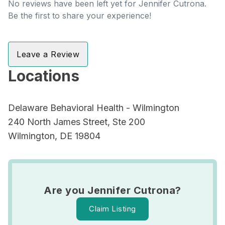
No reviews have been left yet for Jennifer Cutrona.
Be the first to share your experience!
Leave a Review
Locations
Delaware Behavioral Health - Wilmington
240 North James Street, Ste 200
Wilmington, DE 19804
Are you Jennifer Cutrona?
Claim Listing