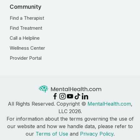
Community
Find a Therapist
Find Treatment
Call a Helpline
Wellness Center
Provider Portal
All Rights Reserved. Copyright ©
MentalHealth.com
,
LLC 2026.
For information about the terms governing the use of
our website and how we handle data, please refer to
our
Terms of Use
and
Privacy Policy
.