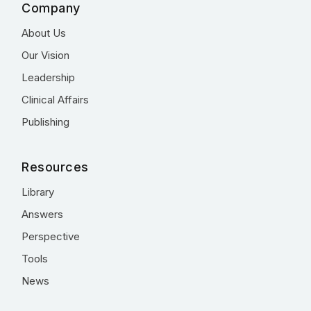
Company
About Us
Our Vision
Leadership
Clinical Affairs
Publishing
Resources
Library
Answers
Perspective
Tools
News