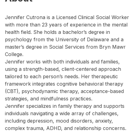
Jennifer Cutrona is a Licensed Clinical Social Worker
with more than 23 years of experience in the mental
health field. She holds a bachelor’s degree in
psychology from the University of Delaware and a
master’s degree in Social Services from Bryn Mawr
College.
Jennifer works with both individuals and families,
using a strength-based, client-centered approach
tailored to each person’s needs. Her therapeutic
framework integrates cognitive behavioral therapy
(CBT), psychodynamic therapy, acceptance-based
strategies, and mindfulness practices.
Jennifer specializes in family therapy and supports
individuals navigating a wide array of challenges,
including depression, mood disorders, anxiety,
complex trauma, ADHD, and relationship concerns.