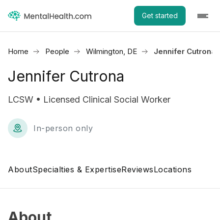
Get started
Home
People
Wilmington, DE
Jennifer Cutrona
Jennifer Cutrona
LCSW • Licensed Clinical Social Worker
In-person only
About
Specialties & Expertise
Reviews
Locations
About