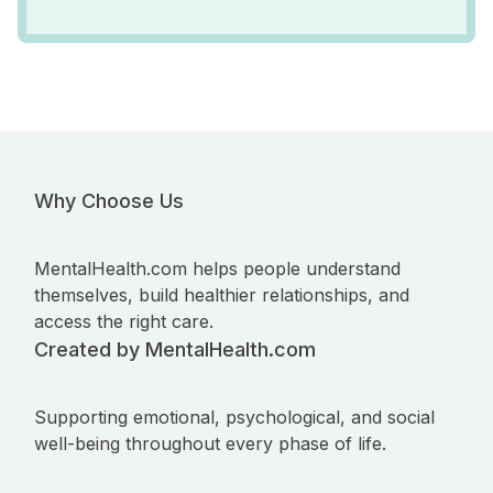
Why Choose Us
MentalHealth.com helps people understand
themselves, build healthier relationships, and
access the right care.
Created by MentalHealth.com
Supporting emotional, psychological, and social
well-being throughout every phase of life.