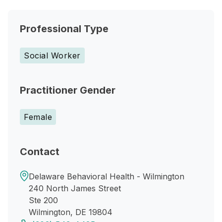
Professional Type
Social Worker
Practitioner Gender
Female
Contact
Delaware Behavioral Health - Wilmington
240 North James Street
Ste 200
Wilmington, DE 19804