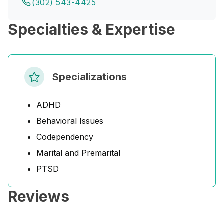
(302) 543-4425
Specialties & Expertise
Specializations
ADHD
Behavioral Issues
Codependency
Marital and Premarital
PTSD
Reviews