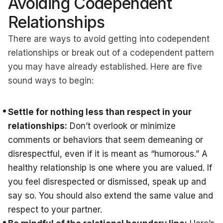
Avoiding Codependent
Relationships
There are ways to avoid getting into codependent
relationships or break out of a codependent pattern
you may have already established. Here are five
sound ways to begin:
Settle for nothing less than respect in your
relationships:
Don’t overlook or minimize
comments or behaviors that seem demeaning or
disrespectful, even if it is meant as “humorous.” A
healthy relationship is one where you are valued. If
you feel disrespected or dismissed, speak up and
say so. You should also extend the same value and
respect to your partner.