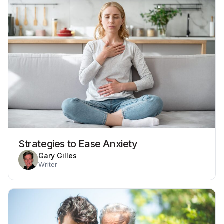
Strategies to Ease Anxiety
Gary Gilles
Writer