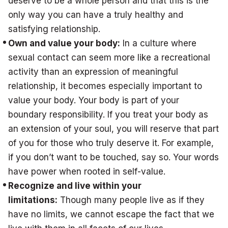
deserve to be a whole person and that this is the
only way you can have a truly healthy and
satisfying relationship.
Own and value your body:
In a culture where
sexual contact can seem more like a recreational
activity than an expression of meaningful
relationship, it becomes especially important to
value your body. Your body is part of your
boundary responsibility. If you treat your body as
an extension of your soul, you will reserve that part
of you for those who truly deserve it. For example,
if you don’t want to be touched, say so. Your words
have power when rooted in self-value.
Recognize and live within your
limitations:
Though many people live as if they
have no limits, we cannot escape the fact that we