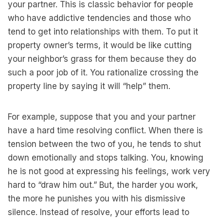
your partner. This is classic behavior for people
who have addictive tendencies and those who
tend to get into relationships with them. To put it
property owner’s terms, it would be like cutting
your neighbor’s grass for them because they do
such a poor job of it. You rationalize crossing the
property line by saying it will “help” them.
For example, suppose that you and your partner
have a hard time resolving conflict. When there is
tension between the two of you, he tends to shut
down emotionally and stops talking. You, knowing
he is not good at expressing his feelings, work very
hard to “draw him out.” But, the harder you work,
the more he punishes you with his dismissive
silence. Instead of resolve, your efforts lead to