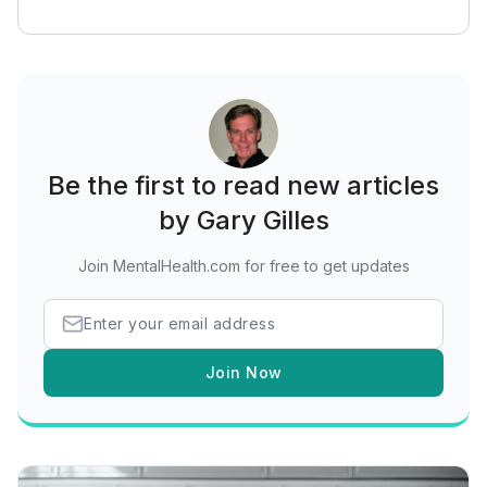
Be the first to read new articles
by Gary Gilles
Join MentalHealth.com for free to get updates
Join Now