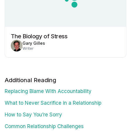
The Biology of Stress
Gary Gilles
Writer
Additional Reading
Replacing Blame With Accountability
What to Never Sacrifice in a Relationship
How to Say You’re Sorry
Common Relationship Challenges