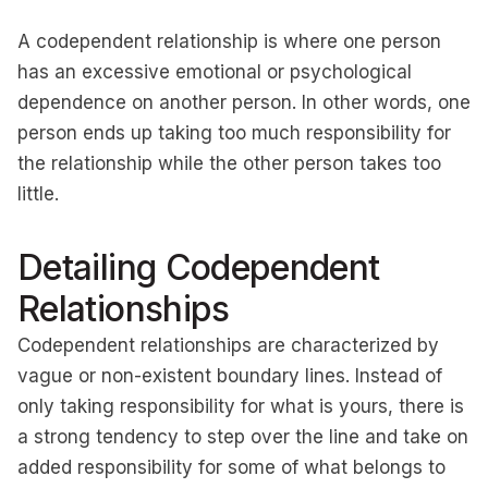
A codependent relationship is where one person
has an excessive emotional or psychological
dependence on another person. In other words, one
person ends up taking too much responsibility for
the relationship while the other person takes too
little.
Detailing Codependent
Relationships
Codependent relationships are characterized by
vague or non-existent boundary lines. Instead of
only taking responsibility for what is yours, there is
a strong tendency to step over the line and take on
added responsibility for some of what belongs to