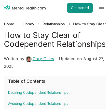
Get started
Home
Library
Relationships
How to Stay Clear 
How to Stay Clear of
Codependent Relationships
Written by
Gary Gilles
– Updated on August 27,
2025
Table of Contents
Detailing Codependent Relationships
Avoiding Codependent Relationships