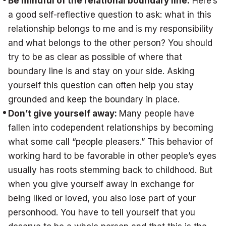
Be mindful of the relational boundary line:
Here’s
a good self-reflective question to ask: what in this
relationship belongs to me and is my responsibility
and what belongs to the other person? You should
try to be as clear as possible of where that
boundary line is and stay on your side. Asking
yourself this question can often help you stay
grounded and keep the boundary in place.
Don’t give yourself away:
Many people have
fallen into codependent relationships by becoming
what some call “people pleasers.” This behavior of
working hard to be favorable in other people’s eyes
usually has roots stemming back to childhood. But
when you give yourself away in exchange for
being liked or loved, you also lose part of your
personhood. You have to tell yourself that you