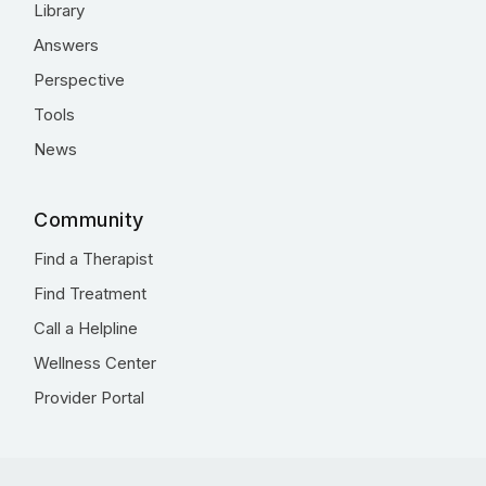
Library
Answers
Perspective
Tools
News
Community
Find a Therapist
Find Treatment
Call a Helpline
Wellness Center
Provider Portal