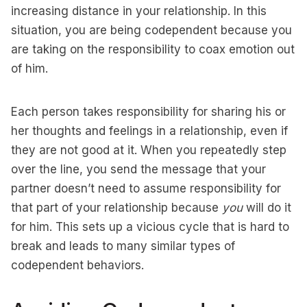
increasing distance in your relationship. In this
situation, you are being codependent because you
are taking on the responsibility to coax emotion out
of him.
Each person takes responsibility for sharing his or
her thoughts and feelings in a relationship, even if
they are not good at it. When you repeatedly step
over the line, you send the message that your
partner doesn’t need to assume responsibility for
that part of your relationship because
you
will do it
for him. This sets up a vicious cycle that is hard to
break and leads to many similar types of
codependent behaviors.