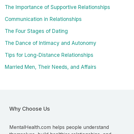
The Importance of Supportive Relationships
Communication in Relationships
The Four Stages of Dating
The Dance of Intimacy and Autonomy
Tips for Long-Distance Relationships
Married Men, Their Needs, and Affairs
Why Choose Us
MentalHealth.com helps people understand