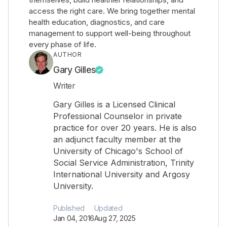
access the right care. We bring together mental
health education, diagnostics, and care
management to support well-being throughout
every phase of life.
AUTHOR
Gary Gilles
Writer
Gary Gilles is a Licensed Clinical
Professional Counselor in private
practice for over 20 years. He is also
an adjunct faculty member at the
University of Chicago's School of
Social Service Administration, Trinity
International University and Argosy
University.
Published
Updated
Jan 04, 2016
Aug 27, 2025