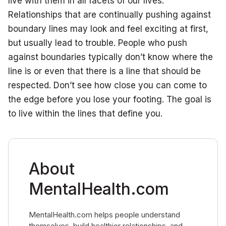
live with them in all facets of our lives.
Relationships that are continually pushing against
boundary lines may look and feel exciting at first,
but usually lead to trouble. People who push
against boundaries typically don’t know where the
line is or even that there is a line that should be
respected. Don’t see how close you can come to
the edge before you lose your footing. The goal is
to live within the lines that define you.
About
MentalHealth.com
MentalHealth.com helps people understand
themselves, build healthier relationships, and