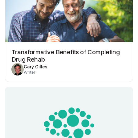
Transformative Benefits of Completing
Drug Rehab
Gary Gilles
Writer