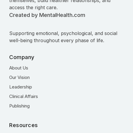
themselves, build healthier relationships, and
access the right care.
Created by MentalHealth.com
Supporting emotional, psychological, and social
well-being throughout every phase of life.
Company
About Us
Our Vision
Leadership
Clinical Affairs
Publishing
Resources