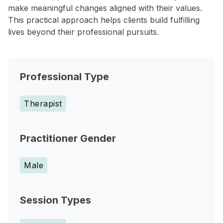
make meaningful changes aligned with their values.
This practical approach helps clients build fulfilling
lives beyond their professional pursuits.
Professional Type
Therapist
Practitioner Gender
Male
Session Types