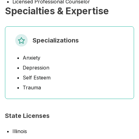
Licensed Professional Counselor
Specialties & Expertise
Specializations
Anxiety
Depression
Self Esteem
Trauma
State Licenses
Illinois