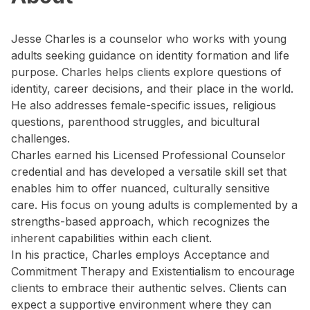
Jesse Charles is a counselor who works with young
adults seeking guidance on identity formation and life
purpose. Charles helps clients explore questions of
identity, career decisions, and their place in the world.
He also addresses female-specific issues, religious
questions, parenthood struggles, and bicultural
challenges.
Charles earned his Licensed Professional Counselor
credential and has developed a versatile skill set that
enables him to offer nuanced, culturally sensitive
care. His focus on young adults is complemented by a
strengths-based approach, which recognizes the
inherent capabilities within each client.
In his practice, Charles employs Acceptance and
Commitment Therapy and Existentialism to encourage
clients to embrace their authentic selves. Clients can
expect a supportive environment where they can