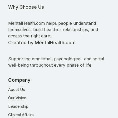
Why Choose Us
MentalHealth.com helps people understand
themselves, build healthier relationships, and
access the right care.
Created by MentalHealth.com
Supporting emotional, psychological, and social
well-being throughout every phase of life.
Company
About Us
Our Vision
Leadership
Clinical Affairs