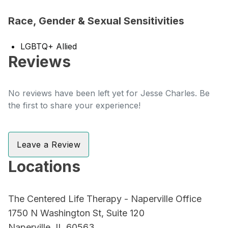
Race, Gender & Sexual Sensitivities
LGBTQ+ Allied
Reviews
No reviews have been left yet for Jesse Charles. Be
the first to share your experience!
Leave a Review
Locations
The Centered Life Therapy - Naperville Office
1750 N Washington St, Suite 120
Naperville, IL 60563