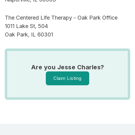
The Centered Life Therapy - Oak Park Office
1011 Lake St, 504
Oak Park, IL 60301
Are you Jesse Charles?
Claim Listing