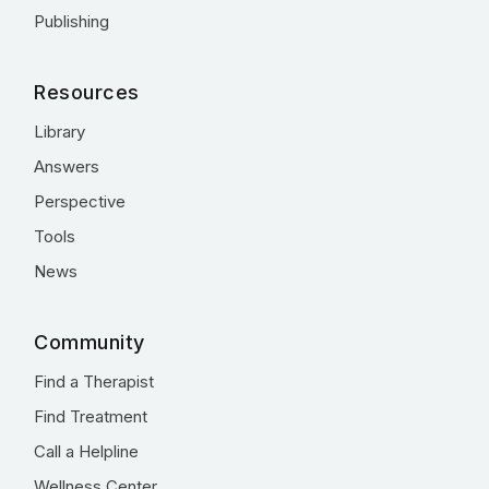
Publishing
Resources
Library
Answers
Perspective
Tools
News
Community
Find a Therapist
Find Treatment
Call a Helpline
Wellness Center