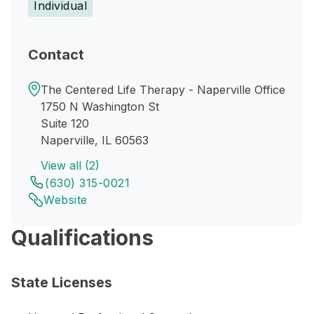
Individual
Contact
The Centered Life Therapy - Naperville Office
1750 N Washington St
Suite 120
Naperville, IL 60563
View all (2)
(630) 315-0021
Website
Qualifications
State Licenses