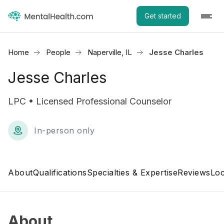
Get started
Home
People
Naperville, IL
Jesse Charles
Jesse Charles
LPC • Licensed Professional Counselor
In-person only
About
Qualifications
Specialties & Expertise
Reviews
Loc
About