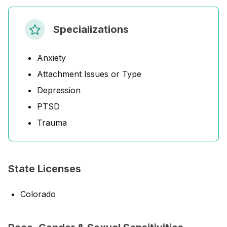
Specializations
Anxiety
Attachment Issues or Type
Depression
PTSD
Trauma
State Licenses
Colorado