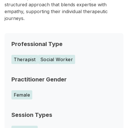
structured approach that blends expertise with
empathy, supporting their individual therapeutic
journeys.
Professional Type
Therapist
Social Worker
Practitioner Gender
Female
Session Types