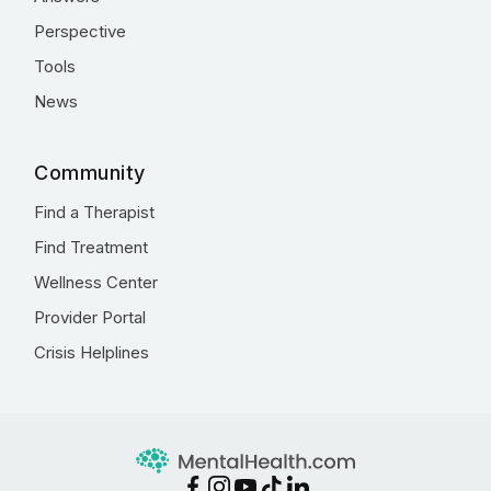
Perspective
Tools
News
Community
Find a Therapist
Find Treatment
Wellness Center
Provider Portal
Crisis Helplines