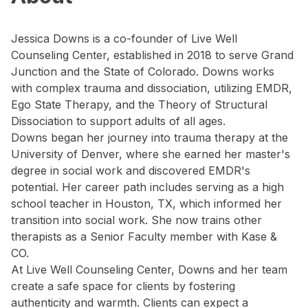
Jessica Downs is a co-founder of Live Well
Counseling Center, established in 2018 to serve Grand
Junction and the State of Colorado. Downs works
with complex trauma and dissociation, utilizing EMDR,
Ego State Therapy, and the Theory of Structural
Dissociation to support adults of all ages.
Downs began her journey into trauma therapy at the
University of Denver, where she earned her master's
degree in social work and discovered EMDR's
potential. Her career path includes serving as a high
school teacher in Houston, TX, which informed her
transition into social work. She now trains other
therapists as a Senior Faculty member with Kase &
CO.
At Live Well Counseling Center, Downs and her team
create a safe space for clients by fostering
authenticity and warmth. Clients can expect a