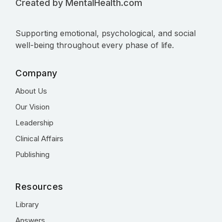
Created by MentalHealth.com
Supporting emotional, psychological, and social
well-being throughout every phase of life.
Company
About Us
Our Vision
Leadership
Clinical Affairs
Publishing
Resources
Library
Answers