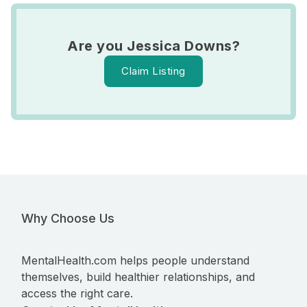
Are you Jessica Downs?
Claim Listing
Why Choose Us
MentalHealth.com helps people understand
themselves, build healthier relationships, and
access the right care.