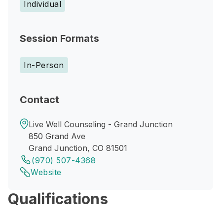
Individual
Session Formats
In-Person
Contact
Live Well Counseling - Grand Junction
850 Grand Ave
Grand Junction, CO 81501
(970) 507-4368
Website
Qualifications