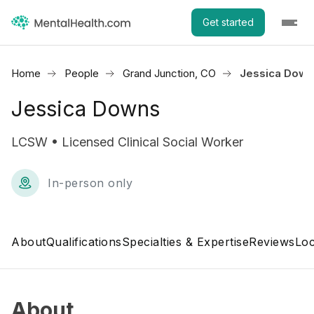
Get started
Home
People
Grand Junction, CO
Jessica Dow
Jessica Downs
LCSW • Licensed Clinical Social Worker
In-person only
About
Qualifications
Specialties & Expertise
Reviews
Loc
About