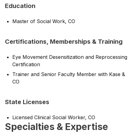
Education
Master of Social Work, CO
Certifications, Memberships & Training
Eye Movement Desensitization and Reprocessing
Certification
Trainer and Senior Faculty Member with Kase &
CO
State Licenses
Licensed Clinical Social Worker, CO
Specialties & Expertise