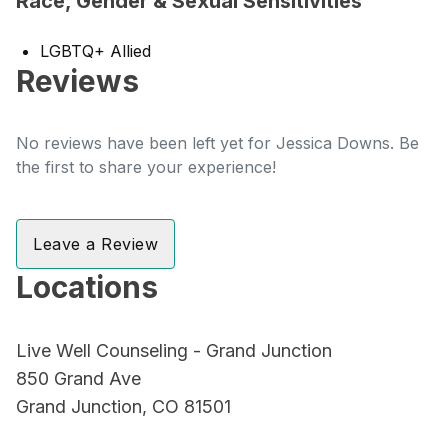
Race, Gender & Sexual Sensitivities
LGBTQ+ Allied
Reviews
No reviews have been left yet for Jessica Downs. Be
the first to share your experience!
Leave a Review
Locations
Live Well Counseling - Grand Junction
850 Grand Ave
Grand Junction, CO 81501