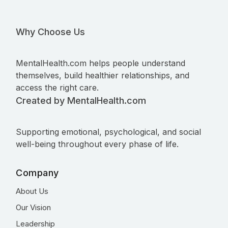
Why Choose Us
MentalHealth.com helps people understand
themselves, build healthier relationships, and
access the right care.
Created by MentalHealth.com
Supporting emotional, psychological, and social
well-being throughout every phase of life.
Company
About Us
Our Vision
Leadership