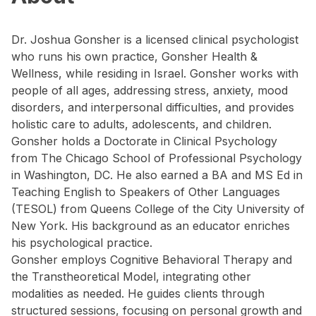
Dr. Joshua Gonsher is a licensed clinical psychologist
who runs his own practice, Gonsher Health &
Wellness, while residing in Israel. Gonsher works with
people of all ages, addressing stress, anxiety, mood
disorders, and interpersonal difficulties, and provides
holistic care to adults, adolescents, and children.
Gonsher holds a Doctorate in Clinical Psychology
from The Chicago School of Professional Psychology
in Washington, DC. He also earned a BA and MS Ed in
Teaching English to Speakers of Other Languages
(TESOL) from Queens College of the City University of
New York. His background as an educator enriches
his psychological practice.
Gonsher employs Cognitive Behavioral Therapy and
the Transtheoretical Model, integrating other
modalities as needed. He guides clients through
structured sessions, focusing on personal growth and