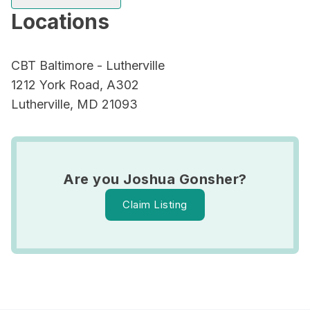
Locations
CBT Baltimore - Lutherville
1212 York Road, A302
Lutherville, MD 21093
Are you Joshua Gonsher?
Claim Listing