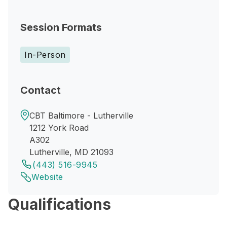
Session Formats
In-Person
Contact
CBT Baltimore - Lutherville
1212 York Road
A302
Lutherville, MD 21093
(443) 516-9945
Website
Qualifications