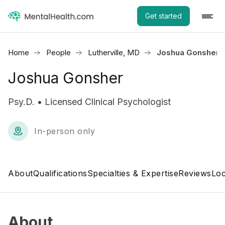
Get started
Home
People
Lutherville, MD
Joshua Gonsher
Joshua Gonsher
Psy.D. • Licensed Clinical Psychologist
In-person only
About
Qualifications
Specialties & Expertise
Reviews
Loc
About