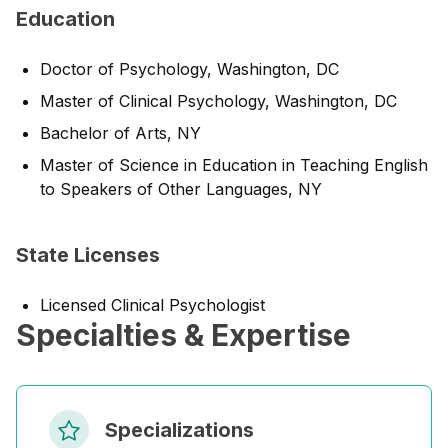
Education
Doctor of Psychology, Washington, DC
Master of Clinical Psychology, Washington, DC
Bachelor of Arts, NY
Master of Science in Education in Teaching English
to Speakers of Other Languages, NY
State Licenses
Licensed Clinical Psychologist
Specialties & Expertise
Specializations