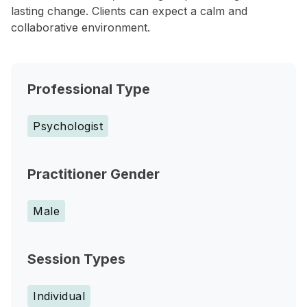
lasting change. Clients can expect a calm and
collaborative environment.
Professional Type
Psychologist
Practitioner Gender
Male
Session Types
Individual