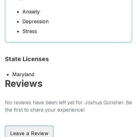
Anxiety
Depression
Stress
State Licenses
Maryland
Reviews
No reviews have been left yet for Joshua Gonsher. Be
the first to share your experience!
Leave a Review