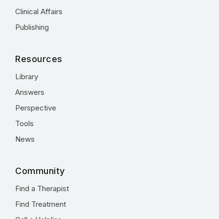
Clinical Affairs
Publishing
Resources
Library
Answers
Perspective
Tools
News
Community
Find a Therapist
Find Treatment