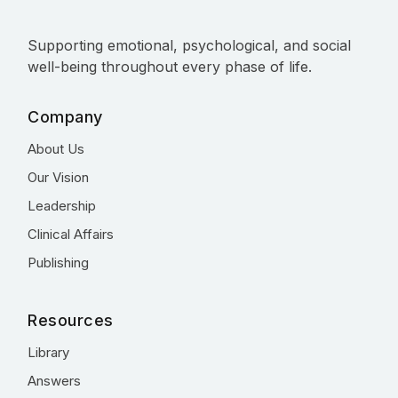
Supporting emotional, psychological, and social
well-being throughout every phase of life.
Company
About Us
Our Vision
Leadership
Clinical Affairs
Publishing
Resources
Library
Answers