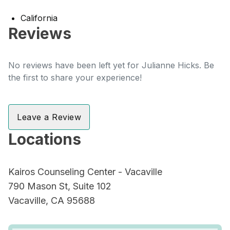
California
Reviews
No reviews have been left yet for Julianne Hicks. Be
the first to share your experience!
Leave a Review
Locations
Kairos Counseling Center - Vacaville
790 Mason St, Suite 102
Vacaville, CA 95688