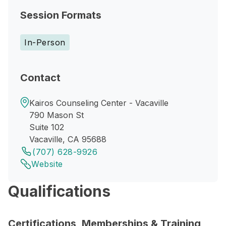
Session Formats
In-Person
Contact
Kairos Counseling Center - Vacaville
790 Mason St
Suite 102
Vacaville, CA 95688
(707) 628-9926
Website
Qualifications
Certifications, Memberships & Training