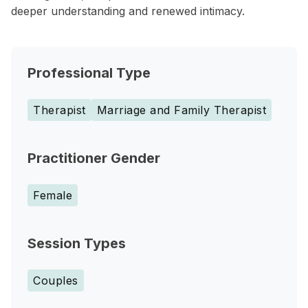
deeper understanding and renewed intimacy.
Professional Type
Therapist
Marriage and Family Therapist
Practitioner Gender
Female
Session Types
Couples