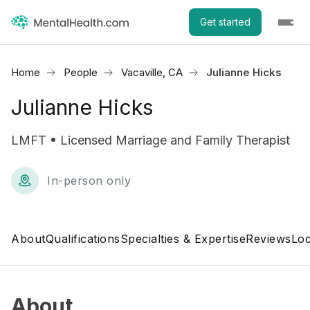
Get started
Home
People
Vacaville, CA
Julianne Hicks
Julianne Hicks
LMFT • Licensed Marriage and Family Therapist
In-person only
About
Qualifications
Specialties & Expertise
Reviews
Loc
About