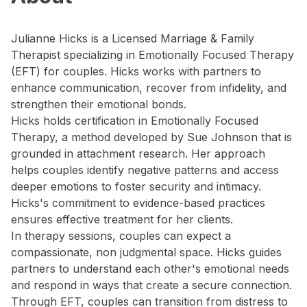
Julianne Hicks is a Licensed Marriage & Family
Therapist specializing in Emotionally Focused Therapy
(EFT) for couples. Hicks works with partners to
enhance communication, recover from infidelity, and
strengthen their emotional bonds.
Hicks holds certification in Emotionally Focused
Therapy, a method developed by Sue Johnson that is
grounded in attachment research. Her approach
helps couples identify negative patterns and access
deeper emotions to foster security and intimacy.
Hicks's commitment to evidence-based practices
ensures effective treatment for her clients.
In therapy sessions, couples can expect a
compassionate, non judgmental space. Hicks guides
partners to understand each other's emotional needs
and respond in ways that create a secure connection.
Through EFT, couples can transition from distress to