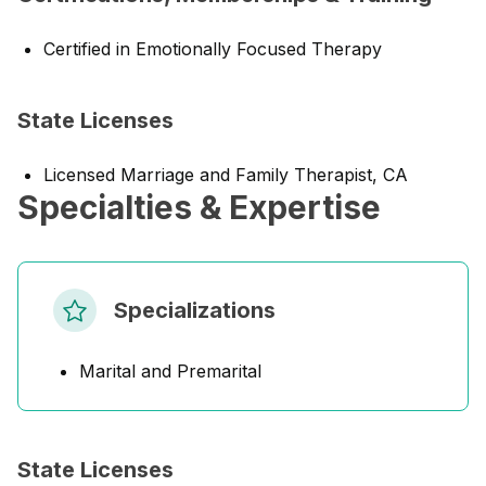
Certified in Emotionally Focused Therapy
State Licenses
Licensed Marriage and Family Therapist, CA
Specialties & Expertise
Specializations
Marital and Premarital
State Licenses