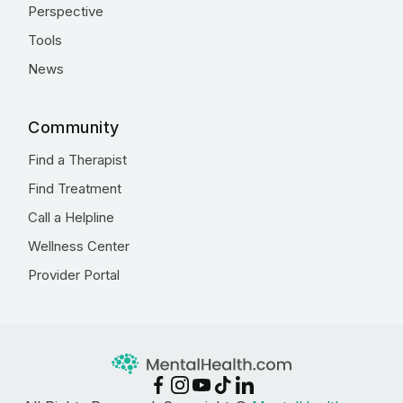
Perspective
Tools
News
Community
Find a Therapist
Find Treatment
Call a Helpline
Wellness Center
Provider Portal