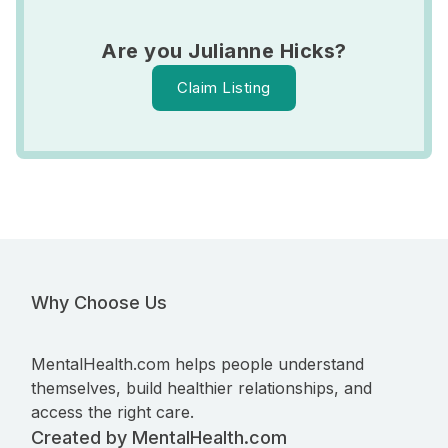
Are you Julianne Hicks?
Claim Listing
Why Choose Us
MentalHealth.com helps people understand
themselves, build healthier relationships, and
access the right care.
Created by MentalHealth.com