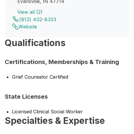
Evansville, IN 47714
View all (2)
(812) 402-8333
Website
Qualifications
Certifications, Memberships & Training
Grief Counselor Certified
State Licenses
Licensed Clinical Social Worker
Specialties & Expertise