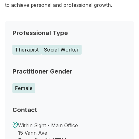
to achieve personal and professional growth.
Professional Type
Therapist
Social Worker
Practitioner Gender
Female
Contact
Within Sight - Main Office
15 Vann Ave