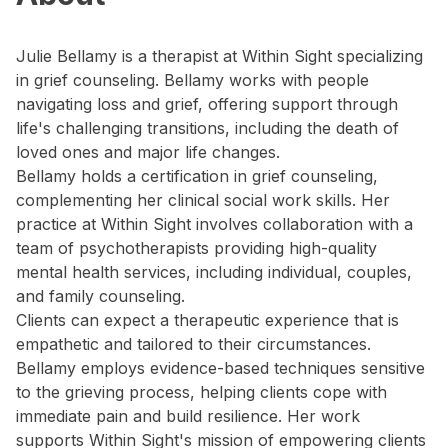
Julie Bellamy is a therapist at Within Sight specializing
in grief counseling. Bellamy works with people
navigating loss and grief, offering support through
life's challenging transitions, including the death of
loved ones and major life changes.
Bellamy holds a certification in grief counseling,
complementing her clinical social work skills. Her
practice at Within Sight involves collaboration with a
team of psychotherapists providing high-quality
mental health services, including individual, couples,
and family counseling.
Clients can expect a therapeutic experience that is
empathetic and tailored to their circumstances.
Bellamy employs evidence-based techniques sensitive
to the grieving process, helping clients cope with
immediate pain and build resilience. Her work
supports Within Sight's mission of empowering clients