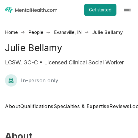
Get started
Home
People
Evansville, IN
Julie Bellamy
Julie Bellamy
LCSW, GC-C • Licensed Clinical Social Worker
In-person only
About
Qualifications
Specialties & Expertise
Reviews
Loc
About