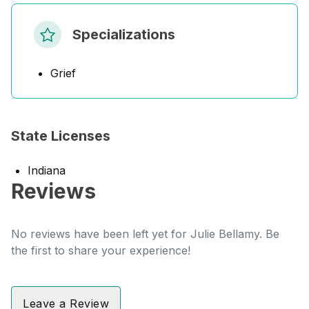
Specializations
Grief
State Licenses
Indiana
Reviews
No reviews have been left yet for Julie Bellamy. Be
the first to share your experience!
Leave a Review