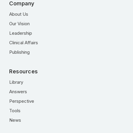
Company
About Us
Our Vision
Leadership
Clinical Affairs
Publishing
Resources
Library
Answers
Perspective
Tools
News