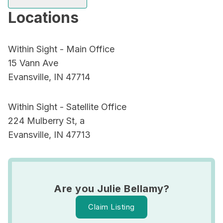
Locations
Within Sight - Main Office
15 Vann Ave
Evansville, IN 47714
Within Sight - Satellite Office
224 Mulberry St, a
Evansville, IN 47713
Are you Julie Bellamy?
Claim Listing