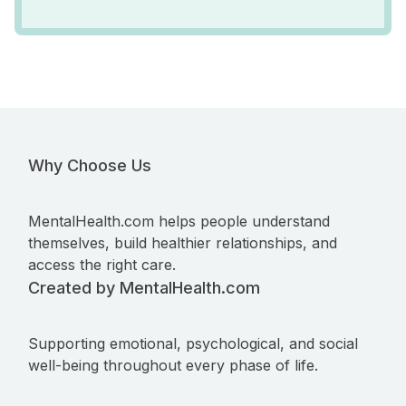
Why Choose Us
MentalHealth.com helps people understand
themselves, build healthier relationships, and
access the right care.
Created by MentalHealth.com
Supporting emotional, psychological, and social
well-being throughout every phase of life.