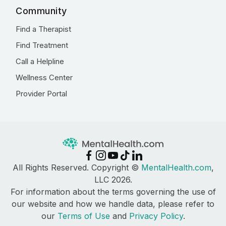
Community
Find a Therapist
Find Treatment
Call a Helpline
Wellness Center
Provider Portal
All Rights Reserved. Copyright ©
MentalHealth.com
,
LLC 2026.
For information about the terms governing the use of
our website and how we handle data, please refer to
our
Terms of Use
and
Privacy Policy
.