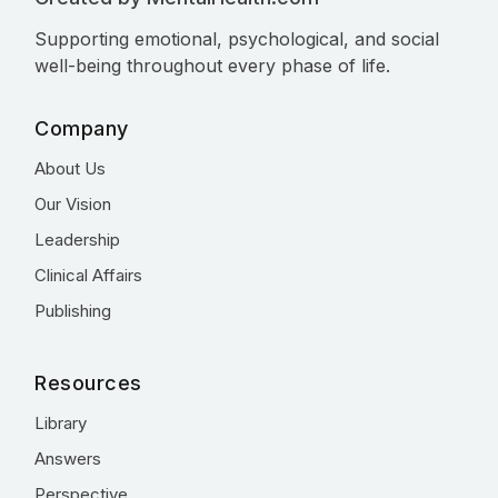
Supporting emotional, psychological, and social
well-being throughout every phase of life.
Company
About Us
Our Vision
Leadership
Clinical Affairs
Publishing
Resources
Library
Answers
Perspective