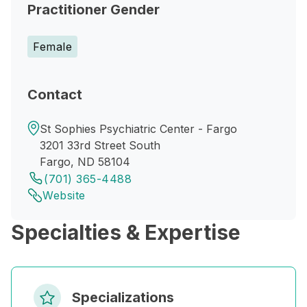
Practitioner Gender
Female
Contact
St Sophies Psychiatric Center - Fargo
3201 33rd Street South
Fargo, ND 58104
(701) 365-4488
Website
Specialties & Expertise
Specializations