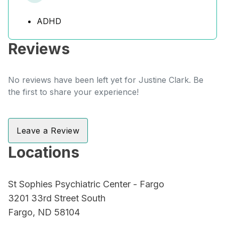
ADHD
Reviews
No reviews have been left yet for Justine Clark. Be
the first to share your experience!
Leave a Review
Locations
St Sophies Psychiatric Center - Fargo
3201 33rd Street South
Fargo, ND 58104