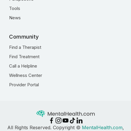
Tools
News
Community
Find a Therapist
Find Treatment
Call a Helpline
Wellness Center
Provider Portal
All Rights Reserved. Copyright ©
MentalHealth.com
,