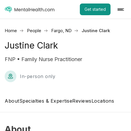
Get started
Home
People
Fargo, ND
Justine Clark
Justine Clark
FNP • Family Nurse Practitioner
In-person only
About
Specialties & Expertise
Reviews
Locations
About