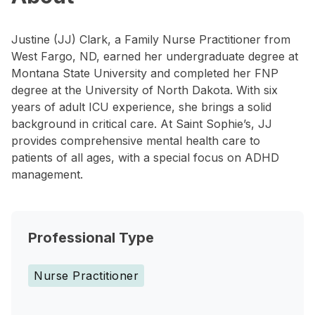
Justine (JJ) Clark, a Family Nurse Practitioner from
West Fargo, ND, earned her undergraduate degree at
Montana State University and completed her FNP
degree at the University of North Dakota. With six
years of adult ICU experience, she brings a solid
background in critical care. At Saint Sophie’s, JJ
provides comprehensive mental health care to
patients of all ages, with a special focus on ADHD
management.
Professional Type
Nurse Practitioner