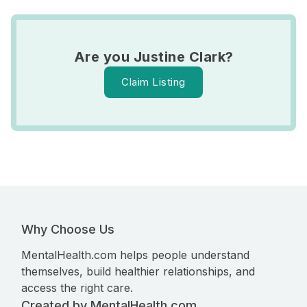
Are you Justine Clark?
Claim Listing
Why Choose Us
MentalHealth.com helps people understand
themselves, build healthier relationships, and
access the right care.
Created by MentalHealth.com