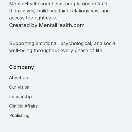
MentalHealth.com helps people understand
themselves, build healthier relationships, and
access the right care.
Created by MentalHealth.com
Supporting emotional, psychological, and social
well-being throughout every phase of life.
Company
About Us
Our Vision
Leadership
Clinical Affairs
Publishing