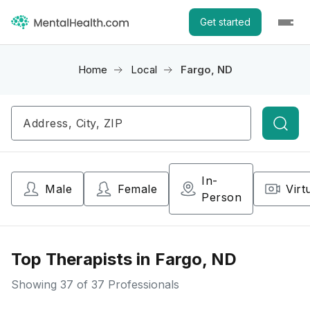
Get started
Home
Local
Fargo, ND
Searc
In-
Male
Female
Virt
Person
Top Therapists in Fargo, ND
Showing
37
of 37 Professionals