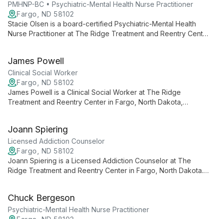
PMHNP-BC • Psychiatric-Mental Health Nurse Practitioner
Fargo, ND 58102
Stacie Olsen is a board-certified Psychiatric-Mental Health
Nurse Practitioner at The Ridge Treatment and Reentry Center
in Fargo, North Dakota, working with individuals across the
lifespan to address depression, anxiety, trauma-related
James Powell
disorders, mood instability, and substance use.
Clinical Social Worker
Fargo, ND 58102
James Powell is a Clinical Social Worker at The Ridge
Treatment and Reentry Center in Fargo, North Dakota,
providing client-centered care for mood disorders, anxiety,
trauma, substance use, and co-occurring conditions.
Joann Spiering
Licensed Addiction Counselor
Fargo, ND 58102
Joann Spiering is a Licensed Addiction Counselor at The
Ridge Treatment and Reentry Center in Fargo, North Dakota.
She provides empathetic, evidence-based care specializing in
depression, anxiety, bipolar disorder, PTSD, and addiction.
Chuck Bergeson
Psychiatric-Mental Health Nurse Practitioner