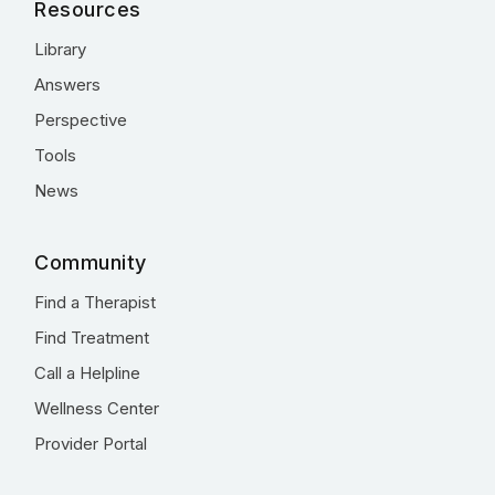
Resources
Library
Answers
Perspective
Tools
News
Community
Find a Therapist
Find Treatment
Call a Helpline
Wellness Center
Provider Portal