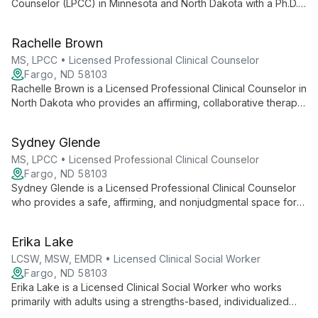
Counselor (LPCC) in Minnesota and North Dakota with a Ph.D.
in Counselor Education and Supervision. She provides
LGBTQIA+‑affirming, evidence-based therapy (CBT, Choice
Rachelle Brown
Theory, EMDR, Relational Cultural Therapy) and specializes in
care for queer and transgender clients, young adults,
MS, LPCC • Licensed Professional Clinical Counselor
depression, relational challenges, and life transitions.
Fargo, ND 58103
Rachelle Brown is a Licensed Professional Clinical Counselor in
North Dakota who provides an affirming, collaborative therapy
space for adults. Queer-identified and compassionate, she
works with adults of diverse backgrounds and abilities to
Sydney Glende
support autonomy and authentic self-expression.
MS, LPCC • Licensed Professional Clinical Counselor
Fargo, ND 58103
Sydney Glende is a Licensed Professional Clinical Counselor
who provides a safe, affirming, and nonjudgmental space for
clients to express themselves, process challenges, and grow.
She emphasizes authenticity and supports clients in showing
Erika Lake
up as their truest selves.
LCSW, MSW, EMDR • Licensed Clinical Social Worker
Fargo, ND 58103
Erika Lake is a Licensed Clinical Social Worker who works
primarily with adults using a strengths-based, individualized
approach. Trained in EMDR, she creates a safe, supportive