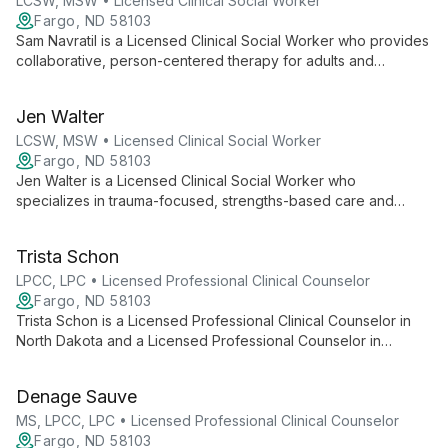
LCSW, MSW • Licensed Clinical Social Worker
Fargo, ND 58103
Sam Navratil is a Licensed Clinical Social Worker who provides
collaborative, person-centered therapy for adults and
couples. She uses evidence-based approaches (CBT, DBT,
EFT) and somatic strategies to support clients with anxiety,
Jen Walter
trauma, depression, insomnia, veteran-related concerns, and
life transitions, and is LGBTQIA+ affirming.
LCSW, MSW • Licensed Clinical Social Worker
Fargo, ND 58103
Jen Walter is a Licensed Clinical Social Worker who
specializes in trauma-focused, strengths-based care and
integrates mindfulness into her therapeutic approach to
support clients' healing.
Trista Schon
LPCC, LPC • Licensed Professional Clinical Counselor
Fargo, ND 58103
Trista Schon is a Licensed Professional Clinical Counselor in
North Dakota and a Licensed Professional Counselor in
Minnesota who works primarily with adults, specializing in
trauma, PTSD, anxiety, panic disorders, and depression. She
Denage Sauve
tailors therapeutic approaches to each client and frequently
integrates EMDR into trauma-focused care.
MS, LPCC, LPC • Licensed Professional Clinical Counselor
Fargo, ND 58103