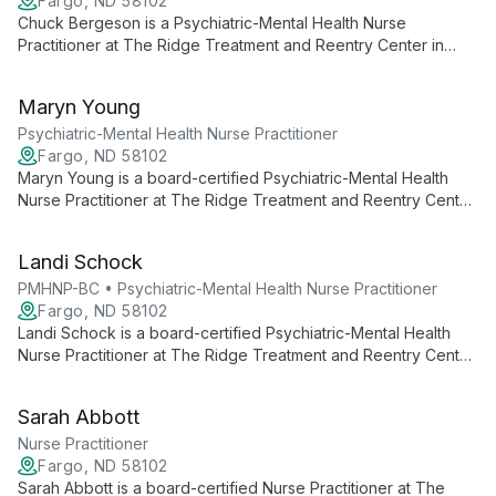
Fargo, ND 58102
Chuck Bergeson is a Psychiatric-Mental Health Nurse
Practitioner at The Ridge Treatment and Reentry Center in
Fargo, North Dakota. He provides psychiatric evaluation,
medication management, and supportive treatment for
Maryn Young
individuals facing mental health and substance use challenges.
Psychiatric-Mental Health Nurse Practitioner
Fargo, ND 58102
Maryn Young is a board-certified Psychiatric-Mental Health
Nurse Practitioner at The Ridge Treatment and Reentry Center
in Fargo, North Dakota. She specializes in psychiatric
assessment, medication management, and individualized
Landi Schock
treatment planning for mental health and substance use
concerns.
PMHNP-BC • Psychiatric-Mental Health Nurse Practitioner
Fargo, ND 58102
Landi Schock is a board-certified Psychiatric-Mental Health
Nurse Practitioner at The Ridge Treatment and Reentry Center
in Fargo, North Dakota, providing assessment, diagnosis, and
medication management for individuals with psychiatric and
Sarah Abbott
behavioral health conditions.
Nurse Practitioner
Fargo, ND 58102
Sarah Abbott is a board-certified Nurse Practitioner at The