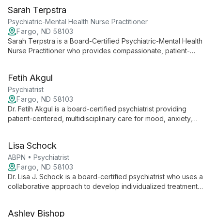
Sarah Terpstra
Psychiatric-Mental Health Nurse Practitioner
Fargo, ND 58103
Sarah Terpstra is a Board-Certified Psychiatric-Mental Health
Nurse Practitioner who provides compassionate, patient-
centered care focused on obsessive-compulsive disorder
(OCD) and anxiety. She offers supportive psychotherapy,
Fetih Akgul
cognitive-behavioral therapy (CBT), and exposure and
response prevention (ERP).
Psychiatrist
Fargo, ND 58103
Dr. Fetih Akgul is a board-certified psychiatrist providing
patient-centered, multidisciplinary care for mood, anxiety,
psychotic, substance use disorders, and ADHD. He
incorporates supportive psychotherapy and cognitive-
Lisa Schock
behavioral therapy to deliver holistic, evidence-informed
treatment.
ABPN • Psychiatrist
Fargo, ND 58103
Dr. Lisa J. Schock is a board-certified psychiatrist who uses a
collaborative approach to develop individualized treatment
plans. She specializes in neuromodulation techniques and the
management of treatment‑resistant mood disorders.
Ashley Bishop