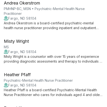
Andrea Okerstrom
care plans.
PMHNP-BC, MSN • Psychiatric-Mental Health Nurse
Practitioner
Fargo, ND 58104
Andrea Okerstrom is a board-certified psychiatric-mental
health nurse practitioner providing inpatient and outpatient
care for individuals aged 4 and up. She uses a holistic,
collaborative approach to create personalized plans
Misty Wright
emphasizing patient empowerment and careful medication
management.
MS
Fargo, ND 58104
Misty Wright is a counselor with over 15 years of experience
providing diagnostic assessments and therapy to individuals of
all ages. She specializes in working with children, adolescents,
adults, families, and people with disabilities using evidence-
Heather Pfaff
based approaches like CBT, TF-CBT, Prolonged Exposure,
ERP, DBT, CAMS, and PCIT.
Psychiatric-Mental Health Nurse Practitioner
Fargo, ND 58104
Heather Pfaff is a board-certified Psychiatric-Mental Health
Nurse Practitioner who cares for individuals aged 4 and older,
managing acute and chronic mental health conditions across
inpatient and outpatient settings. She uses evidence-based,