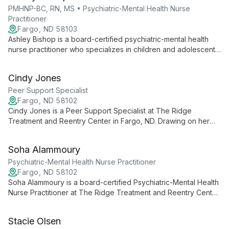
PMHNP-BC, RN, MS • Psychiatric-Mental Health Nurse
Practitioner
Fargo, ND 58103
Ashley Bishop is a board-certified psychiatric-mental health
nurse practitioner who specializes in children and adolescents,
focusing on mood and behavioral disorders, autism spectrum
disorders, ADHD, and PTSD.
Cindy Jones
Peer Support Specialist
Fargo, ND 58102
Cindy Jones is a Peer Support Specialist at The Ridge
Treatment and Reentry Center in Fargo, ND. Drawing on her
lived experience, she supports people navigating mental
health and substance use challenges.
Soha Alammoury
Psychiatric-Mental Health Nurse Practitioner
Fargo, ND 58102
Soha Alammoury is a board-certified Psychiatric-Mental Health
Nurse Practitioner at The Ridge Treatment and Reentry Center
in Fargo, ND. She provides psychiatric evaluation and
medication management for mood disorders, anxiety, PTSD,
Stacie Olsen
and co-occurring substance use.