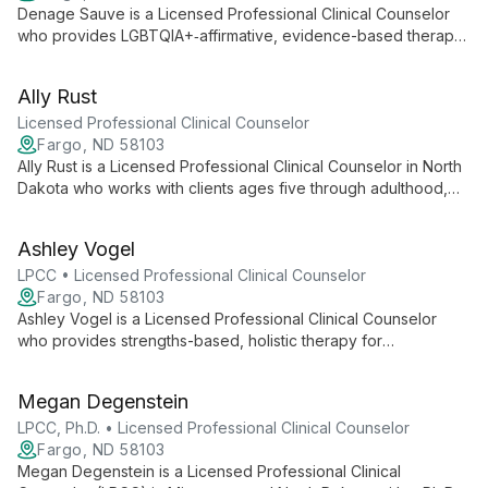
Denage Sauve is a Licensed Professional Clinical Counselor
who provides LGBTQIA+‑affirmative, evidence-based therapy
integrating EMDR, Emotion-Focused Therapy, CBT, and
Relational Cultural Therapy. She specializes in anxiety,
Ally Rust
trauma/PTSD, codependency, and identity development, and
fosters a safe, collaborative space for personal growth.
Licensed Professional Clinical Counselor
Fargo, ND 58103
Ally Rust is a Licensed Professional Clinical Counselor in North
Dakota who works with clients ages five through adulthood,
providing a safe, supportive space to explore their full selves.
She uses evidence-based approaches—including CBT, EMDR,
Ashley Vogel
DBT skills, and Trauma-Focused CBT—to address trauma,
depression, anxiety, and emotional or behavioral concerns.
LPCC • Licensed Professional Clinical Counselor
Fargo, ND 58103
Ashley Vogel is a Licensed Professional Clinical Counselor
who provides strengths-based, holistic therapy for
adolescents and young adults facing depression, anxiety,
trauma, relationship challenges, self-worth concerns, and
Megan Degenstein
identity exploration. She integrates CBT, ACT, DBT skills, and
Solution-Focused Therapy to tailor sessions to each client’s
LPCC, Ph.D. • Licensed Professional Clinical Counselor
strengths and creativity.
Fargo, ND 58103
Megan Degenstein is a Licensed Professional Clinical