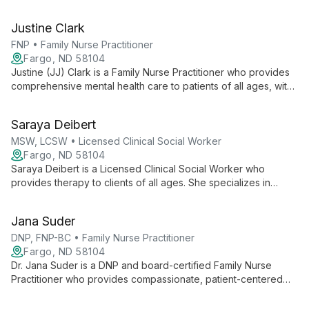
experience in mental health and recovery to provide
empathetic support and encouragement to individuals facing
Justine Clark
similar challenges.
FNP • Family Nurse Practitioner
Fargo, ND 58104
Justine (JJ) Clark is a Family Nurse Practitioner who provides
comprehensive mental health care to patients of all ages, with
a special focus on ADHD management. She draws on six years
of adult ICU critical-care experience.
Saraya Deibert
MSW, LCSW • Licensed Clinical Social Worker
Fargo, ND 58104
Saraya Deibert is a Licensed Clinical Social Worker who
provides therapy to clients of all ages. She specializes in
anxiety, ADHD, bipolar and mood disorders, complex trauma,
family disruption, and relationship issues.
Jana Suder
DNP, FNP-BC • Family Nurse Practitioner
Fargo, ND 58104
Dr. Jana Suder is a DNP and board-certified Family Nurse
Practitioner who provides compassionate, patient-centered
mental health care for patients of all ages. She emphasizes
collaborative, education-focused treatment and personalized