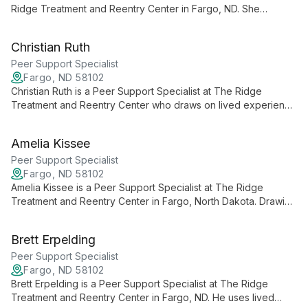
Ridge Treatment and Reentry Center in Fargo, ND. She
provides holistic, patient-focused primary and behavioral
healthcare and collaborates with individuals on personalized
Christian Ruth
treatment plans.
Peer Support Specialist
Fargo, ND 58102
Christian Ruth is a Peer Support Specialist at The Ridge
Treatment and Reentry Center who draws on lived experience
to provide empathetic, authentic support to people navigating
mental health and recovery.
Amelia Kissee
Peer Support Specialist
Fargo, ND 58102
Amelia Kissee is a Peer Support Specialist at The Ridge
Treatment and Reentry Center in Fargo, North Dakota. Drawing
on lived experience, she provides compassionate, non-
judgmental support for individuals navigating mental health and
Brett Erpelding
recovery.
Peer Support Specialist
Fargo, ND 58102
Brett Erpelding is a Peer Support Specialist at The Ridge
Treatment and Reentry Center in Fargo, ND. He uses lived