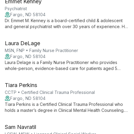
Emmet Kenney
trauma-informed approaches to create personalized plans
combining pharmacological and non-pharmacological
Psychiatrist
interventions.
Fargo, ND 58104
Dr. Emmet M. Kenney is a board-certified child & adolescent
and general psychiatrist with over 30 years of experience. He
focuses on psychiatric diagnosis and medication management
for ADHD, depression, anxiety, bipolar disorder, and chemical
Laura DeLage
dependency, and is interested in telemedicine and novel
treatment approaches.
MSN, FNP • Family Nurse Practitioner
Fargo, ND 58104
Laura Delage is a Family Nurse Practitioner who provides
whole-person, evidence-based care for patients aged 5
through elderly, focusing on diagnosis, medication
management, and collaborative treatment planning.
Tiara Perkins
CCTP • Certified Clinical Trauma Professional
Fargo, ND 58104
Tiara Perkins is a Certified Clinical Trauma Professional who
holds a master’s degree in Clinical Mental Health Counseling.
She provides trauma-informed, individualized care using CBT,
DBT, Motivational Interviewing, and mindfulness, with
Sam Navratil
experience serving LGBTQ+ and BIPOC communities.