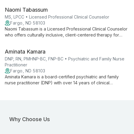
environment for clients to explore their experiences and
Naomi Tabassum
pursue meaningful change.
MS, LPCC • Licensed Professional Clinical Counselor
Fargo, ND 58103
Naomi Tabassum is a Licensed Professional Clinical Counselor
who offers culturally inclusive, client-centered therapy for
queer and diverse clients. She integrates holistic strategies
that address physical, spiritual, environmental, and cultural
Aminata Kamara
factors affecting mental well-being.
DNP, RN, PMHNP-BC, FNP-BC • Psychiatric and Family Nurse
Practitioner
Fargo, ND 58103
Aminata Kamara is a board-certified psychiatric and family
nurse practitioner (DNP) with over 14 years of clinical
experience. She provides integrated mental and physical
healthcare across the lifespan in diverse settings.
Why Choose Us