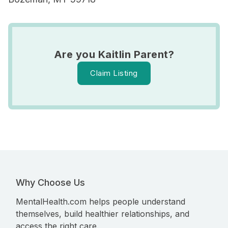
Are you Kaitlin Parent?
Claim Listing
Why Choose Us
MentalHealth.com helps people understand
themselves, build healthier relationships, and
access the right care.