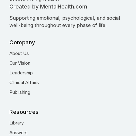
Created by MentalHealth.com
Supporting emotional, psychological, and social
well-being throughout every phase of life.
Company
About Us
Our Vision
Leadership
Clinical Affairs
Publishing
Resources
Library
Answers