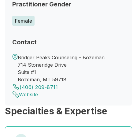
Practitioner Gender
Female
Contact
Bridger Peaks Counseling - Bozeman
714 Stoneridge Drive
Suite #1
Bozeman, MT 59718
(406) 209-8711
Website
Specialties & Expertise