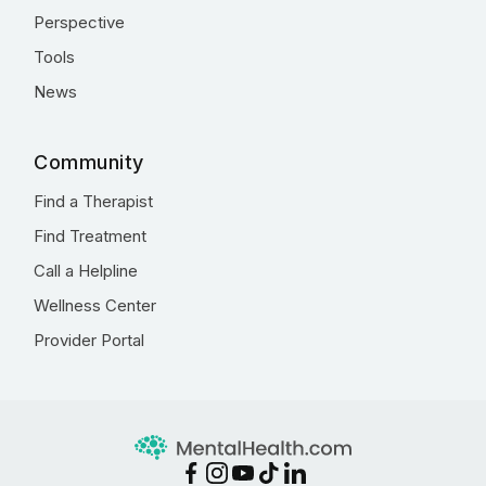
Perspective
Tools
News
Community
Find a Therapist
Find Treatment
Call a Helpline
Wellness Center
Provider Portal