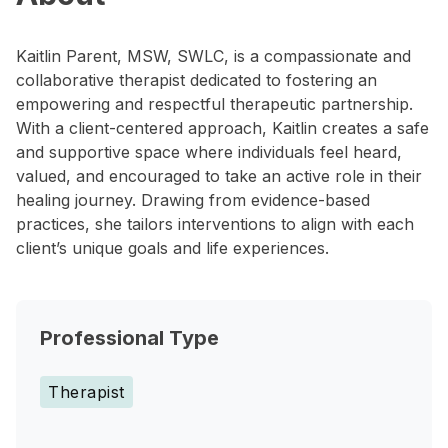
Kaitlin Parent, MSW, SWLC, is a compassionate and
collaborative therapist dedicated to fostering an
empowering and respectful therapeutic partnership.
With a client-centered approach, Kaitlin creates a safe
and supportive space where individuals feel heard,
valued, and encouraged to take an active role in their
healing journey. Drawing from evidence-based
practices, she tailors interventions to align with each
client’s unique goals and life experiences.
Professional Type
Therapist