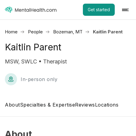
Get started
Home
People
Bozeman, MT
Kaitlin Parent
Kaitlin Parent
MSW, SWLC • Therapist
In-person only
About
Specialties & Expertise
Reviews
Locations
About