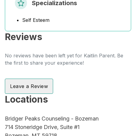
Specializations
Self Esteem
Reviews
No reviews have been left yet for Kaitlin Parent. Be
the first to share your experience!
Leave a Review
Locations
Bridger Peaks Counseling - Bozeman
714 Stoneridge Drive, Suite #1
Bozeman, MT 59718