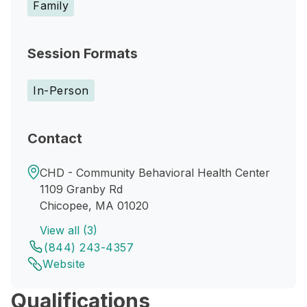
Family
Session Formats
In-Person
Contact
CHD - Community Behavioral Health Center
1109 Granby Rd
Chicopee, MA 01020
View all (3)
(844) 243-4357
Website
Qualifications