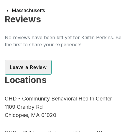
Massachusetts
Reviews
No reviews have been left yet for Kaitlin Perkins. Be
the first to share your experience!
Leave a Review
Locations
CHD - Community Behavioral Health Center
1109 Granby Rd
Chicopee, MA 01020