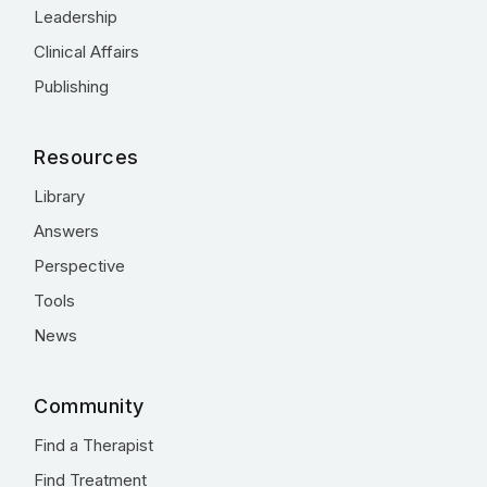
Leadership
Clinical Affairs
Publishing
Resources
Library
Answers
Perspective
Tools
News
Community
Find a Therapist
Find Treatment