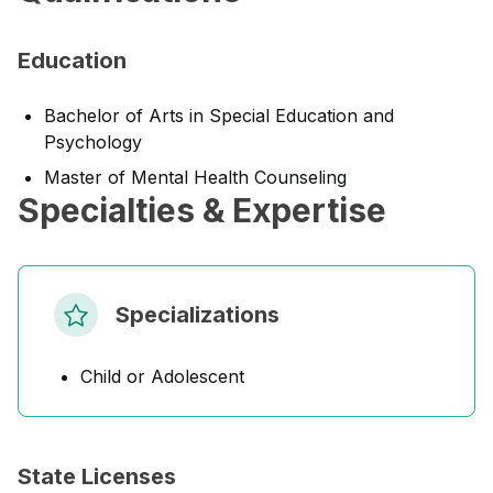
Education
Bachelor of Arts in Special Education and
Psychology
Master of Mental Health Counseling
Specialties & Expertise
Specializations
Child or Adolescent
State Licenses