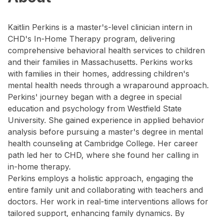
Kaitlin Perkins is a master's-level clinician intern in
CHD's In-Home Therapy program, delivering
comprehensive behavioral health services to children
and their families in Massachusetts. Perkins works
with families in their homes, addressing children's
mental health needs through a wraparound approach.
Perkins' journey began with a degree in special
education and psychology from Westfield State
University. She gained experience in applied behavior
analysis before pursuing a master's degree in mental
health counseling at Cambridge College. Her career
path led her to CHD, where she found her calling in
in-home therapy.
Perkins employs a holistic approach, engaging the
entire family unit and collaborating with teachers and
doctors. Her work in real-time interventions allows for
tailored support, enhancing family dynamics. By