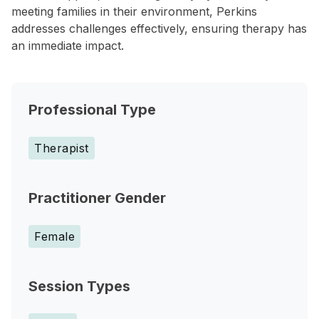
meeting families in their environment, Perkins
addresses challenges effectively, ensuring therapy has
an immediate impact.
Professional Type
Therapist
Practitioner Gender
Female
Session Types