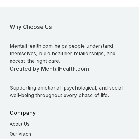
Why Choose Us
MentalHealth.com helps people understand
themselves, build healthier relationships, and
access the right care.
Created by MentalHealth.com
Supporting emotional, psychological, and social
well-being throughout every phase of life.
Company
About Us
Our Vision