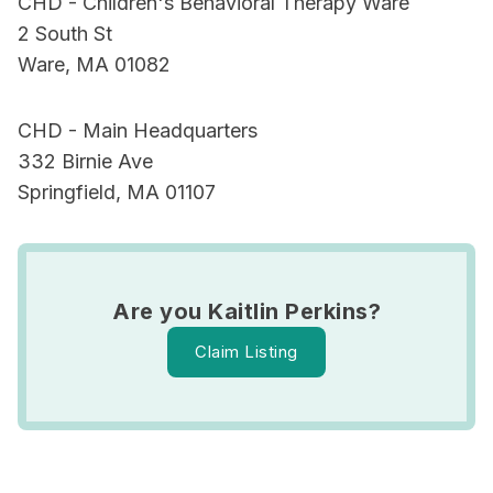
CHD - Children's Behavioral Therapy Ware
2 South St
Ware, MA 01082
CHD - Main Headquarters
332 Birnie Ave
Springfield, MA 01107
Are you Kaitlin Perkins?
Claim Listing