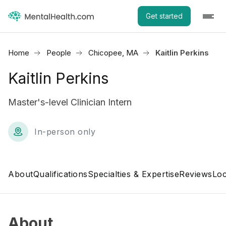
Get started
Home
People
Chicopee, MA
Kaitlin Perkins
Kaitlin Perkins
Master's-level Clinician Intern
In-person only
About
Qualifications
Specialties & Expertise
Reviews
Loc
About