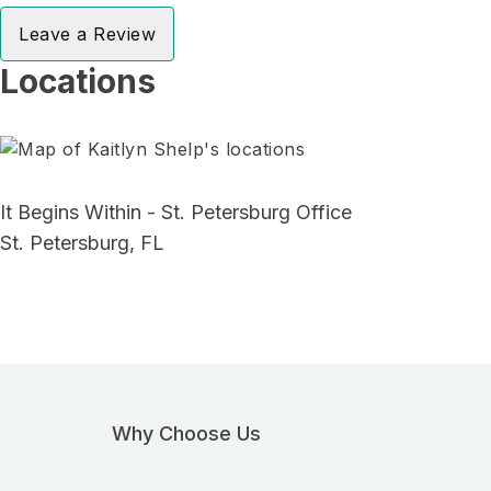
Leave a Review
Locations
It Begins Within - St. Petersburg Office
St. Petersburg, FL
Why Choose Us