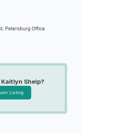
St. Petersburg Office
 Kaitlyn Shelp?
laim Listing