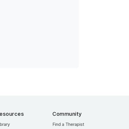
esources
Community
ibrary
Find a Therapist