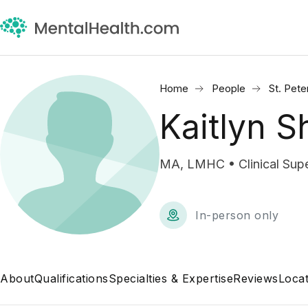
Home
People
St. Pete
Kaitlyn S
MA, LMHC • Clinical Supe
In-person only
About
Qualifications
Specialties & Expertise
Reviews
Locat