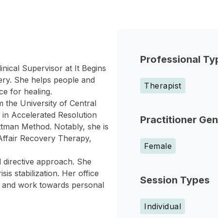
Professional Ty
nical Supervisor at It Begins
very. She helps people and
Therapist
ce for healing.
 the University of Central
ed in Accelerated Resolution
Practitioner Ge
tman Method. Notably, she is
 Affair Recovery Therapy,
Female
 directive approach. She
is stabilization. Her office
Session Types
in and work towards personal
Individual