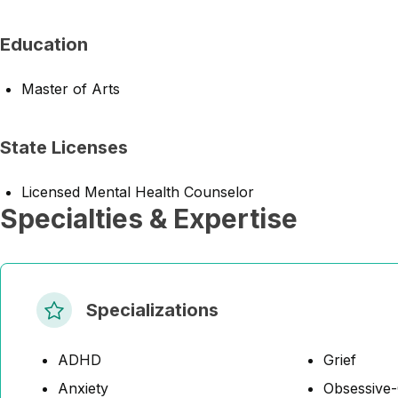
Education
Master of Arts
State Licenses
Licensed Mental Health Counselor
Specialties & Expertise
Specializations
ADHD
Grief
Anxiety
Obsessive-