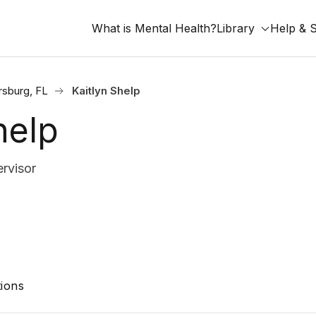
What is Mental Health?
Library
Help & 
rsburg, FL
Kaitlyn Shelp
help
rvisor
ions