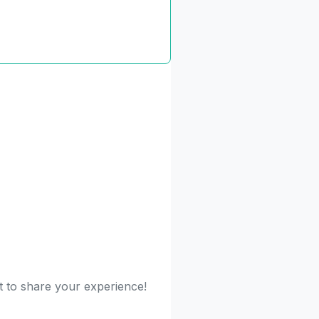
st to share your experience!