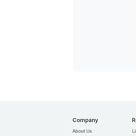
Company
R
About Us
L